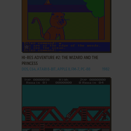
ADD TO FAVORITES
HI-RES ADVENTURE #2: THE WIZARD AND THE
PRINCESS
DOS, C64, ATARI 8-BIT, APPLE II, FM-7, PC-88
1982
ADD TO FAVORITES