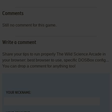
Comments
Still no comment for this game.
Write a comment
Share your tips to run properly The Wild Science Arcade in
your browser: best browser to use, specific DOSBox config...
You can drop a comment for anything too!
YOUR NICKNAME: