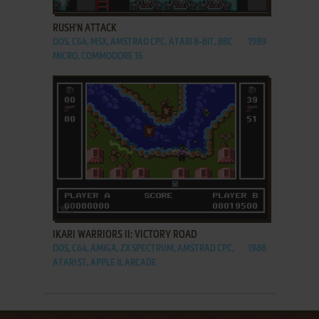
RUSH'N ATTACK
DOS, C64, MSX, AMSTRAD CPC, ATARI 8-BIT, BBC
1989
MICRO, COMMODORE 16
ADD TO FAVORITES
IKARI WARRIORS II: VICTORY ROAD
DOS, C64, AMIGA, ZX SPECTRUM, AMSTRAD CPC,
1988
ATARI ST, APPLE II, ARCADE