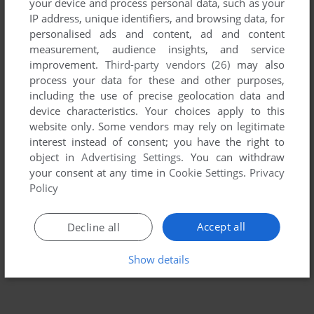
your device and process personal data, such as your
IP address, unique identifiers, and browsing data, for
personalised ads and content, ad and content
measurement, audience insights, and service
improvement.
Third-party vendors (26)
may also
process your data for these and other purposes,
including the use of precise geolocation data and
device characteristics. Your choices apply to this
website only. Some vendors may rely on legitimate
To exit fullscreen mode, press escape. Playing experience
interest instead of consent; you have the right to
can be poor due to your browser or your computer.
object in
Advertising Settings
. You can withdraw
your consent at any time in
Cookie Settings
.
Privacy
Download The Wild Science Arcade
and launch it with
Policy
DOSBox to have the best playing experience!
If the game is too fast or too slow, try hitting CTRL-F11
Accept all
Decline all
(slower) and CTRL-F12 (faster).
Show details