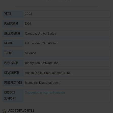
1993
YEAR
DOS
PLATFORM
Canada, United States
RELEASED IN
Educational
,
Simulation
GENRE
Science
THEME
Binary Zoo Software, Inc.
PUBLISHER
Artech Digital Entertainments, Inc.
DEVELOPER
Isometric, Diagonal-down
PERSPECTIVES
Supported
on current version
DOSBOX
SUPPORT
ADD TO FAVORITES