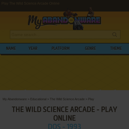
Play The Wild Science Arcade Online
NAME
YEAR
PLATFORM
GENRE
THEME
My Abandonware
>
Educational
>
The Wild Science Arcade
>
Play
THE WILD SCIENCE ARCADE - PLAY
ONLINE
DOS - 1993