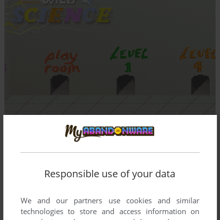
Responsible use of your data
We and our partners use cookies and similar
technologies to store and access information on