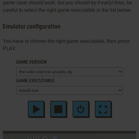
game save should work, but you should try it early!
Also, be
careful to select the right game executable in the list below.
Emulator configuration
You have to choose the right game executable, then press
PLAY.
GAME VERSION
GAME EXECUTABLE