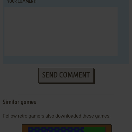
YOUR COMMENT:
SEND COMMENT
Similar games
Fellow retro gamers also downloaded these games: