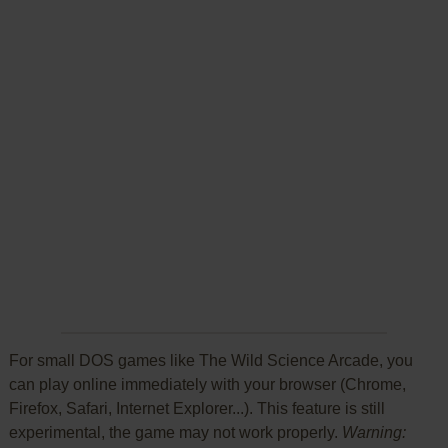
For small DOS games like The Wild Science Arcade, you
can play online immediately with your browser (Chrome,
Firefox, Safari, Internet Explorer...). This feature is still
experimental, the game may not work properly.
Warning: