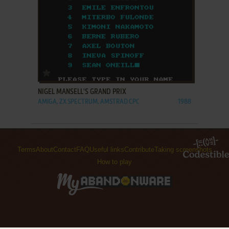
ADD TO FAVORITES
NIGEL MANSELL'S GRAND PRIX
AMIGA, ZX SPECTRUM, AMSTRAD CPC
1988
Terms
About
Contact
FAQ
Useful links
Contribute
Taking screenshots
How to play