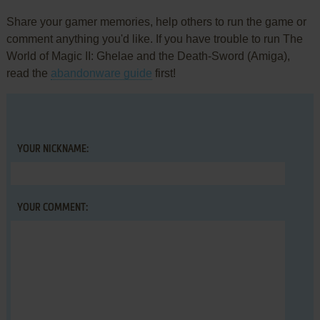
Share your gamer memories, help others to run the game or
comment anything you'd like. If you have trouble to run The
World of Magic II: Ghelae and the Death-Sword (Amiga),
read the
abandonware guide
first!
YOUR NICKNAME:
YOUR COMMENT: