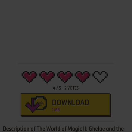
4
/
5
-
2
VOTES
DOWNLOAD
1 MB
Description of The World of Magic II: Ghelae and the