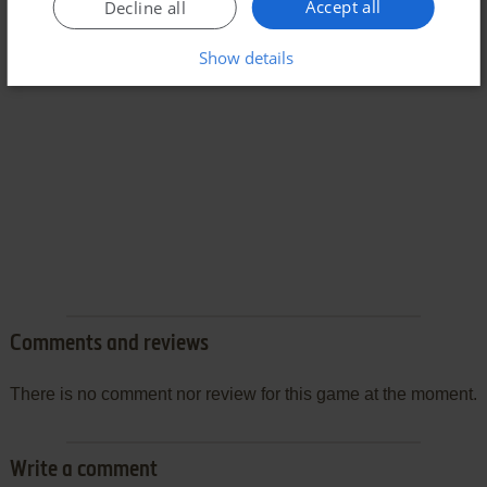
Accept all
Decline all
Show details
Comments and reviews
There is no comment nor review for this game at the moment.
Write a comment