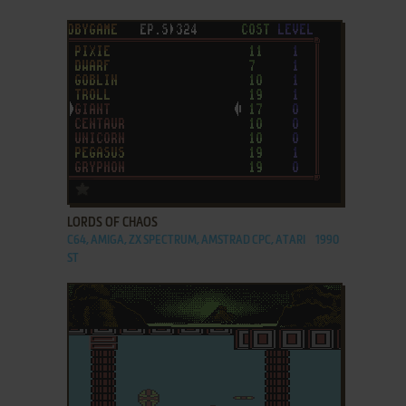
ADD TO FAVORITES
LORDS OF CHAOS
C64, AMIGA, ZX SPECTRUM, AMSTRAD CPC, ATARI
1990
ST