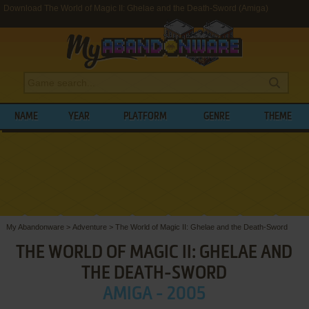
Download The World of Magic II: Ghelae and the Death-Sword (Amiga)
NAME
YEAR
PLATFORM
GENRE
THEME
My Abandonware
>
Adventure
>
The World of Magic II: Ghelae and the Death-Sword
THE WORLD OF MAGIC II: GHELAE AND
THE DEATH-SWORD
AMIGA - 2005