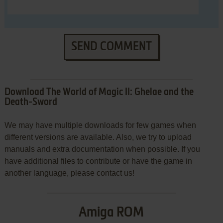
SEND COMMENT
Download The World of Magic II: Ghelae and the
Death-Sword
We may have multiple downloads for few games when
different versions are available. Also, we try to upload
manuals and extra documentation when possible. If you
have additional files to contribute or have the game in
another language, please contact us!
Amiga ROM