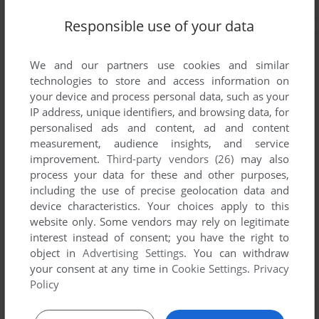
Responsible use of your data
We and our partners use cookies and similar
technologies to store and access information on
your device and process personal data, such as your
IP address, unique identifiers, and browsing data, for
personalised ads and content, ad and content
measurement, audience insights, and service
improvement.
Third-party vendors (26)
may also
process your data for these and other purposes,
including the use of precise geolocation data and
device characteristics. Your choices apply to this
website only. Some vendors may rely on legitimate
interest instead of consent; you have the right to
object in
Advertising Settings
. You can withdraw
your consent at any time in
Cookie Settings
.
Privacy
Policy