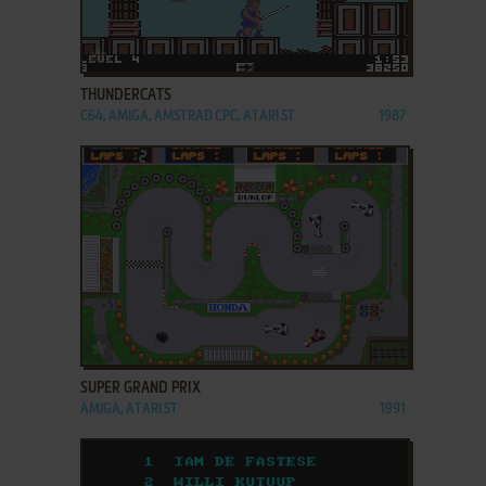
ADD TO FAVORITES
THUNDERCATS
C64, AMIGA, AMSTRAD CPC, ATARI ST
1987
ADD TO FAVORITES
SUPER GRAND PRIX
AMIGA, ATARI ST
1991