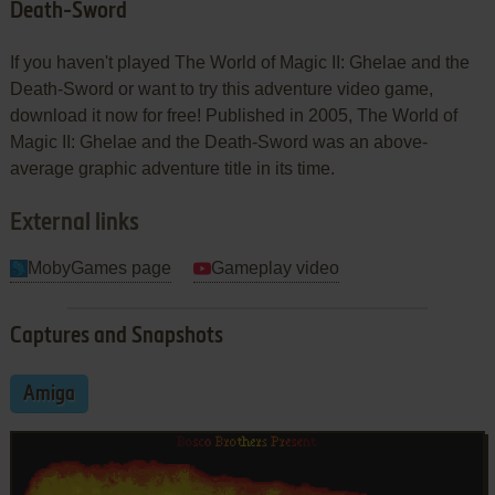
Death-Sword
If you haven't played The World of Magic II: Ghelae and the
Death-Sword or want to try this adventure video game,
download it now for free! Published in 2005, The World of
Magic II: Ghelae and the Death-Sword was an above-
average graphic adventure title in its time.
External links
MobyGames page
Gameplay video
Captures and Snapshots
Amiga