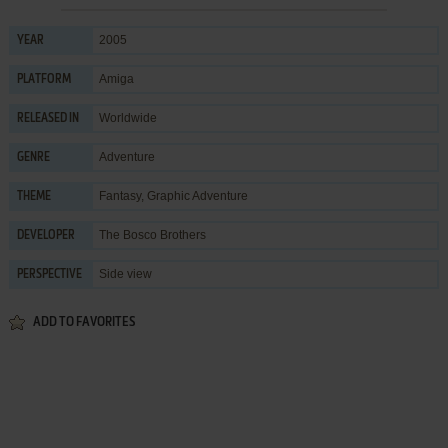
2005
YEAR
Amiga
PLATFORM
Worldwide
RELEASED IN
Adventure
GENRE
Fantasy
,
Graphic Adventure
THEME
The Bosco Brothers
DEVELOPER
Side view
PERSPECTIVE
ADD TO FAVORITES