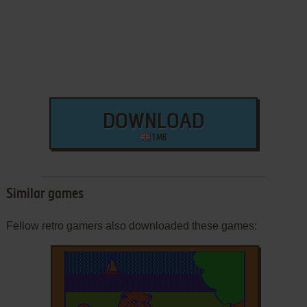
DOWNLOAD
1 MB
Similar games
Fellow retro gamers also downloaded these games: