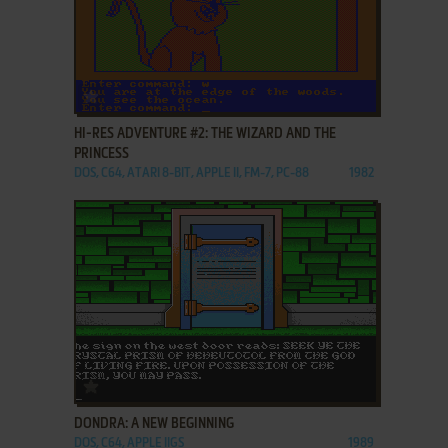
ADD TO FAVORITES
HI-RES ADVENTURE #2: THE WIZARD AND THE
PRINCESS
DOS, C64, ATARI 8-BIT, APPLE II, FM-7, PC-88
1982
ADD TO FAVORITES
DONDRA: A NEW BEGINNING
DOS, C64, APPLE IIGS
1989