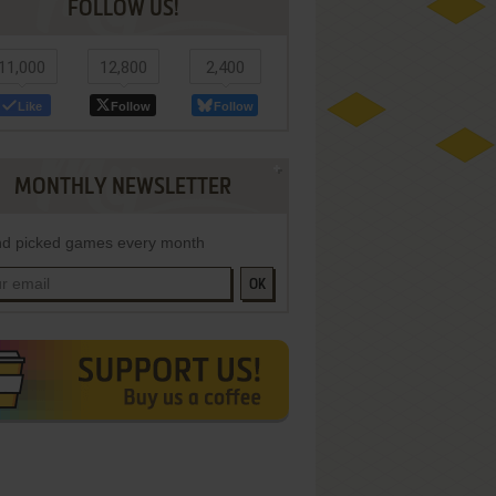
FOLLOW US!
11,000
12,800
2,400
Like
Follow
Follow
MONTHLY NEWSLETTER
d picked games every month
OK