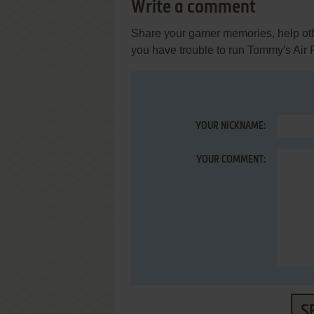
Write a comment
Share your gamer memories, help othe
you have trouble to run Tommy's Air 
YOUR NICKNAME:
YOUR COMMENT:
S