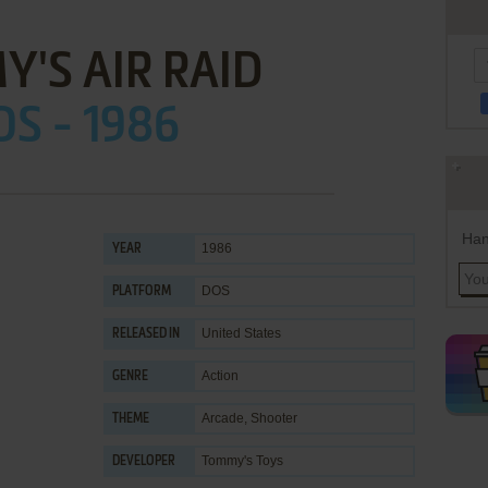
'S AIR RAID
OS - 1986
Han
1986
YEAR
DOS
PLATFORM
United States
RELEASED IN
Action
GENRE
Arcade
,
Shooter
THEME
Tommy's Toys
DEVELOPER