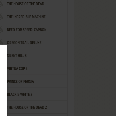
THE HOUSE OF THE DEAD
THE INCREDIBLE MACHINE
NEED FOR SPEED: CARBON
OREGON TRAIL DELUXE
SILENT HILL 3
VIRTUA COP 2
PRINCE OF PERSIA
BLACK & WHITE 2
THE HOUSE OF THE DEAD 2