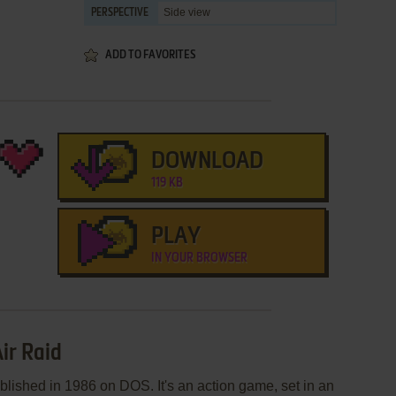
Side view
PERSPECTIVE
ADD TO FAVORITES
DOWNLOAD
119 KB
PLAY
IN YOUR BROWSER
ir Raid
lished in 1986 on DOS. It's an action game, set in an