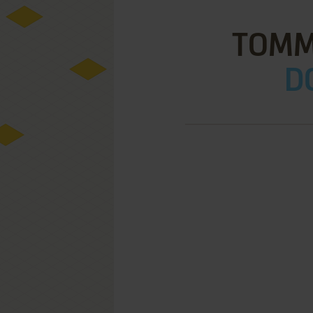
TOMMY
D