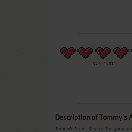
5
/
5
-
1
VOTE
Description of Tommy's A
Tommy's Air Raid is a video game pub