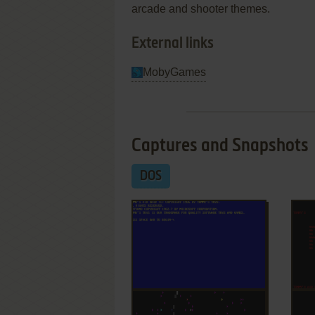
arcade and shooter themes.
External links
MobyGames
Captures and Snapshots
DOS