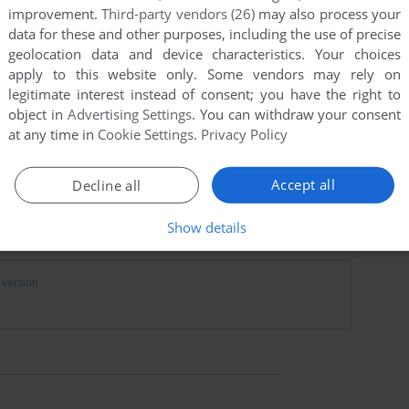
improvement.
Third-party vendors (26)
may also process your
data for these and other purposes, including the use of precise
geolocation data and device characteristics. Your choices
apply to this website only. Some vendors may rely on
legitimate interest instead of consent; you have the right to
object in
Advertising Settings
. You can withdraw your consent
at any time in
Cookie Settings
.
Privacy Policy
Accept all
Decline all
Show details
version