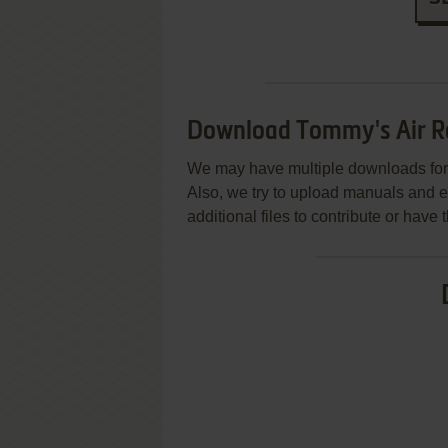
Download Tommy's Air R
We may have multiple downloads for 
Also, we try to upload manuals and 
additional files to contribute or hav