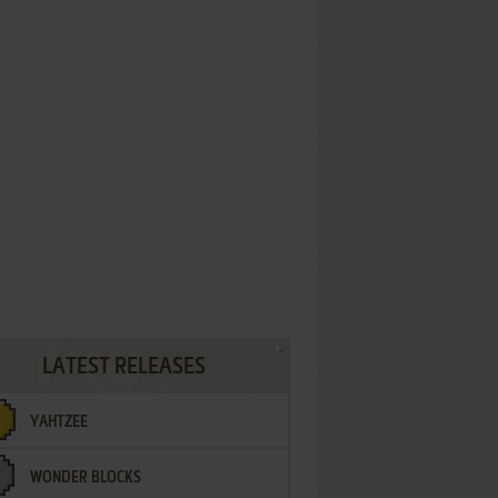
LATEST RELEASES
YAHTZEE
WONDER BLOCKS