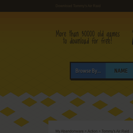
Download Tommy's Air Raid
Browse By...
NAME
My Abandonware
>
Action
>
Tommy's Air Raid