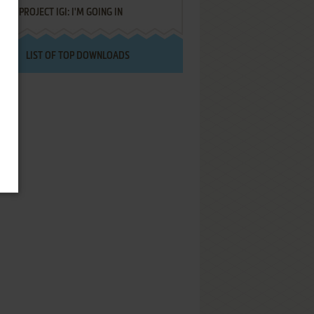
PROJECT IGI: I'M GOING IN
LIST OF TOP DOWNLOADS