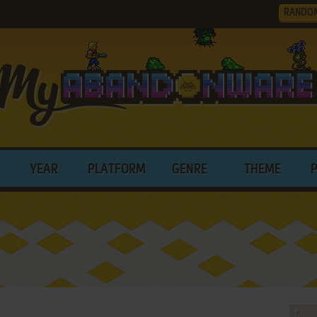
RANDO
YEAR
PLATFORM
GENRE
THEME