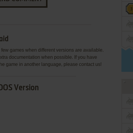
aid
few games when different versions are available.
extra documentation when possible. If you have
e the game in another language, please contact us!
DOS Version