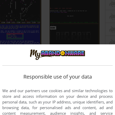
Responsible use of your data
We and our partners use cookies and similar technologies to
store and access information on your device and process
personal data, such as your IP address, unique identifiers, and
browsing data, for personalised ads and content, ad and
content measurement, audience insights, and service