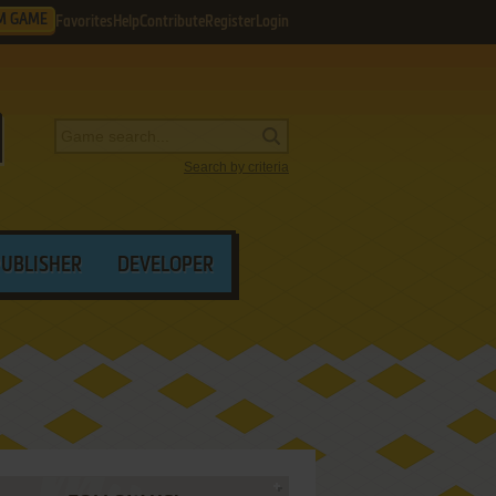
M GAME
Favorites
Help
Contribute
Register
Login
Search by criteria
PUBLISHER
DEVELOPER