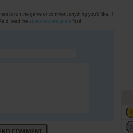
rs to run the game or comment anything you'd like. If
Raid, read the
abandonware guide
first!
END COMMENT