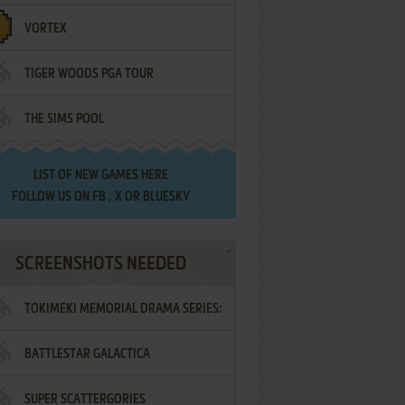
VORTEX
TIGER WOODS PGA TOUR
THE SIMS POOL
LIST OF
NEW GAMES HERE
FOLLOW US ON
FB
,
X
OR
BLUESKY
SCREENSHOTS NEEDED
TOKIMEKI MEMORIAL DRAMA SERIES:
BATTLESTAR GALACTICA
VOL.2 - IRODORI NO LOVE SONG
SUPER SCATTERGORIES