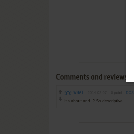
Comments and reviews
WHAT
2014-02-07
0
point
DOS 
It's about and .? So descriptive