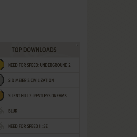
TOP DOWNLOADS
NEED FOR SPEED: UNDERGROUND 2
SID MEIER'S CIVILIZATION
SILENT HILL 2: RESTLESS DREAMS
BLUR
NEED FOR SPEED II: SE