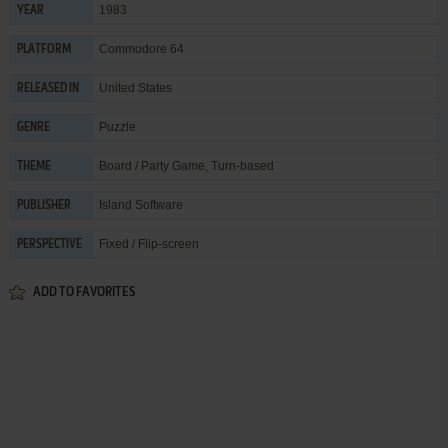
1983
YEAR
Commodore 64
PLATFORM
United States
RELEASED IN
Puzzle
GENRE
Board / Party Game
,
Turn-based
THEME
Island Software
PUBLISHER
Fixed / Flip-screen
PERSPECTIVE
ADD TO FAVORITES