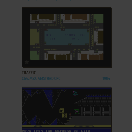
ADD TO FAVORITES
TRAFFIC
C64, MSX, AMSTRAD CPC
1984