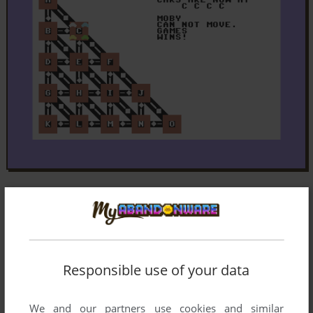
Responsible use of your data
We and our partners use cookies and similar