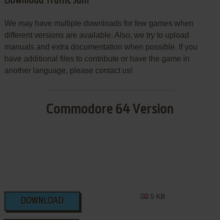
Download Traffic Jam
We may have multiple downloads for few games when
different versions are available. Also, we try to upload
manuals and extra documentation when possible. If you
have additional files to contribute or have the game in
another language, please contact us!
Commodore 64 Version
5 KB
DOWNLOAD