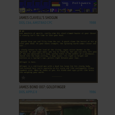
ADD TO FAVORITES
JAMES CLAVELL'S SHOGUN
DOS, C64, AMSTRAD CPC
1988
ADD TO FAVORITES
JAMES BOND 007: GOLDFINGER
DOS, APPLE II
1986