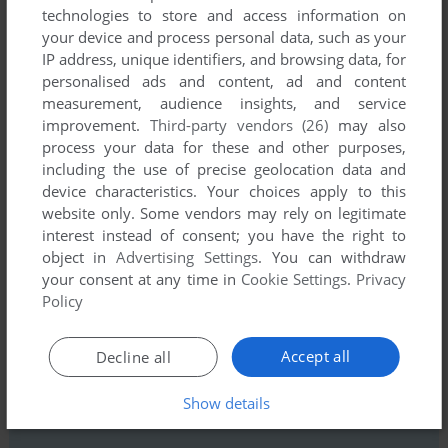
technologies to store and access information on
your device and process personal data, such as your
IP address, unique identifiers, and browsing data, for
personalised ads and content, ad and content
measurement, audience insights, and service
improvement.
Third-party vendors (26)
may also
process your data for these and other purposes,
Comments and reviews
including the use of precise geolocation data and
device characteristics. Your choices apply to this
There is no comment nor review for this game at the moment.
website only. Some vendors may rely on legitimate
interest instead of consent; you have the right to
object in
Advertising Settings
. You can withdraw
Write a comment
your consent at any time in
Cookie Settings
.
Privacy
Policy
Share your gamer memories, help others to run the game or
comment anything you'd like. If you have trouble to run Traffic
Accept all
Decline all
Jam (Commodore 64), read the
abandonware guide
first!
Show details