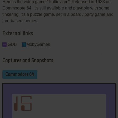
Here is the video game “Traffic Jam”! Released in 1983 on
Commodore 64, it's still available and playable with some
tinkering. It's a puzzle game, set in a board / party game and
turn-based themes.
External links
IGDB
MobyGames
Captures and Snapshots
Commodore 64