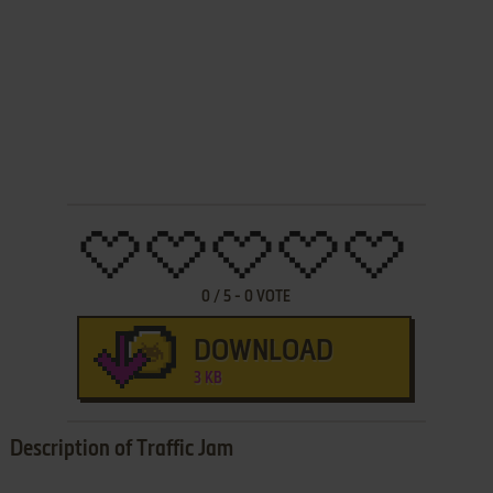
0
/
5
-
0
VOTE
DOWNLOAD
3 KB
Description of Traffic Jam