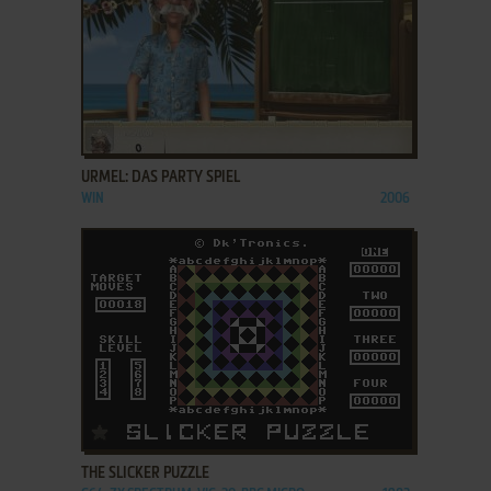
ADD TO FAVORITES
URMEL: DAS PARTY SPIEL
WIN
2006
ADD TO FAVORITES
THE SLICKER PUZZLE