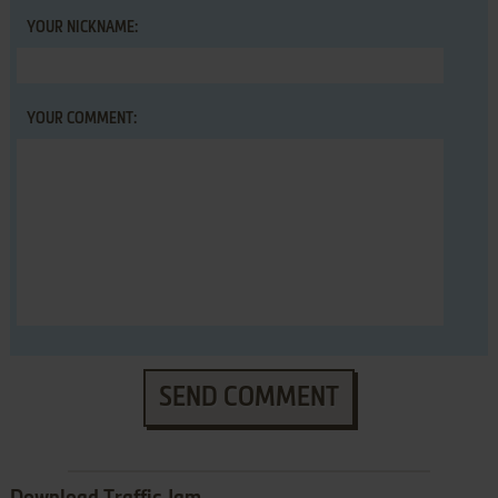
YOUR NICKNAME:
YOUR COMMENT:
SEND COMMENT