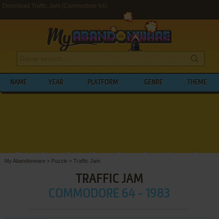
Download Traffic Jam (Commodore 64)
NAME
YEAR
PLATFORM
GENRE
THEME
My Abandonware
>
Puzzle
>
Traffic Jam
TRAFFIC JAM
COMMODORE 64 - 1983