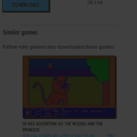
3 KB
DOWNLOAD
Similar games
Fellow retro gamers also downloaded these games:
ADD TO FAVORITES
HI-RES ADVENTURE #2: THE WIZARD AND THE
PRINCESS
DOS, C64, ATARI 8-BIT, APPLE II, FM-7, PC-88
1982