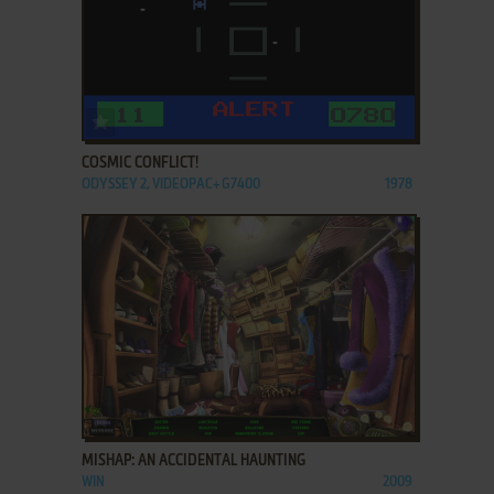
ADD TO FAVORITES
COSMIC CONFLICT!
ODYSSEY 2, VIDEOPAC+ G7400
1978
ADD TO FAVORITES
MISHAP: AN ACCIDENTAL HAUNTING
WIN
2009