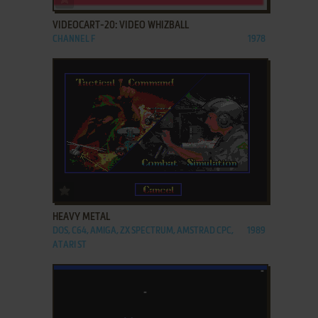
VIDEOCART-20: VIDEO WHIZBALL
CHANNEL F
1978
ADD TO FAVORITES
HEAVY METAL
DOS, C64, AMIGA, ZX SPECTRUM, AMSTRAD CPC,
1989
ATARI ST