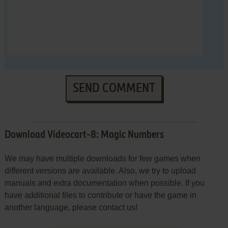
SEND COMMENT
Download Videocart-8: Magic Numbers
We may have multiple downloads for few games when
different versions are available. Also, we try to upload
manuals and extra documentation when possible. If you
have additional files to contribute or have the game in
another language, please contact us!