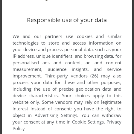
Responsible use of your data
We and our partners use cookies and similar
technologies to store and access information on
your device and process personal data, such as your
IP address, unique identifiers, and browsing data, for
personalised ads and content, ad and content
measurement, audience insights, and service
improvement.
Third-party vendors (26)
may also
process your data for these and other purposes,
including the use of precise geolocation data and
device characteristics. Your choices apply to this
website only. Some vendors may rely on legitimate
interest instead of consent; you have the right to
object in
Advertising Settings
. You can withdraw
your consent at any time in
Cookie Settings
.
Privacy
Policy