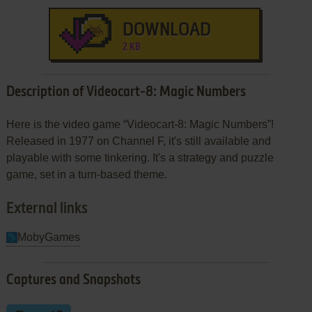
DOWNLOAD
2 KB
Description of Videocart-8: Magic Numbers
Here is the video game “Videocart-8: Magic Numbers”!
Released in 1977 on Channel F, it's still available and
playable with some tinkering. It's a strategy and puzzle
game, set in a turn-based theme.
External links
MobyGames
Captures and Snapshots