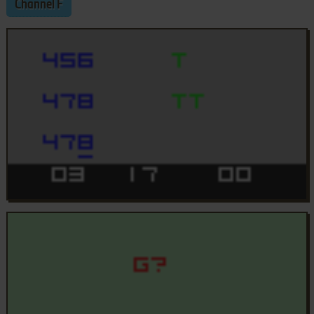
Channel F