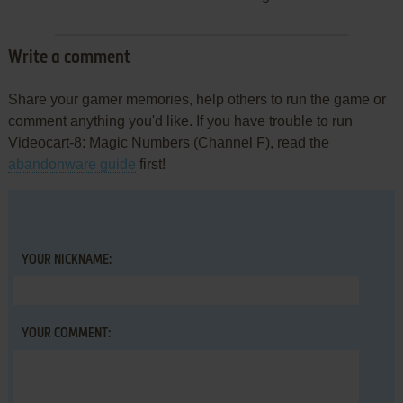
Write a comment
Share your gamer memories, help others to run the game or
comment anything you'd like. If you have trouble to run
Videocart-8: Magic Numbers (Channel F), read the
abandonware guide
first!
YOUR NICKNAME:
YOUR COMMENT: