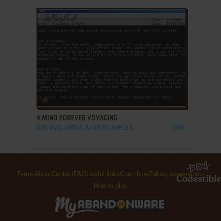
ADD TO FAVORITES
A MIND FOREVER VOYAGING
DOS, MAC, AMIGA, ATARI ST, APPLE II
1985
Terms
About
Contact
FAQ
Useful links
Contribute
Taking screenshots
How to play