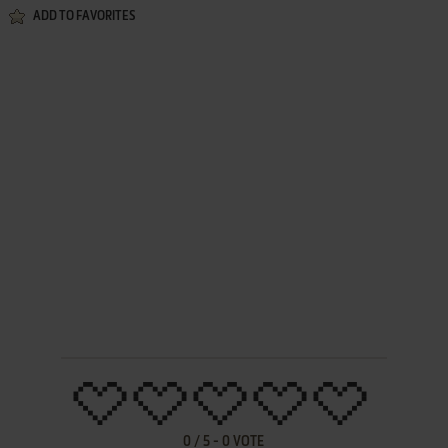
ADD TO FAVORITES
0
/
5
-
0
VOTE