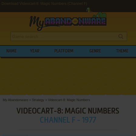
Download Videocart-8: Magic Numbers (Channel F)
NAME
YEAR
PLATFORM
GENRE
THEME
My Abandonware
>
Strategy
>
Videocart-8: Magic Numbers
VIDEOCART-8: MAGIC NUMBERS
CHANNEL F - 1977