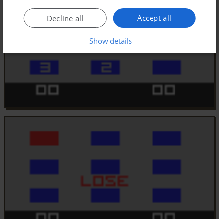
Accept all
Decline all
Show details