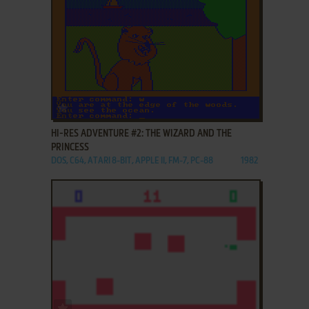
ADD TO FAVORITES
HI-RES ADVENTURE #2: THE WIZARD AND THE
PRINCESS
DOS, C64, ATARI 8-BIT, APPLE II, FM-7, PC-88
1982
ADD TO FAVORITES