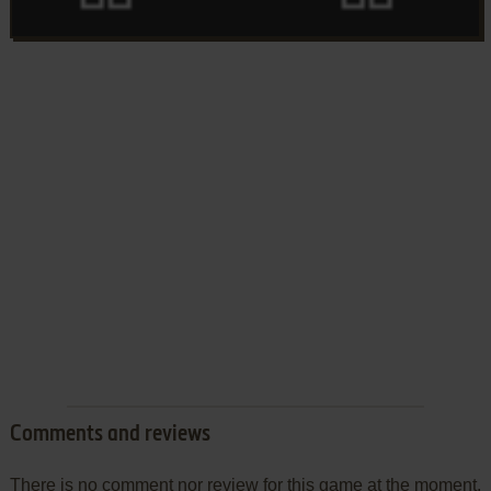
Comments and reviews
There is no comment nor review for this game at the moment.