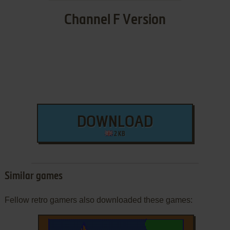
Channel F Version
DOWNLOAD
2 KB
Similar games
Fellow retro gamers also downloaded these games: