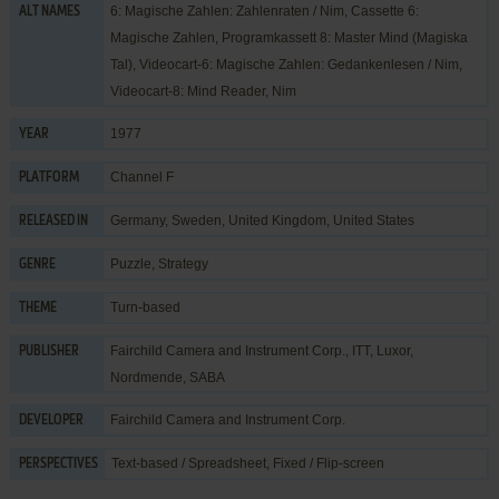
6: Magische Zahlen: Zahlenraten / Nim, Cassette 6:
ALT NAMES
Magische Zahlen, Programkassett 8: Master Mind (Magiska
Tal), Videocart-6: Magische Zahlen: Gedankenlesen / Nim,
Videocart-8: Mind Reader, Nim
1977
YEAR
Channel F
PLATFORM
Germany, Sweden, United Kingdom, United States
RELEASED IN
Puzzle
,
Strategy
GENRE
Turn-based
THEME
Fairchild Camera and Instrument Corp.
,
ITT
,
Luxor
,
PUBLISHER
Nordmende
,
SABA
Fairchild Camera and Instrument Corp.
DEVELOPER
Text-based / Spreadsheet, Fixed / Flip-screen
PERSPECTIVES