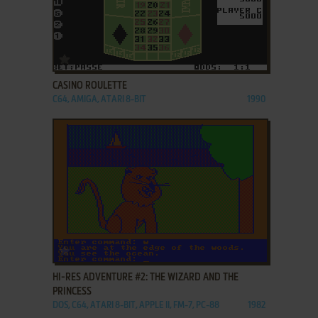
ADD TO FAVORITES
CASINO ROULETTE
C64, AMIGA, ATARI 8-BIT
1990
ADD TO FAVORITES
HI-RES ADVENTURE #2: THE WIZARD AND THE
PRINCESS
DOS, C64, ATARI 8-BIT, APPLE II, FM-7, PC-88
1982