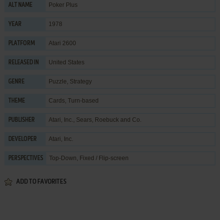
Poker Plus
ALT NAME
1978
YEAR
Atari 2600
PLATFORM
United States
RELEASED IN
Puzzle
,
Strategy
GENRE
Cards
,
Turn-based
THEME
Atari, Inc.
,
Sears, Roebuck and Co.
PUBLISHER
Atari, Inc.
DEVELOPER
Top-Down, Fixed / Flip-screen
PERSPECTIVES
ADD TO FAVORITES