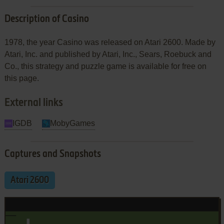
Description of Casino
1978, the year Casino was released on Atari 2600. Made by
Atari, Inc. and published by Atari, Inc., Sears, Roebuck and
Co., this strategy and puzzle game is available for free on
this page.
External links
IGDB
MobyGames
Captures and Snapshots
Atari 2600