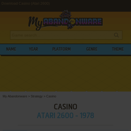
Download Casino (Atari 2600)
NAME
YEAR
PLATFORM
GENRE
THEME
My Abandonware
>
Strategy
>
Casino
CASINO
ATARI 2600 - 1978