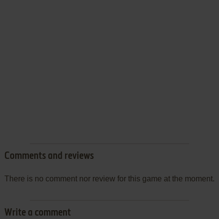
Comments and reviews
There is no comment nor review for this game at the moment.
Write a comment