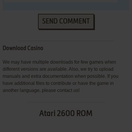
SEND COMMENT
Download Casino
We may have multiple downloads for few games when
different versions are available. Also, we try to upload
manuals and extra documentation when possible. If you
have additional files to contribute or have the game in
another language, please contact us!
Atari 2600 ROM