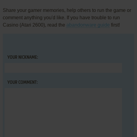
Share your gamer memories, help others to run the game or
comment anything you'd like. If you have trouble to run
Casino (Atari 2600), read the
abandonware guide
first!
YOUR NICKNAME:
YOUR COMMENT: