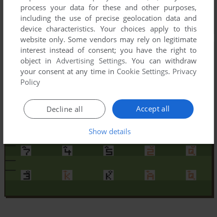
process your data for these and other purposes,
including the use of precise geolocation data and
device characteristics. Your choices apply to this
website only. Some vendors may rely on legitimate
interest instead of consent; you have the right to
object in
Advertising Settings
. You can withdraw
your consent at any time in
Cookie Settings
.
Privacy
Policy
Accept all
Decline all
Show details