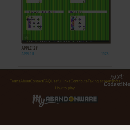
ADD TO FAVORITES
APPLE '21'
APPLE II
1978
Terms
About
Contact
FAQ
Useful links
Contribute
Taking screenshots
How to play