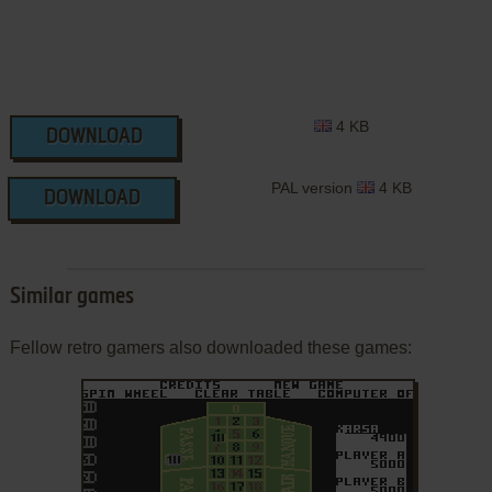
4 KB
DOWNLOAD
PAL version
4 KB
DOWNLOAD
Similar games
Fellow retro gamers also downloaded these games: