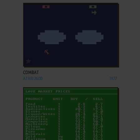
ADD TO FAVORITES
COMBAT
ATARI 2600
1977