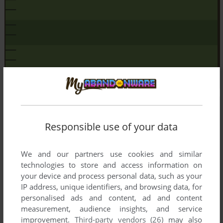
Responsible use of your data
We and our partners use cookies and similar
technologies to store and access information on
your device and process personal data, such as your
IP address, unique identifiers, and browsing data, for
personalised ads and content, ad and content
measurement, audience insights, and service
improvement.
Third-party vendors (26)
may also