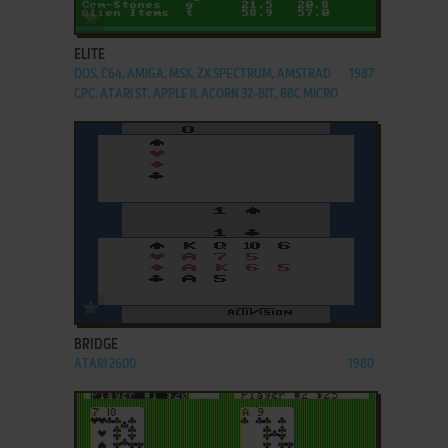
ADD TO FAVORITES
ELITE
DOS, C64, AMIGA, MSX, ZX SPECTRUM, AMSTRAD
1987
CPC, ATARI ST, APPLE II, ACORN 32-BIT, BBC MICRO
ADD TO FAVORITES
BRIDGE
ATARI 2600
1980