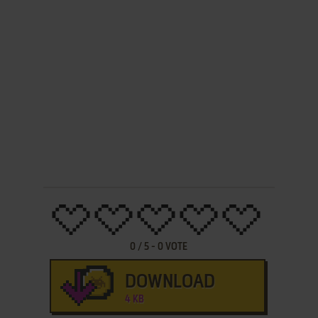
0
/
5
-
0
VOTE
DOWNLOAD
4 KB