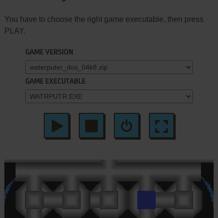
You have to choose the right game executable, then press
PLAY.
GAME VERSION
GAME EXECUTABLE