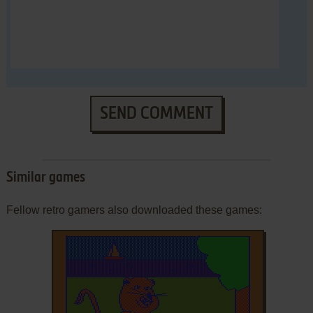
SEND COMMENT
Similar games
Fellow retro gamers also downloaded these games: