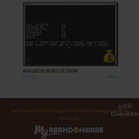
ADD TO FAVORITES
AKALABETH: WORLD OF DOOM
APPLE II
1980
Terms
About
Contact
FAQ
Useful links
Contribute
Taking screenshots
How to play