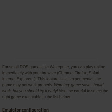
For small DOS games like Waterputer, you can play online
immediately with your browser (Chrome, Firefox, Safari,
Internet Explorer...). This feature is still experimental, the
game may not work properly.
Warning: game save should
work, but you should try it early!
Also, be careful to select the
right game executable in the list below.
Emulator configuration