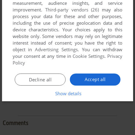
measurement, audience insights, and service
improvement.
Third-party vendors (26)
may also
process your data for these and other purposes,
including the use of precise geolocation data and
device characteristics. Your choices apply to this
To exit fullscreen mode, press escape. Playing experience
website only. Some vendors may rely on legitimate
can be poor due to your browser or your computer.
interest instead of consent; you have the right to
Download Waterputer
and launch it with DOSBox to have
object in
Advertising Settings
. You can withdraw
the best playing experience!
your consent at any time in
Cookie Settings
.
Privacy
Policy
If the game is too fast or too slow, try hitting CTRL-F11
(slower) and CTRL-F12 (faster).
Accept all
Decline all
Show details
Comments