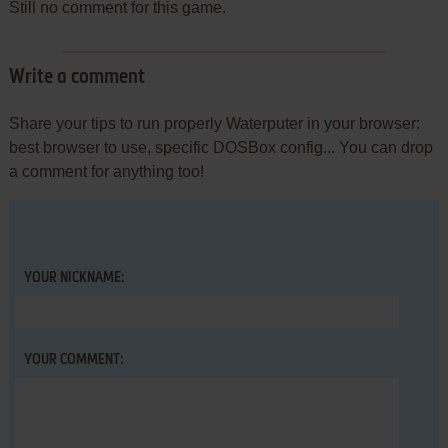
Still no comment for this game.
Write a comment
Share your tips to run properly Waterputer in your browser:
best browser to use, specific DOSBox config... You can drop
a comment for anything too!
YOUR NICKNAME:
YOUR COMMENT: