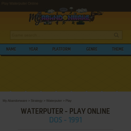
Play Waterputer Online
NAME
YEAR
PLATFORM
GENRE
THEME
My Abandonware
>
Strategy
>
Waterputer
>
Play
WATERPUTER - PLAY ONLINE
DOS - 1991