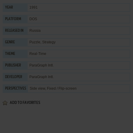
1991
YEAR
DOS
PLATFORM
Russia
RELEASED IN
Puzzle
,
Strategy
GENRE
Real-Time
THEME
ParaGraph Intl.
PUBLISHER
ParaGraph Intl.
DEVELOPER
Side view, Fixed / Flip-screen
PERSPECTIVES
ADD TO FAVORITES