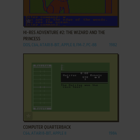
ADD TO FAVORITES
HI-RES ADVENTURE #2: THE WIZARD AND THE
PRINCESS
DOS, C64, ATARI 8-BIT, APPLE II, FM-7, PC-88
1982
ADD TO FAVORITES
COMPUTER QUARTERBACK
C64, ATARI 8-BIT, APPLE II
1984