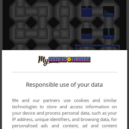
Responsible use of your data
We and our partners use cookies and similar
technologies to store and access information on
your device and process personal data, such as your
IP address, unique identifiers, and browsing data, for
personalised ads and content, ad and content