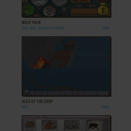
ADD TO FAVORITES
WOLF PACK
DOS, MAC, AMIGA, ATARI ST
1990
ADD TO FAVORITES
ACES OF THE DEEP
DOS
1994