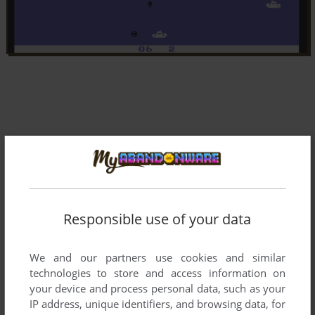
Responsible use of your data
We and our partners use cookies and similar
technologies to store and access information on
your device and process personal data, such as your
IP address, unique identifiers, and browsing data, for
Comments and reviews