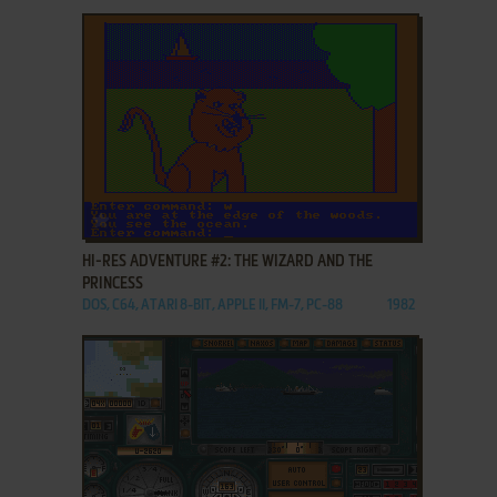
ADD TO FAVORITES
HI-RES ADVENTURE #2: THE WIZARD AND THE
PRINCESS
DOS, C64, ATARI 8-BIT, APPLE II, FM-7, PC-88
1982