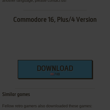
another language, please contact us!
Commodore 16, Plus/4 Version
DOWNLOAD
7 KB
Similar games
Fellow retro gamers also downloaded these games: