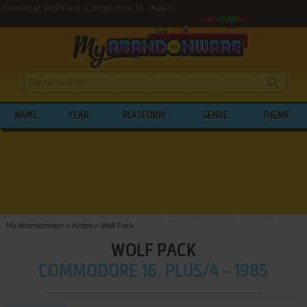
Download Wolf Pack (Commodore 16, Plus/4)
NAME
YEAR
PLATFORM
GENRE
THEME
My Abandonware
>
Action
>
Wolf Pack
WOLF PACK
COMMODORE 16, PLUS/4 - 1985