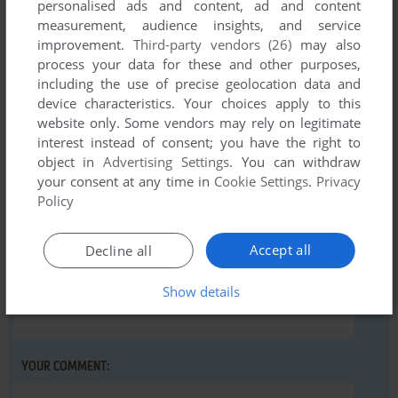
personalised ads and content, ad and content
measurement, audience insights, and service
There is no comment nor review for this game at the moment.
improvement.
Third-party vendors (26)
may also
process your data for these and other purposes,
including the use of precise geolocation data and
Write a comment
device characteristics. Your choices apply to this
website only. Some vendors may rely on legitimate
Share your gamer memories, help others to run the game or
interest instead of consent; you have the right to
comment anything you'd like. If you have trouble to run Wolf
object in
Advertising Settings
. You can withdraw
Pack (Commodore 16, Plus/4), read the
abandonware guide
your consent at any time in
Cookie Settings
.
Privacy
first!
Policy
Accept all
Decline all
Show details
YOUR NICKNAME:
YOUR COMMENT: