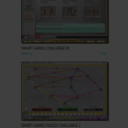
ADD TO FAVORITES
SMART GAMES CHALLENGE #1
WIN 3.X
1996
ADD TO FAVORITES
SMART GAMES PUZZLE CHALLENGE 2