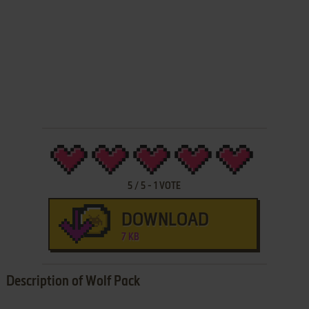
5
/
5
-
1
VOTE
DOWNLOAD
7 KB
Description of Wolf Pack