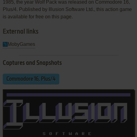
1985, the year Wolf Pack was released on Commodore 16,
Plus/4. Published by Illusion Software Ltd., this action game
is available for free on this page.
External links
MobyGames
Captures and Snapshots
Commodore 16, Plus/4