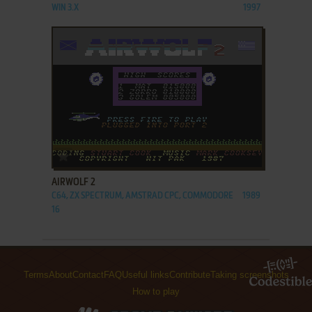
WIN 3.X
1997
ADD TO FAVORITES
AIRWOLF 2
C64, ZX SPECTRUM, AMSTRAD CPC, COMMODORE
1989
16
Terms
About
Contact
FAQ
Useful links
Contribute
Taking screenshots
How to play