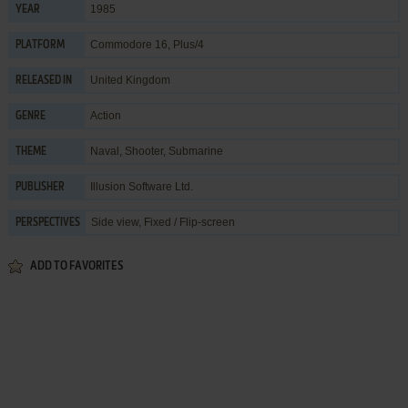
1985
YEAR
Commodore 16, Plus/4
PLATFORM
United Kingdom
RELEASED IN
Action
GENRE
Naval
,
Shooter
,
Submarine
THEME
Illusion Software Ltd.
PUBLISHER
Side view, Fixed / Flip-screen
PERSPECTIVES
ADD TO FAVORITES