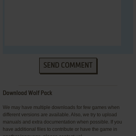
SEND COMMENT
Download Wolf Pack
We may have multiple downloads for few games when
different versions are available. Also, we try to upload
manuals and extra documentation when possible. If you
have additional files to contribute or have the game in