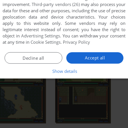
improvement.
Third-party vendors (26)
may also process your
data for these and other purposes, including the use of precise
geolocation data and device characteristics. Your choices
apply to this website only. Some vendors may rely on
legitimate interest instead of consent; you have the right to
object in
Advertising Settings
. You can withdraw your consent
at any time in
Cookie Settings
.
Privacy Policy
Accept all
Decline all
Show details