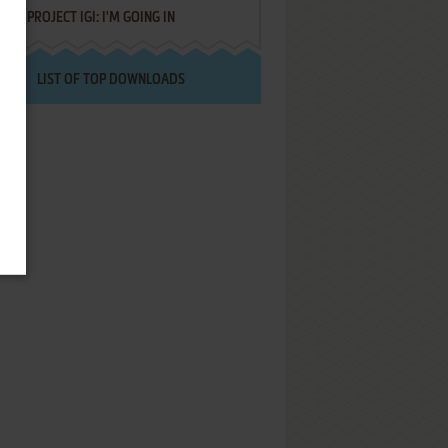
PROJECT IGI: I'M GOING IN
LIST OF TOP DOWNLOADS