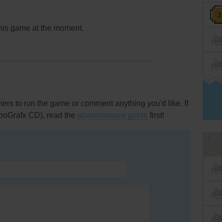
this game at the moment.
rs to run the game or comment anything you'd like. If
rboGrafx CD), read the
abandonware guide
first!