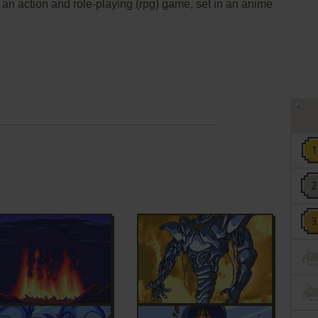
s an action and role-playing (rpg) game, set in an anime