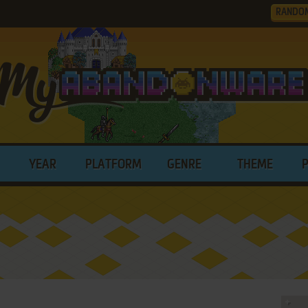
RANDO
YEAR
PLATFORM
GENRE
THEME