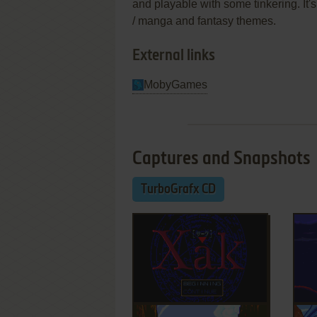
and playable with some tinkering. It'
/ manga and fantasy themes.
External links
MobyGames
Captures and Snapshots
TurboGrafx CD