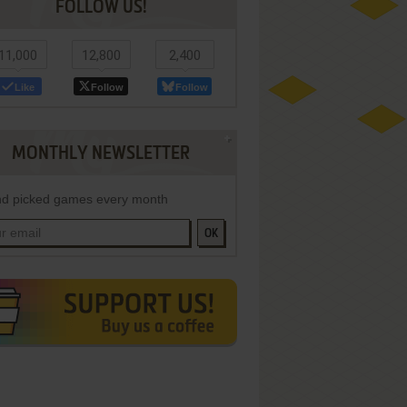
FOLLOW US!
11,000
12,800
2,400
Like
Follow
Follow
MONTHLY NEWSLETTER
d picked games every month
OK