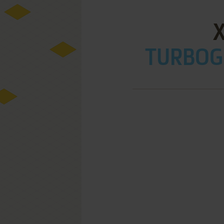
X
TURBOGR