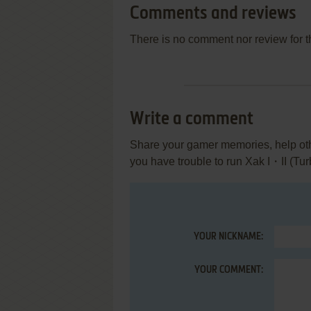
Comments and reviews
There is no comment nor review for 
Write a comment
Share your gamer memories, help othe
you have trouble to run Xak I・II (Tu
YOUR NICKNAME:
YOUR COMMENT: