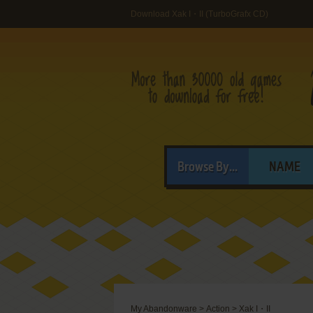
Download Xak I・II (TurboGrafx CD)
Browse By...
NAME
My Abandonware
>
Action
>
Xak I・II