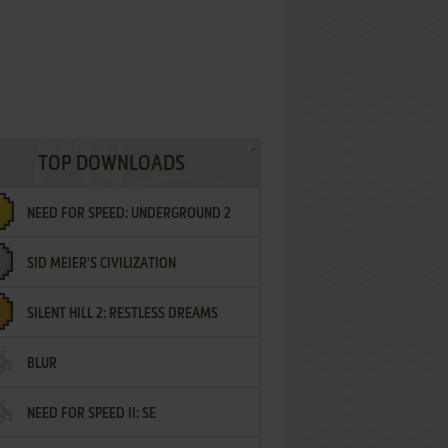
TOP DOWNLOADS
NEED FOR SPEED: UNDERGROUND 2
SID MEIER'S CIVILIZATION
SILENT HILL 2: RESTLESS DREAMS
BLUR
NEED FOR SPEED II: SE