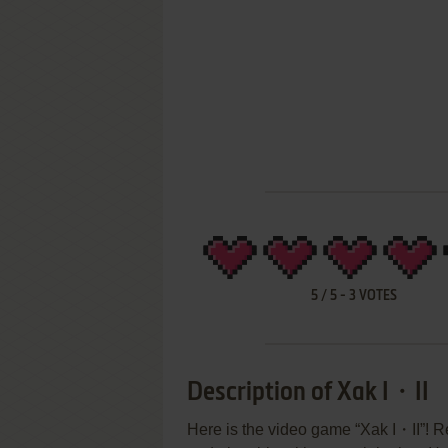
5
/
5
-
3
VOTES
Description of Xak I・II
Here is the video game “Xak I・II”! Re