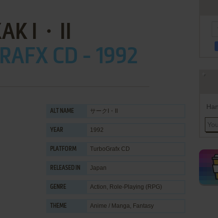
AK I・II
AFX CD - 1992
Han
サークI・II
ALT NAME
1992
YEAR
TurboGrafx CD
PLATFORM
Japan
RELEASED IN
Action
,
Role-Playing (RPG)
GENRE
Anime / Manga
,
Fantasy
THEME