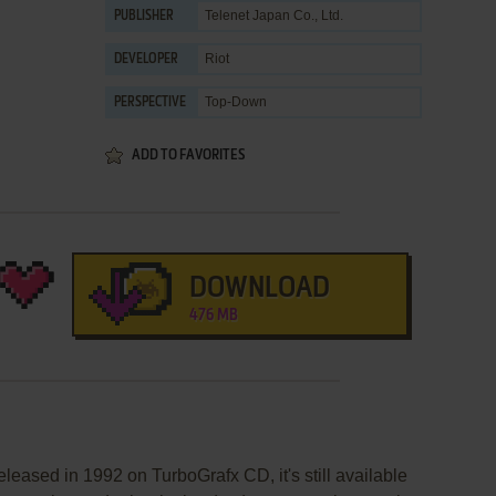
Telenet Japan Co., Ltd.
PUBLISHER
Riot
DEVELOPER
Top-Down
PERSPECTIVE
ADD TO FAVORITES
DOWNLOAD
476 MB
leased in 1992 on TurboGrafx CD, it's still available