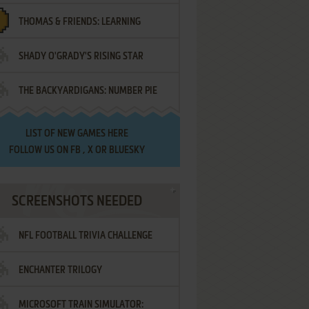
THOMAS & FRIENDS: LEARNING
SHADY O'GRADY'S RISING STAR
DESTINATIONS
THE BACKYARDIGANS: NUMBER PIE
SAMURAI
LIST OF
NEW GAMES HERE
FOLLOW US ON
FB
,
X
OR
BLUESKY
SCREENSHOTS NEEDED
NFL FOOTBALL TRIVIA CHALLENGE
ENCHANTER TRILOGY
MICROSOFT TRAIN SIMULATOR: