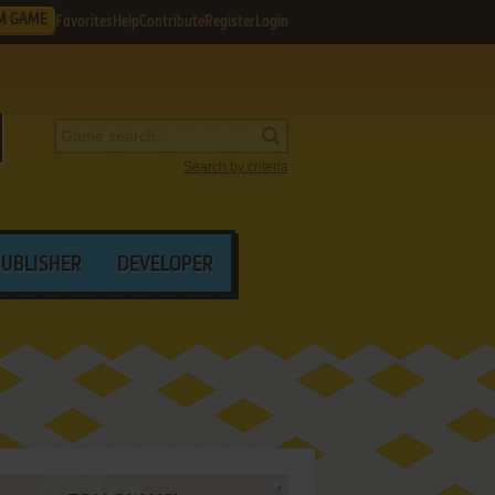
M GAME
Favorites
Help
Contribute
Register
Login
Search by criteria
PUBLISHER
DEVELOPER