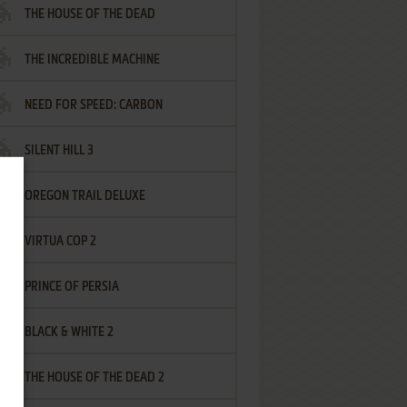
THE HOUSE OF THE DEAD
THE INCREDIBLE MACHINE
NEED FOR SPEED: CARBON
SILENT HILL 3
OREGON TRAIL DELUXE
VIRTUA COP 2
PRINCE OF PERSIA
BLACK & WHITE 2
THE HOUSE OF THE DEAD 2