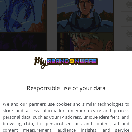
Responsible use of your data
We and our partners use cookies and similar technologies to
store and access information on your device and process
personal data, such as your IP address, unique identifiers, and
browsing data, for personalised ads and content, ad and
content measurement, audience insights, and service