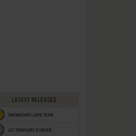
LATEST RELEASES
SNOWBOARD JUPIK TEAM
LES TEMPLIERS D'ORVEN