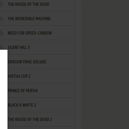
THE HOUSE OF THE DEAD
THE INCREDIBLE MACHINE
NEED FOR SPEED: CARBON
SILENT HILL 3
OREGON TRAIL DELUXE
VIRTUA COP 2
PRINCE OF PERSIA
BLACK & WHITE 2
THE HOUSE OF THE DEAD 2