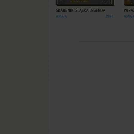
SKARBNIK: ŚLĄSKA LEGENDA
WIRA
AMIGA
1994
AMIG