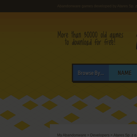
Abandonware games developed by Atares Sp. z 
Browse By...
NAME
My Abandonware
>
Developers
>
Atares Sp. z o