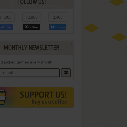
FOLLOW US!
11,000
12,800
2,400
Like
Follow
Follow
MONTHLY NEWSLETTER
d picked games every month
OK