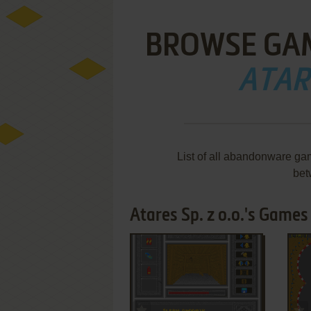
BROWSE GA
ATARE
List of all abandonware gam
bet
Atares Sp. z o.o.'s Games 
ADD TO FAVORITES