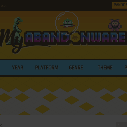
RANDO
o.o.
YEAR
PLATFORM
GENRE
THEME
.o.