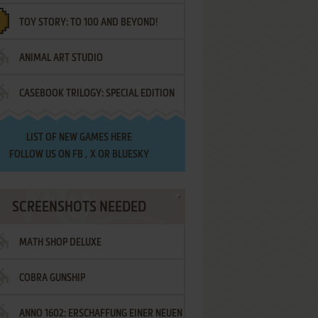
TOY STORY: TO 100 AND BEYOND!
ANIMAL ART STUDIO
CASEBOOK TRILOGY: SPECIAL EDITION
LIST OF
NEW GAMES HERE
FOLLOW US ON
FB
,
X
OR
BLUESKY
SCREENSHOTS NEEDED
MATH SHOP DELUXE
COBRA GUNSHIP
ANNO 1602: ERSCHAFFUNG EINER NEUEN