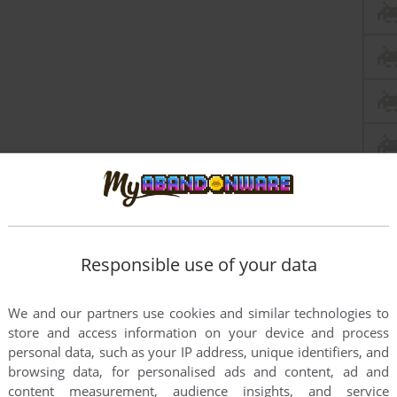
Responsible use of your data
We and our partners use cookies and similar technologies to
store and access information on your device and process
personal data, such as your IP address, unique identifiers, and
browsing data, for personalised ads and content, ad and
content measurement, audience insights, and service