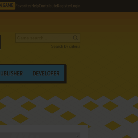
M GAME
Favorites
Help
Contribute
Register
Login
Search by criteria
PUBLISHER
DEVELOPER