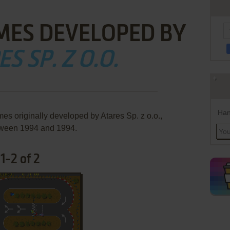
MES DEVELOPED BY
S SP. Z O.O.
Han
es originally developed by Atares Sp. z o.o.,
ween 1994 and 1994.
1-2 of 2
ADD TO FAVORITES