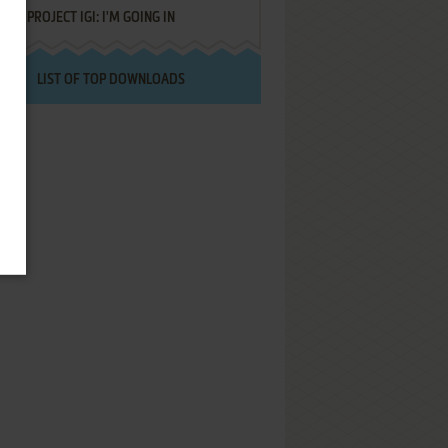
PROJECT IGI: I'M GOING IN
LIST OF TOP DOWNLOADS