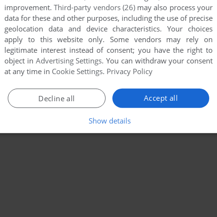
improvement.
Third-party vendors (26)
may also process your
data for these and other purposes, including the use of precise
geolocation data and device characteristics. Your choices
apply to this website only. Some vendors may rely on
legitimate interest instead of consent; you have the right to
object in
Advertising Settings
. You can withdraw your consent
at any time in
Cookie Settings
.
Privacy Policy
Accept all
Decline all
Show details