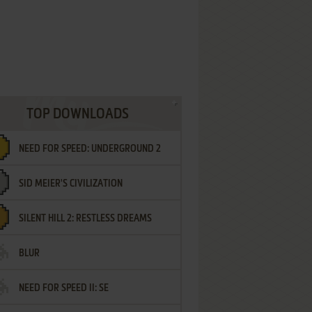
TOP DOWNLOADS
NEED FOR SPEED: UNDERGROUND 2
SID MEIER'S CIVILIZATION
SILENT HILL 2: RESTLESS DREAMS
BLUR
NEED FOR SPEED II: SE