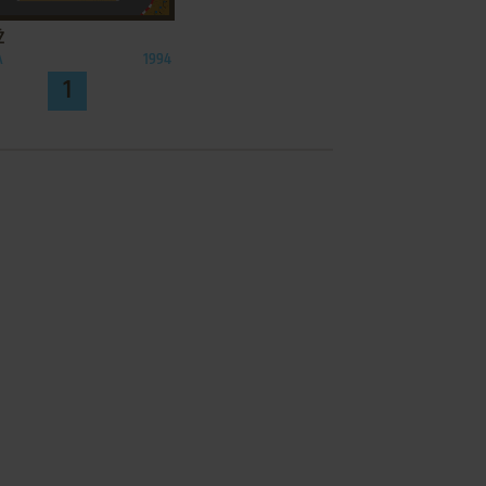
Ż
A
1994
1