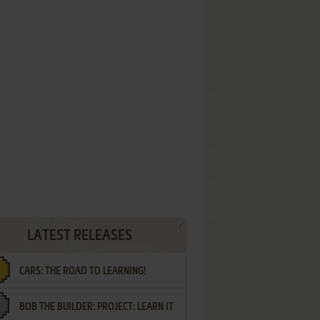
LATEST RELEASES
CARS: THE ROAD TO LEARNING!
BOB THE BUILDER: PROJECT: LEARN IT