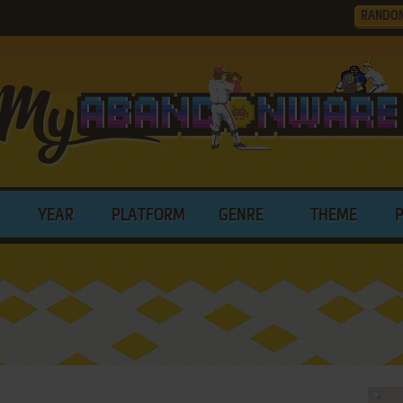
RANDO
YEAR
PLATFORM
GENRE
THEME