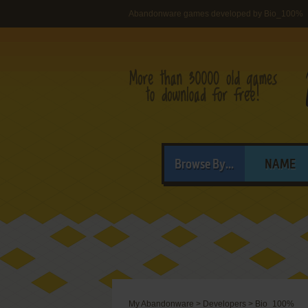
Abandonware games developed by Bio_100%
Browse By...
NAME
My Abandonware
>
Developers
>
Bio_100%