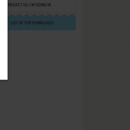
PROJECT IGI: I'M GOING IN
LIST OF TOP DOWNLOADS