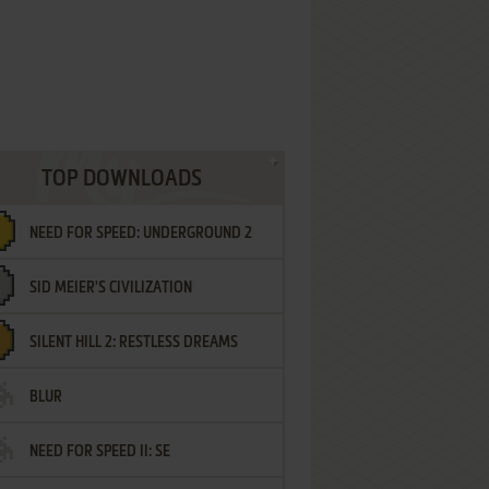
TOP DOWNLOADS
NEED FOR SPEED: UNDERGROUND 2
SID MEIER'S CIVILIZATION
SILENT HILL 2: RESTLESS DREAMS
BLUR
NEED FOR SPEED II: SE