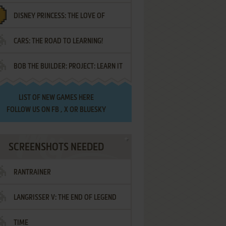
DISNEY PRINCESS: THE LOVE OF
¡AMIGOS!
CARS: THE ROAD TO LEARNING!
LETTERS
BOB THE BUILDER: PROJECT: LEARN IT
LIST OF
NEW GAMES HERE
FOLLOW US ON
FB
,
X
OR
BLUESKY
SCREENSHOTS NEEDED
RANTRAINER
LANGRISSER V: THE END OF LEGEND
TIME