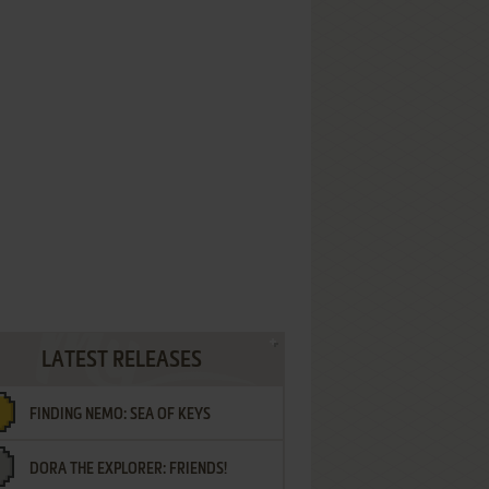
LATEST RELEASES
FINDING NEMO: SEA OF KEYS
DORA THE EXPLORER: FRIENDS!