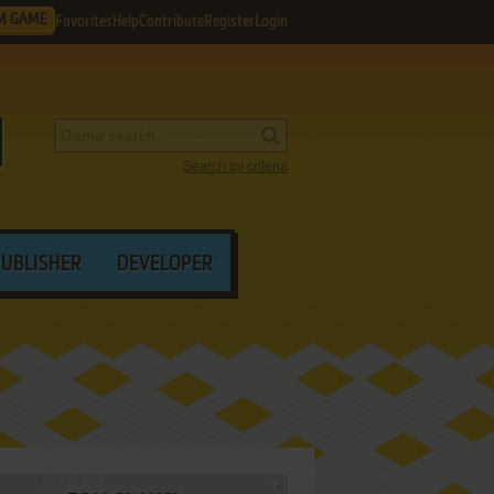
M GAME
Favorites
Help
Contribute
Register
Login
Search by criteria
PUBLISHER
DEVELOPER