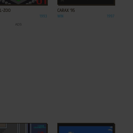
L-ZOO
CARAX '95
1993
WIN
1997