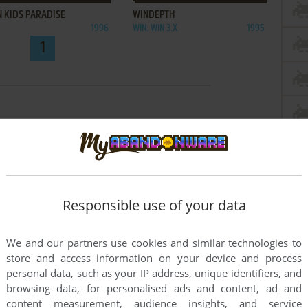
 KIDS PARADISE
WINDEPTH
1996
WIN, WIN 3.X
1995
1
Responsible use of your data
We and our partners use cookies and similar technologies to
store and access information on your device and process
personal data, such as your IP address, unique identifiers, and
browsing data, for personalised ads and content, ad and
content measurement, audience insights, and service