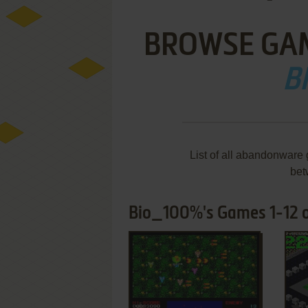
BROWSE GA
B
List of all abandonware
bet
Bio_100%'s Games 1-12 o
ADD TO FAVORITES