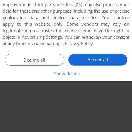
improvement.
Third-party vendors (26)
may also process your
data for these and other purposes, including the use of precise
geolocation data and device characteristics. Your choices
apply to this website only. Some vendors may rely on
legitimate interest instead of consent; you have the right to
object in
Advertising Settings
. You can withdraw your consent
at any time in
Cookie Settings
.
Privacy Policy
Accept all
Decline all
Show details