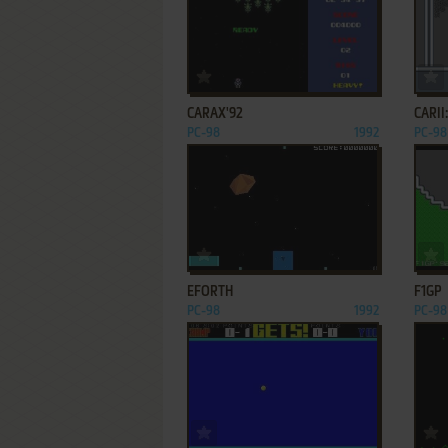
ADD TO FAVORITES
CARAX'92
CARII
PC-98
1992
PC-98
ADD TO FAVORITES
EFORTH
F1GP
PC-98
1992
PC-98
ADD TO FAVORITES