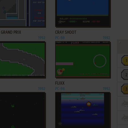
ADD TO FAVORITES
ADD TO FAVORITES
: GRAND PRIX
CRAY SHOOT
1992
PC-98
1992
ADD TO FAVORITES
ADD TO FAVORITES
FLIXX
1992
PC-98
1992
ADD TO FAVORITES
ADD TO FAVORITES