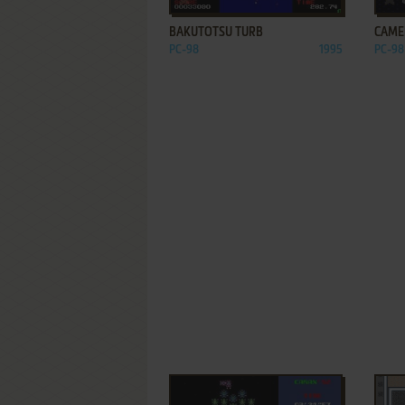
BAKUTOTSU TURB
CAME
PC-98
1995
PC-98