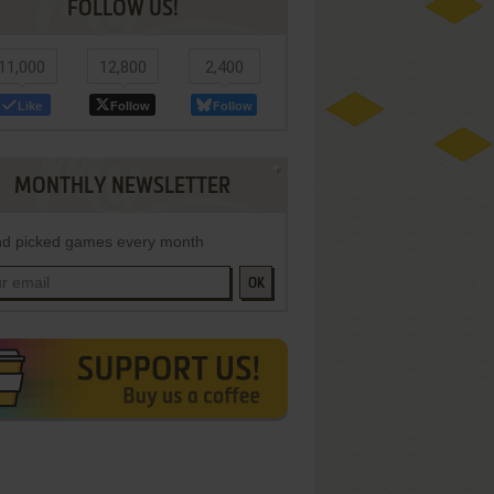
FOLLOW US!
11,000
12,800
2,400
Like
Follow
Follow
MONTHLY NEWSLETTER
d picked games every month
OK