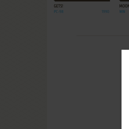
GETS!
MOON
PC-98
1990
WIN