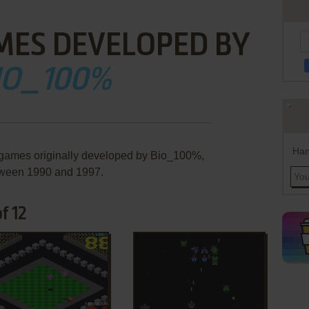
MES DEVELOPED BY
IO_100%
Han
 games originally developed by Bio_100%,
ween 1990 and 1997.
f 12
ADD TO FAVORITES
ADD TO FAVORITES