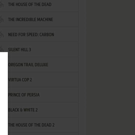
THE HOUSE OF THE DEAD
THE INCREDIBLE MACHINE
NEED FOR SPEED: CARBON
SILENT HILL 3
OREGON TRAIL DELUXE
VIRTUA COP 2
PRINCE OF PERSIA
BLACK & WHITE 2
THE HOUSE OF THE DEAD 2