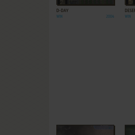
D-DAY
DESER
WIN
2004
WIN