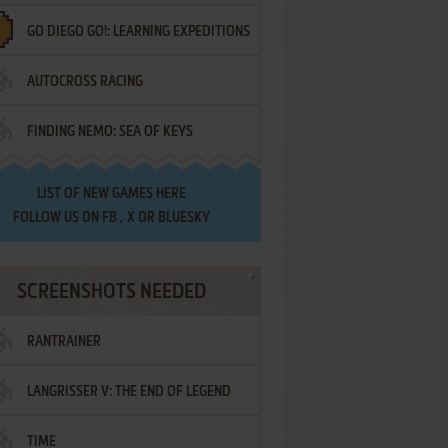
GO DIEGO GO!: LEARNING EXPEDITIONS
AUTOCROSS RACING
FINDING NEMO: SEA OF KEYS
LIST OF
NEW GAMES HERE
FOLLOW US ON
FB
,
X
OR
BLUESKY
SCREENSHOTS NEEDED
RANTRAINER
LANGRISSER V: THE END OF LEGEND
TIME