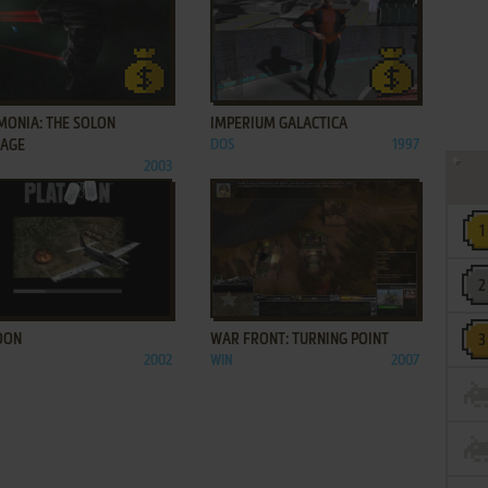
ADD TO FAVORITES
ADD TO FAVORITES
MONIA: THE SOLON
IMPERIUM GALACTICA
TAGE
DOS
1997
2003
ADD TO FAVORITES
ADD TO FAVORITES
OON
WAR FRONT: TURNING POINT
2002
WIN
2007