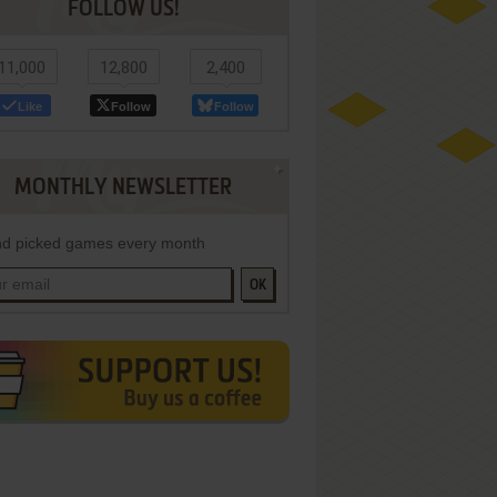
FOLLOW US!
11,000
12,800
2,400
Like
Follow
Follow
MONTHLY NEWSLETTER
d picked games every month
OK