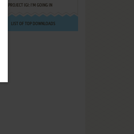
PROJECT IGI: I'M GOING IN
LIST OF TOP DOWNLOADS