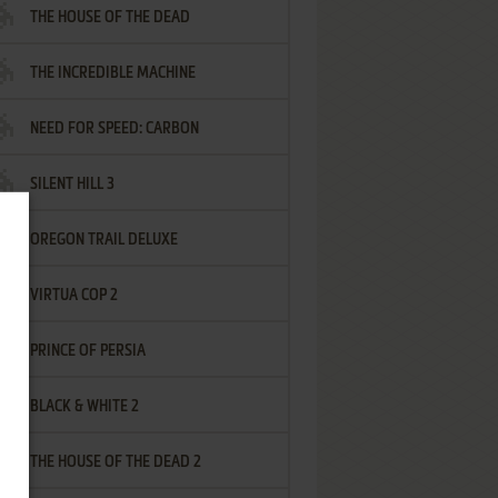
THE HOUSE OF THE DEAD
THE INCREDIBLE MACHINE
NEED FOR SPEED: CARBON
SILENT HILL 3
OREGON TRAIL DELUXE
VIRTUA COP 2
PRINCE OF PERSIA
BLACK & WHITE 2
THE HOUSE OF THE DEAD 2