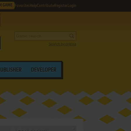
M GAME
Favorites
Help
Contribute
Register
Login
Search by criteria
PUBLISHER
DEVELOPER