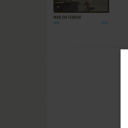
ADD TO FAVORITES
WAR ON TERROR
WIN
2006