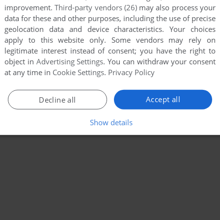
improvement.
Third-party vendors (26)
may also process your
data for these and other purposes, including the use of precise
geolocation data and device characteristics. Your choices
apply to this website only. Some vendors may rely on
legitimate interest instead of consent; you have the right to
object in
Advertising Settings
. You can withdraw your consent
at any time in
Cookie Settings
.
Privacy Policy
Accept all
Decline all
Show details