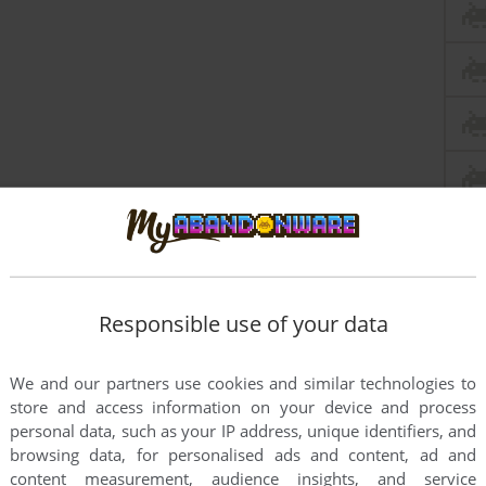
Responsible use of your data
We and our partners use cookies and similar technologies to
store and access information on your device and process
personal data, such as your IP address, unique identifiers, and
browsing data, for personalised ads and content, ad and
content measurement, audience insights, and service