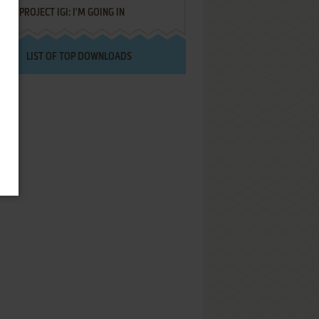
PROJECT IGI: I'M GOING IN
LIST OF TOP DOWNLOADS