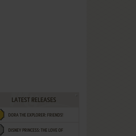
LATEST RELEASES
DORA THE EXPLORER: FRIENDS!
DISNEY PRINCESS: THE LOVE OF
¡AMIGOS!