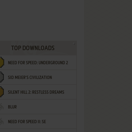
TOP DOWNLOADS
NEED FOR SPEED: UNDERGROUND 2
SID MEIER'S CIVILIZATION
SILENT HILL 2: RESTLESS DREAMS
BLUR
NEED FOR SPEED II: SE