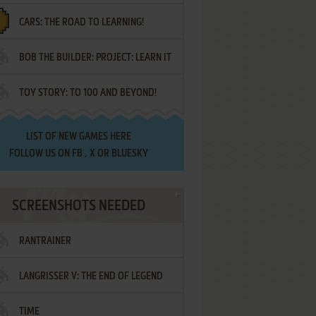
CARS: THE ROAD TO LEARNING!
LETTERS
BOB THE BUILDER: PROJECT: LEARN IT
TOY STORY: TO 100 AND BEYOND!
LIST OF
NEW GAMES HERE
FOLLOW US ON
FB
,
X
OR
BLUESKY
SCREENSHOTS NEEDED
RANTRAINER
LANGRISSER V: THE END OF LEGEND
TIME