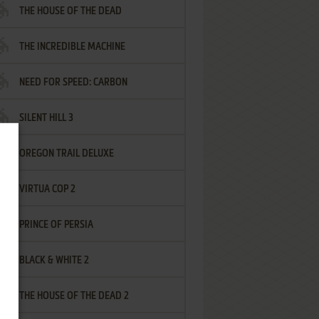
THE HOUSE OF THE DEAD
THE INCREDIBLE MACHINE
NEED FOR SPEED: CARBON
SILENT HILL 3
OREGON TRAIL DELUXE
VIRTUA COP 2
PRINCE OF PERSIA
BLACK & WHITE 2
THE HOUSE OF THE DEAD 2