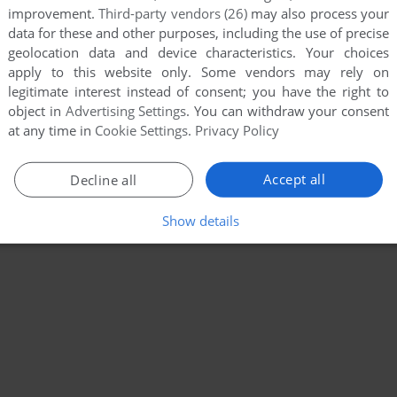
improvement.
Third-party vendors (26)
may also process your
data for these and other purposes, including the use of precise
geolocation data and device characteristics. Your choices
apply to this website only. Some vendors may rely on
legitimate interest instead of consent; you have the right to
object in
Advertising Settings
. You can withdraw your consent
at any time in
Cookie Settings
.
Privacy Policy
Accept all
Decline all
Show details