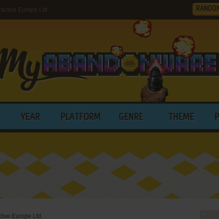
RANDO
ctive Europe Ltd.
YEAR
PLATFORM
GENRE
THEME
tive Europe Ltd.