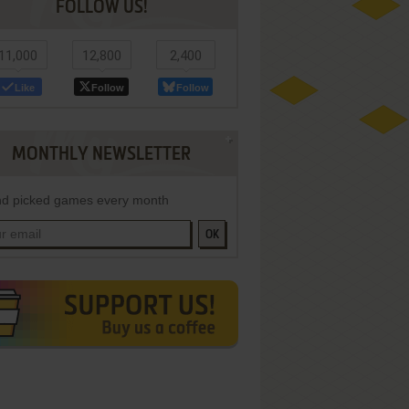
FOLLOW US!
11,000
12,800
2,400
Like
Follow
Follow
MONTHLY NEWSLETTER
d picked games every month
OK