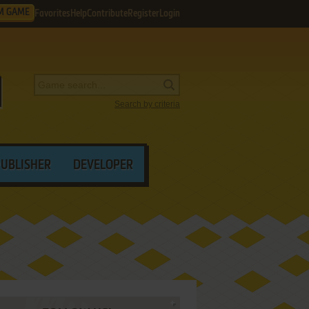
M GAME
Favorites
Help
Contribute
Register
Login
Search by criteria
PUBLISHER
DEVELOPER