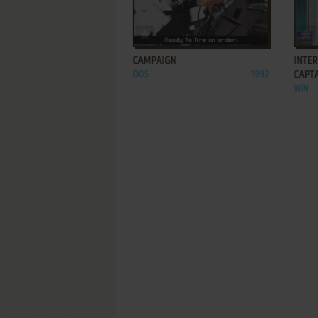
ADD TO FAVORITES
CAMPAIGN
INTE
DOS
1992
CAPT
WIN