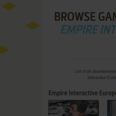
BROWSE GA
EMPIRE IN
List of all abandonwa
Interactive Eur
Empire Interactive Europe