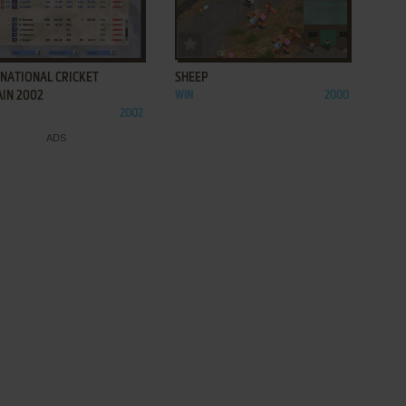
ADD TO FAVORITES
ADD TO FAVORITES
RNATIONAL CRICKET
SHEEP
AIN 2002
WIN
2000
2002