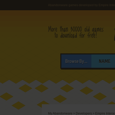
Abandonware games developed by Empire Intera
Browse By...
NAME
My Abandonware
>
Developers
>
Empire Interac