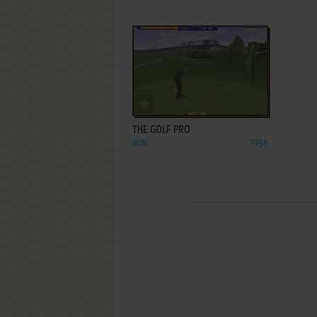
ADD TO FAVORITES
THE GOLF PRO
WIN
1998