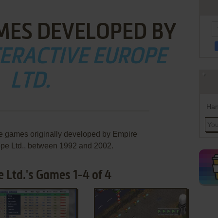
MES DEVELOPED BY
TERACTIVE EUROPE
LTD.
Han
re games originally developed by Empire
ope Ltd., between 1992 and 2002.
 Ltd.'s Games 1-4 of 4