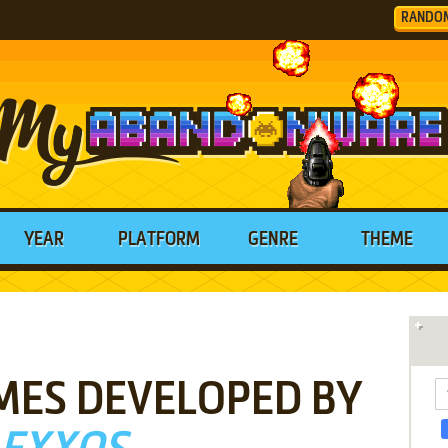
RANDO
YEAR
PLATFORM
GENRE
THEME
MES DEVELOPED BY