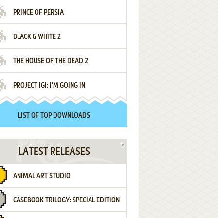
PRINCE OF PERSIA
BLACK & WHITE 2
THE HOUSE OF THE DEAD 2
PROJECT IGI: I'M GOING IN
LIST OF TOP DOWNLOADS
LATEST RELEASES
ANIMAL ART STUDIO
CASEBOOK TRILOGY: SPECIAL EDITION