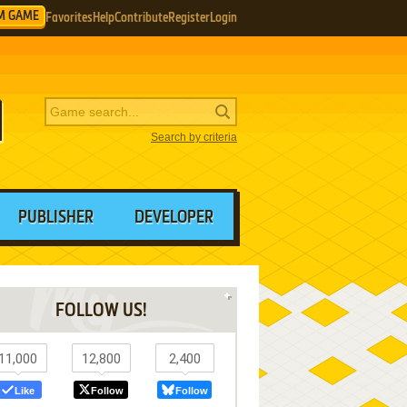
M GAME
Favorites
Help
Contribute
Register
Login
Search by criteria
PUBLISHER
DEVELOPER
FOLLOW US!
11,000
12,800
2,400
Like
Follow
Follow