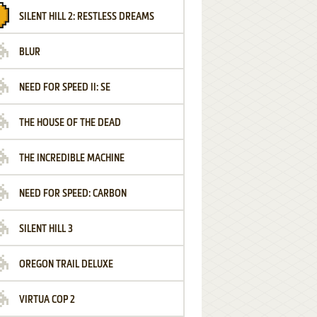
SILENT HILL 2: RESTLESS DREAMS
BLUR
NEED FOR SPEED II: SE
THE HOUSE OF THE DEAD
THE INCREDIBLE MACHINE
NEED FOR SPEED: CARBON
SILENT HILL 3
OREGON TRAIL DELUXE
VIRTUA COP 2