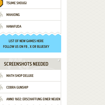
TSUME SHOUGI
MAHJONG
HANAFUDA
LIST OF
NEW GAMES HERE
FOLLOW US ON
FB
,
X
OR
BLUESKY
SCREENSHOTS NEEDED
MATH SHOP DELUXE
COBRA GUNSHIP
ANNO 1602: ERSCHAFFUNG EINER NEUEN