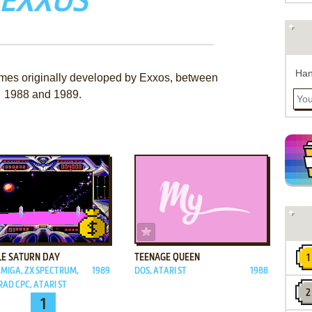
EXXOS
Han
ames originally developed by Exxos, between
1988 and 1989.
ADD TO FAVORITES
ADD TO FAVORITES
LE SATURN DAY
TEENAGE QUEEN
AMIGA, ZX SPECTRUM,
1989
DOS, ATARI ST
1988
AD CPC, ATARI ST
1