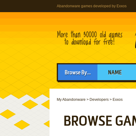
Abandonware games developed by Exxos
Browse By...
NAME
My Abandonware
>
Developers
>
Exxos
BROWSE GA