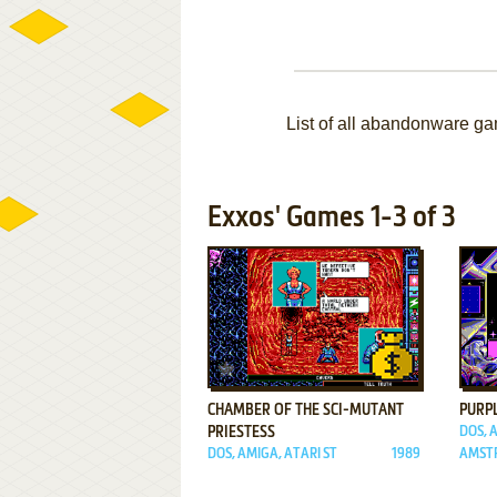
List of all abandonware g
Exxos' Games 1-3 of 3
ADD TO FAVORITES
CHAMBER OF THE SCI-MUTANT
PURP
PRIESTESS
DOS, 
DOS, AMIGA, ATARI ST
1989
AMSTR