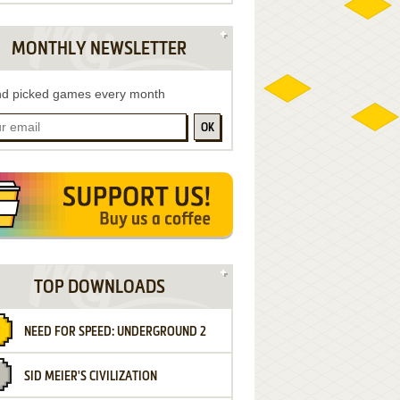
MONTHLY NEWSLETTER
d picked games every month
OK
TOP DOWNLOADS
NEED FOR SPEED: UNDERGROUND 2
SID MEIER'S CIVILIZATION