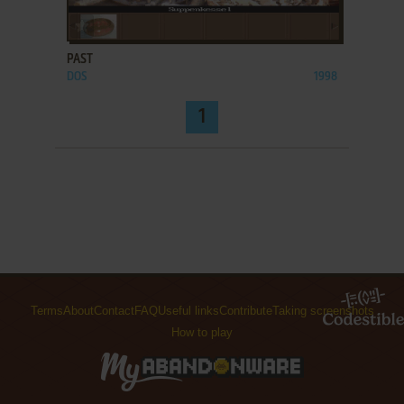
ADD TO FAVORITES
PAST
DOS
1998
1
Terms
About
Contact
FAQ
Useful links
Contribute
Taking screenshots
How to play