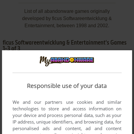
List of all abandonware games originally
developed by ficus Softwareentwicklung &
Entertainment, between 1998 and 2002.
ficus Softwareentwicklung & Entertainment's Games
1-3 of 3
Responsible use of your data
We and our partners use cookies and similar
technologies to store and access information on
ADD TO FAVORITES
your device and process personal data, such as your
IP address, unique identifiers, and browsing data, for
LITTLE KINGS
personalised ads and content, ad and content
WIN
1999