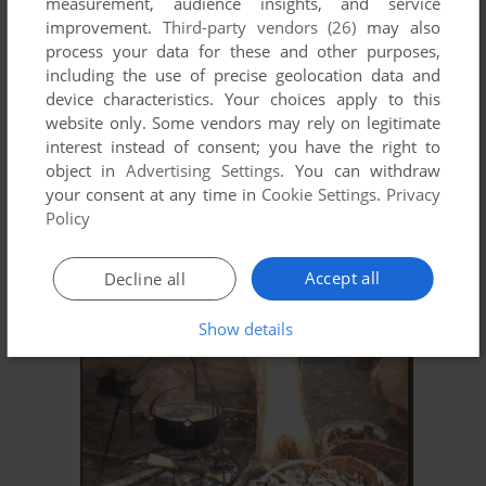
measurement, audience insights, and service
improvement.
Third-party vendors (26)
may also
process your data for these and other purposes,
including the use of precise geolocation data and
device characteristics. Your choices apply to this
website only. Some vendors may rely on legitimate
interest instead of consent; you have the right to
object in
Advertising Settings
. You can withdraw
your consent at any time in
Cookie Settings
.
Privacy
Policy
ADD TO FAVORITES
LITTLE KINGS II
Accept all
Decline all
WIN
2002
Show details