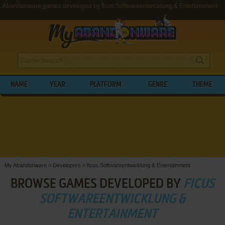
Abandonware games developed by ficus Softwareentwicklung & Entertainment
NAME
YEAR
PLATFORM
GENRE
THEME
My Abandonware
>
Developers
>
ficus Softwareentwicklung & Entertainment
BROWSE GAMES DEVELOPED BY
FICUS
SOFTWAREENTWICKLUNG &
ENTERTAINMENT