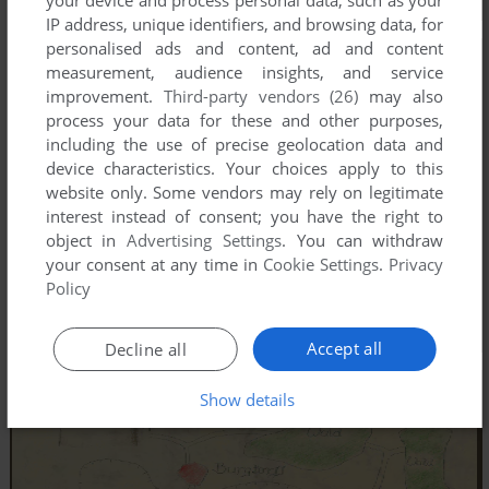
IP address, unique identifiers, and browsing data, for
personalised ads and content, ad and content
measurement, audience insights, and service
improvement.
Third-party vendors (26)
may also
process your data for these and other purposes,
including the use of precise geolocation data and
device characteristics. Your choices apply to this
website only. Some vendors may rely on legitimate
interest instead of consent; you have the right to
object in
Advertising Settings
. You can withdraw
your consent at any time in
Cookie Settings
.
Privacy
Policy
Accept all
Decline all
Show details