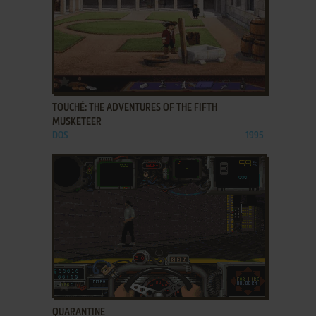
ADD TO FAVORITES
TOUCHÉ: THE ADVENTURES OF THE FIFTH
MUSKETEER
DOS
1995
ADD TO FAVORITES
QUARANTINE