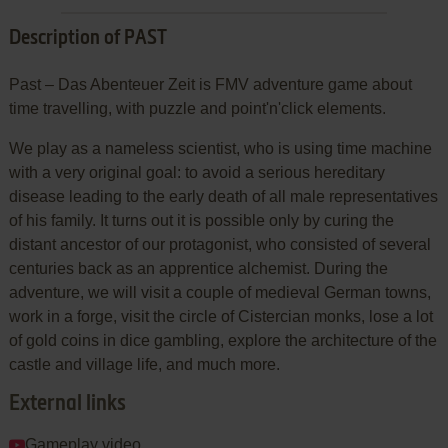
Description of PAST
Past – Das Abenteuer Zeit is FMV adventure game about
time travelling, with puzzle and point'n'click elements.
We play as a nameless scientist, who is using time machine
with a very original goal: to avoid a serious hereditary
disease leading to the early death of all male representatives
of his family. It turns out it is possible only by curing the
distant ancestor of our protagonist, who consisted of several
centuries back as an apprentice alchemist. During the
adventure, we will visit a couple of medieval German towns,
work in a forge, visit the circle of Cistercian monks, lose a lot
of gold coins in dice gambling, explore the architecture of the
castle and village life, and much more.
External links
Gameplay video