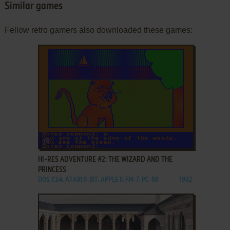
Similar games
Fellow retro gamers also downloaded these games:
ADD TO FAVORITES
HI-RES ADVENTURE #2: THE WIZARD AND THE
PRINCESS
DOS, C64, ATARI 8-BIT, APPLE II, FM-7, PC-88
1982