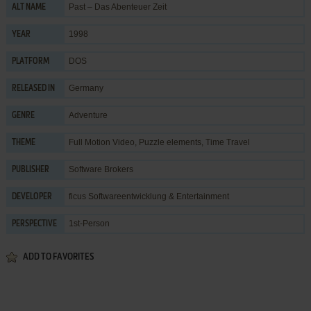
Past – Das Abenteuer Zeit
ALT NAME
1998
YEAR
DOS
PLATFORM
Germany
RELEASED IN
Adventure
GENRE
Full Motion Video
,
Puzzle elements
,
Time Travel
THEME
Software Brokers
PUBLISHER
ficus Softwareentwicklung & Entertainment
DEVELOPER
1st-Person
PERSPECTIVE
ADD TO FAVORITES