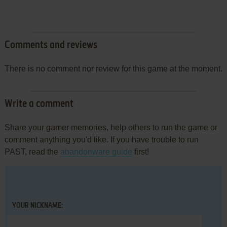
Comments and reviews
There is no comment nor review for this game at the moment.
Write a comment
Share your gamer memories, help others to run the game or
comment anything you'd like. If you have trouble to run
PAST, read the
abandonware guide
first!
YOUR NICKNAME: