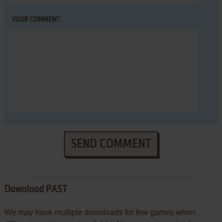
YOUR COMMENT:
SEND COMMENT
Download PAST
We may have multiple downloads for few games when