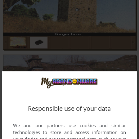
Responsible use of your data
We and our partners use cookies and similar
technologies to store and access information on
your device and process personal data, such as your