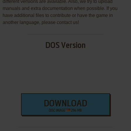
different versions are available. Also, we try to upload
manuals and extra documentation when possible. If you
have additional files to contribute or have the game in
another language, please contact us!
DOS Version
DOWNLOAD
DISC IMAGE
294 MB