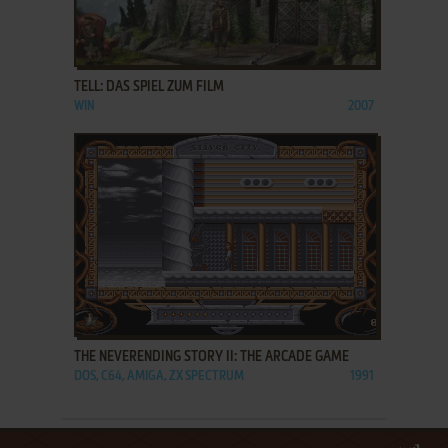
ADD TO FAVORITES
TELL: DAS SPIEL ZUM FILM
WIN
2007
ADD TO FAVORITES
THE NEVERENDING STORY II: THE ARCADE GAME
DOS, C64, AMIGA, ZX SPECTRUM
1991