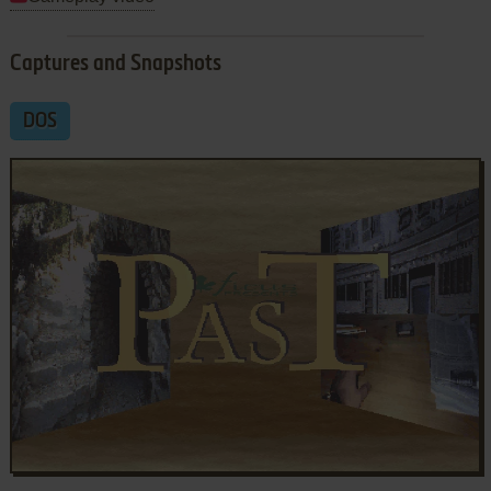
Captures and Snapshots
DOS