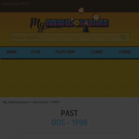
Download PAST
NAME
YEAR
PLATFORM
GENRE
THEME
My Abandonware
>
Adventure
>
PAST
PAST
DOS - 1998