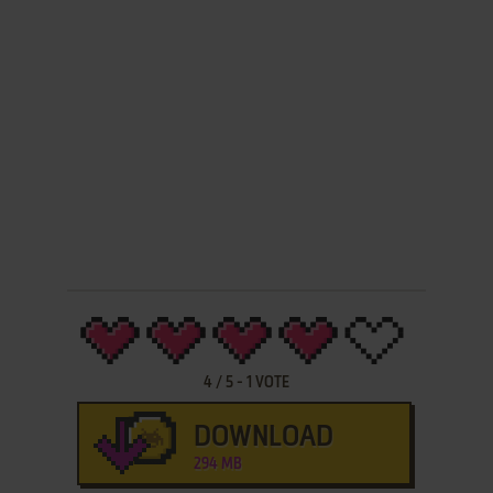
4
/
5
-
1
VOTE
DOWNLOAD
294 MB