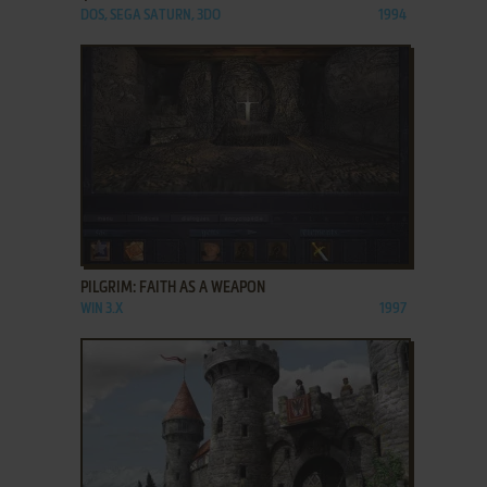
DOS, SEGA SATURN, 3DO
1994
ADD TO FAVORITES
PILGRIM: FAITH AS A WEAPON
WIN 3.X
1997