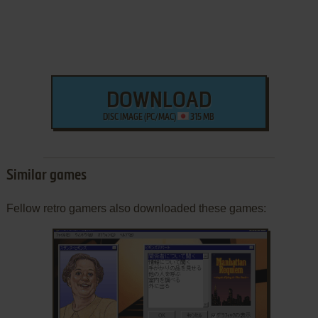
DOWNLOAD
DISC IMAGE (PC/MAC)
315 MB
Similar games
Fellow retro gamers also downloaded these games: