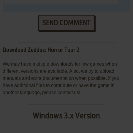
SEND COMMENT
Download Zeddas: Horror Tour 2
We may have multiple downloads for few games when
different versions are available. Also, we try to upload
manuals and extra documentation when possible. If you
have additional files to contribute or have the game in
another language, please contact us!
Windows 3.x Version