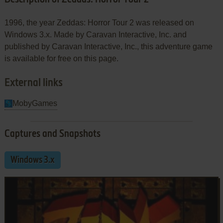
1996, the year Zeddas: Horror Tour 2 was released on
Windows 3.x. Made by Caravan Interactive, Inc. and
published by Caravan Interactive, Inc., this adventure game
is available for free on this page.
External links
MobyGames
Captures and Snapshots
Windows 3.x