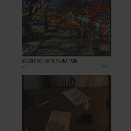
ADD TO FAVORITES
DYLAN DOG: HORROR LUNA PARK
WIN
1999
ADD TO FAVORITES