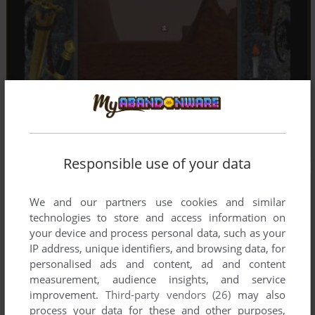
Responsible use of your data
We and our partners use cookies and similar
technologies to store and access information on
your device and process personal data, such as your
IP address, unique identifiers, and browsing data, for
personalised ads and content, ad and content
measurement, audience insights, and service
improvement.
Third-party vendors (26)
may also
process your data for these and other purposes,