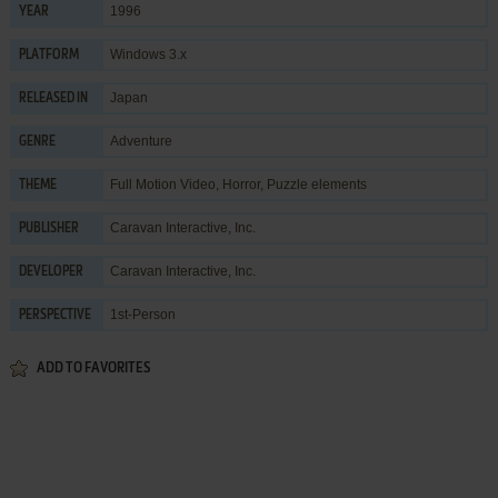
1996
YEAR
Windows 3.x
PLATFORM
Japan
RELEASED IN
Adventure
GENRE
Full Motion Video
,
Horror
,
Puzzle elements
THEME
Caravan Interactive, Inc.
PUBLISHER
Caravan Interactive, Inc.
DEVELOPER
1st-Person
PERSPECTIVE
ADD TO FAVORITES