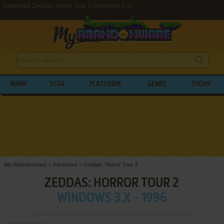
Download Zeddas: Horror Tour 2 (Windows 3.x)
NAME
YEAR
PLATFORM
GENRE
THEME
My Abandonware
>
Adventure
>
Zeddas: Horror Tour 2
ZEDDAS: HORROR TOUR 2
WINDOWS 3.X - 1996