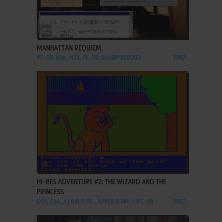
ADD TO FAVORITES
MANHATTAN REQUIEM
PC-88, WIN, MSX, PC-98, SHARP X68000
1987
ADD TO FAVORITES
HI-RES ADVENTURE #2: THE WIZARD AND THE
PRINCESS
DOS, C64, ATARI 8-BIT, APPLE II, FM-7, PC-88
1982