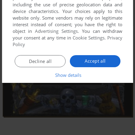
including the use of precise geolocation data and
device characteristics. Your choices apply to this
website only. Some vendors may rely on legitimate
interest instead of consent; you have the right to
object in
Advertising Settings
. You can withdraw
your consent at any time in
Cookie Settings
.
Privacy
Policy
Accept all
Decline all
Show details