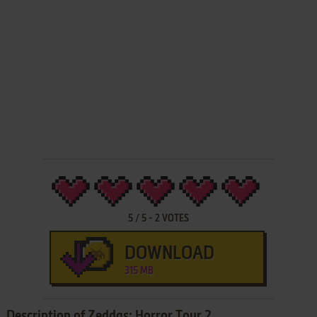
5
/
5
-
2
VOTES
DOWNLOAD
315 MB
Description of Zeddas: Horror Tour 2