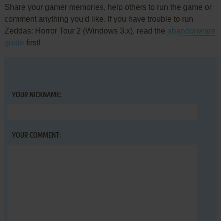
Share your gamer memories, help others to run the game or
comment anything you'd like. If you have trouble to run
Zeddas: Horror Tour 2 (Windows 3.x), read the
abandonware
guide
first!
YOUR NICKNAME:
YOUR COMMENT: