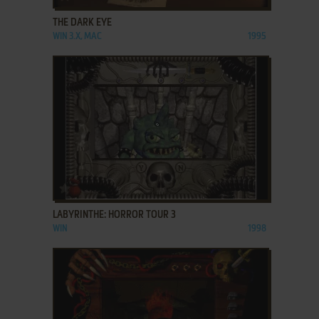
THE DARK EYE
WIN 3.X, MAC
1995
ADD TO FAVORITES
LABYRINTHE: HORROR TOUR 3
WIN
1998