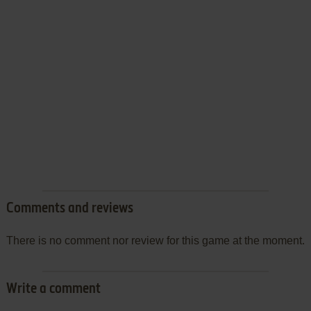
Comments and reviews
There is no comment nor review for this game at the moment.
Write a comment