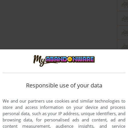
Responsible use of your data
We and our partners use cookies and similar technologies to
store and access information on your device and process
personal data, such as your IP address, unique identifiers, and
browsing data, for personalised ads and content, ad and
content measurement, audience insights, and service