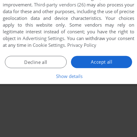
improvement.
Third-party vendors (26)
may also process your
data for these and other purposes, including the use of precise
geolocation data and device characteristics. Your choices
apply to this website only. Some vendors may rely on
legitimate interest instead of consent; you have the right to
object in
Advertising Settings
. You can withdraw your consent
at any time in
Cookie Settings
.
Privacy Policy
Accept all
Decline all
Show details