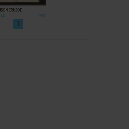
NSON CRUSOE
MAC
1997
1