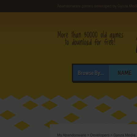
Abandonware games developed by Gyoza Med
Browse By...
NAME
My Abandonware
>
Developers
>
Gyoza Media