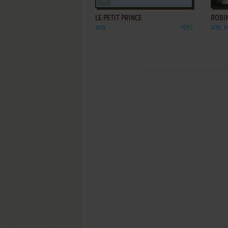
LE PETIT PRINCE
ROBI
WIN
1997
WIN, 