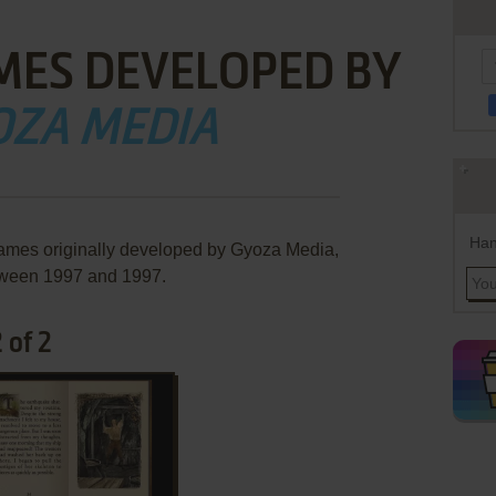
MES DEVELOPED BY
OZA MEDIA
Han
games originally developed by Gyoza Media,
ween 1997 and 1997.
 of 2
ADD TO FAVORITES