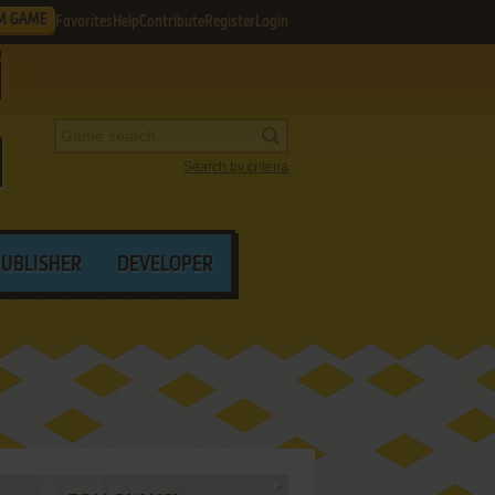
M GAME
Favorites
Help
Contribute
Register
Login
Search by criteria
PUBLISHER
DEVELOPER