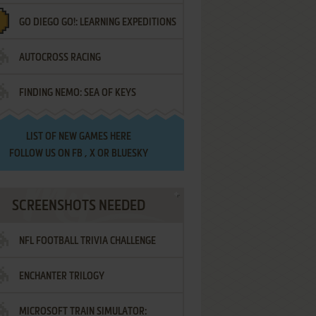
GO DIEGO GO!: LEARNING EXPEDITIONS
AUTOCROSS RACING
FINDING NEMO: SEA OF KEYS
LIST OF
NEW GAMES HERE
FOLLOW US ON
FB
,
X
OR
BLUESKY
SCREENSHOTS NEEDED
NFL FOOTBALL TRIVIA CHALLENGE
ENCHANTER TRILOGY
MICROSOFT TRAIN SIMULATOR: