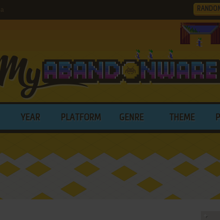
RANDO
ia
YEAR
PLATFORM
GENRE
THEME