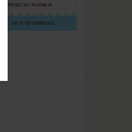
PROJECT IGI: I'M GOING IN
LIST OF TOP DOWNLOADS