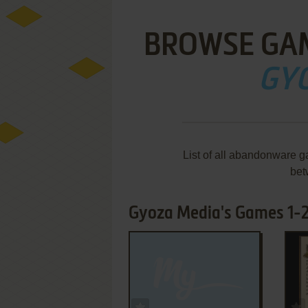
BROWSE GA
GY
List of all abandonware 
bet
Gyoza Media's Games 1-2
ADD TO FAVORITES