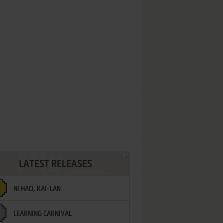
LATEST RELEASES
NI HAO, KAI-LAN
LEARNING CARNIVAL