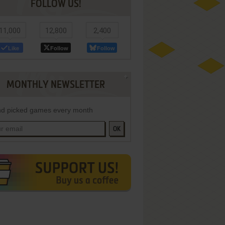
FOLLOW US!
11,000
12,800
2,400
Like
Follow
Follow
MONTHLY NEWSLETTER
d picked games every month
OK