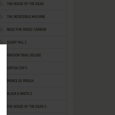
THE HOUSE OF THE DEAD
THE INCREDIBLE MACHINE
NEED FOR SPEED: CARBON
SILENT HILL 3
OREGON TRAIL DELUXE
VIRTUA COP 2
PRINCE OF PERSIA
BLACK & WHITE 2
THE HOUSE OF THE DEAD 2