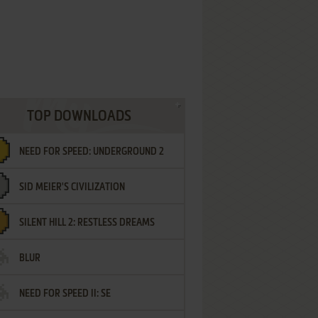
TOP DOWNLOADS
NEED FOR SPEED: UNDERGROUND 2
SID MEIER'S CIVILIZATION
SILENT HILL 2: RESTLESS DREAMS
BLUR
NEED FOR SPEED II: SE