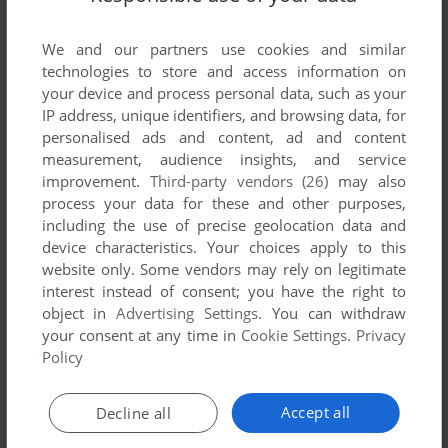
List of all abandonware games originally
developed by Highlands Computer Services,
We and our partners use cookies and similar
between 1980 and 1980.
technologies to store and access information on
your device and process personal data, such as your
Highlands Computer Services' Games 1-1 of 1
IP address, unique identifiers, and browsing data, for
personalised ads and content, ad and content
measurement, audience insights, and service
improvement.
Third-party vendors (26)
may also
process your data for these and other purposes,
including the use of precise geolocation data and
device characteristics. Your choices apply to this
website only. Some vendors may rely on legitimate
interest instead of consent; you have the right to
object in
Advertising Settings
. You can withdraw
your consent at any time in
Cookie Settings
.
Privacy
ADD TO FAVORITES
Policy
CREATURE VENTURE
APPLE II
1980
Accept all
Decline all
1