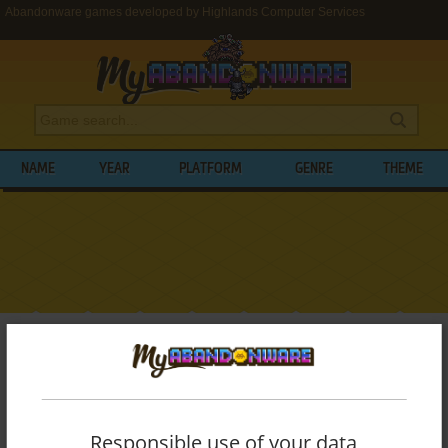
Abandonware games developed by Highlands Computer Services
NAME
YEAR
PLATFORM
GENRE
THEME
My Abandonware
>
Developers
>
Highlands Computer Services
BROWSE GAMES DEVELOPED BY
HIGHLANDS COMPUTER SERVICES
Responsible use of your data