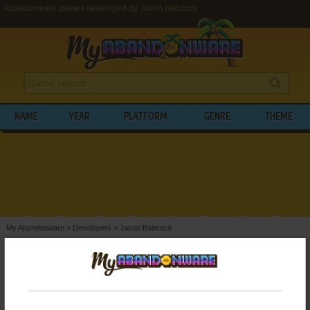
Abandonware games developed by Jason Babcock
NAME
YEAR
PLATFORM
GENRE
THEME
My Abandonware
>
Developers
>
Jason Babcock
BROWSE GAMES DEVELOPED BY
JASON
BABCOCK