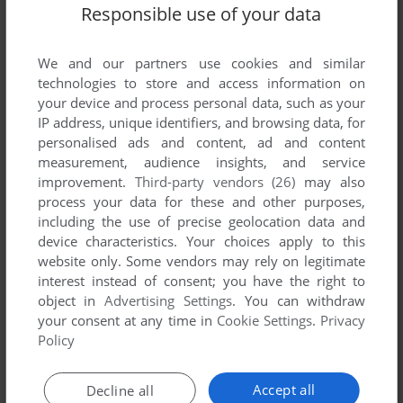
List of all abandonware games originally
Responsible use of your data
developed by Jason Babcock, between 1998
and 1998.
We and our partners use cookies and similar
technologies to store and access information on
Jason Babcock's Games 1-1 of 1
your device and process personal data, such as your
IP address, unique identifiers, and browsing data, for
personalised ads and content, ad and content
measurement, audience insights, and service
improvement.
Third-party vendors (26)
may also
process your data for these and other purposes,
including the use of precise geolocation data and
device characteristics. Your choices apply to this
website only. Some vendors may rely on legitimate
interest instead of consent; you have the right to
object in
Advertising Settings
. You can withdraw
your consent at any time in
Cookie Settings
.
Privacy
Policy
ADD TO FAVORITES
SHEEPSHOT
Accept all
Decline all
WIN
1998