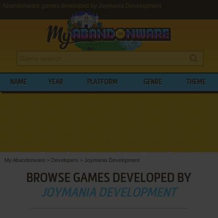
Abandonware games developed by Joymania Development
NAME
YEAR
PLATFORM
GENRE
THEME
My Abandonware
>
Developers
>
Joymania Development
BROWSE GAMES DEVELOPED BY
JOYMANIA DEVELOPMENT