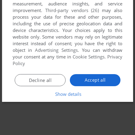
measurement, audience insights, and service
improvement.
Third-party vendors (26)
may also
SANTA CLAUS IN TROUBLE
process your data for these and other purposes,
WIN
2002
including the use of precise geolocation data and
device characteristics. Your choices apply to this
website only. Some vendors may rely on legitimate
interest instead of consent; you have the right to
object in
Advertising Settings
. You can withdraw
your consent at any time in
Cookie Settings
.
Privacy
Policy
Accept all
Decline all
Show details