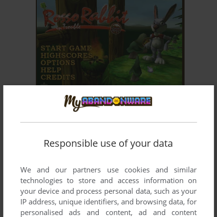
ADD TO FAVORITES
ROSSO RABBIT IN TROUBLE
WIN
2003
Responsible use of your data
We and our partners use cookies and similar
technologies to store and access information on
your device and process personal data, such as your
IP address, unique identifiers, and browsing data, for
personalised ads and content, ad and content
ADD TO FAVORITES