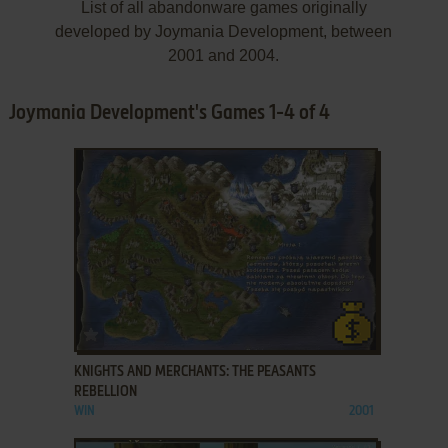
List of all abandonware games originally
developed by Joymania Development, between
2001 and 2004.
Joymania Development's Games 1-4 of 4
ADD TO FAVORITES
KNIGHTS AND MERCHANTS: THE PEASANTS
REBELLION
WIN
2001