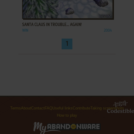
ADD TO FAVORITES
SANTA CLAUS IN TROUBLE... AGAIN!
WIN
2004
1
Terms
About
Contact
FAQ
Useful links
Contribute
Taking screenshots
How to play