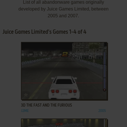
List of all abandonware games originally
developed by Juice Games Limited, between
2005 and 2007.
Juice Games Limited's Games 1-4 of 4
ADD TO FAVORITES
3D THE FAST AND THE FURIOUS
J2ME
2005