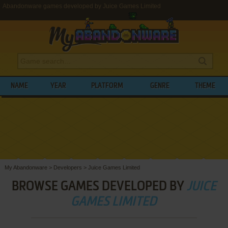
Abandonware games developed by Juice Games Limited
NAME
YEAR
PLATFORM
GENRE
THEME
My Abandonware
>
Developers
>
Juice Games Limited
BROWSE GAMES DEVELOPED BY
JUICE
GAMES LIMITED