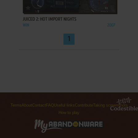
ADD TO FAVORITES
JUICED 2: HOT IMPORT NIGHTS
WIN
2007
1
Terms
About
Contact
FAQ
Useful links
Contribute
Taking screenshots
How to play