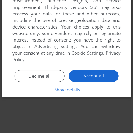
measurement, audience insights, and service
improvement.
Third-party vendors (26)
may also
JUICED
process your data for these and other purposes,
WIN
2005
including the use of precise geolocation data and
device characteristics. Your choices apply to this
website only. Some vendors may rely on legitimate
interest instead of consent; you have the right to
object in
Advertising Settings
. You can withdraw
your consent at any time in
Cookie Settings
.
Privacy
Policy
Accept all
Decline all
Show details