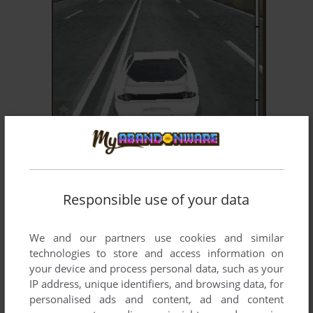
ADD TO FAVORITES
3D THE FAST AND THE FURIOUS: TOKYO
J2ME
2006
Responsible use of your data
We and our partners use cookies and similar
technologies to store and access information on
your device and process personal data, such as your
IP address, unique identifiers, and browsing data, for
personalised ads and content, ad and content
ADD TO FAVORITES