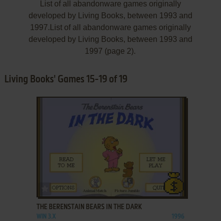
List of all abandonware games originally
developed by Living Books, between 1993 and
1997.List of all abandonware games originally
developed by Living Books, between 1993 and
1997 (page 2).
Living Books' Games 15-19 of 19
ADD TO FAVORITES
THE BERENSTAIN BEARS IN THE DARK
WIN 3.X
1996