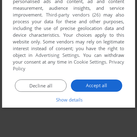
personalised ads and content, ad and content
measurement, audience insights, and service
improvement.
Third-party vendors (26)
may also
ADD TO FAVORITES
process your data for these and other purposes,
THE NEW KID ON THE BLOCK
including the use of precise geolocation data and
WIN 3.X
1993
device characteristics. Your choices apply to this
website only. Some vendors may rely on legitimate
interest instead of consent; you have the right to
object in
Advertising Settings
. You can withdraw
your consent at any time in
Cookie Settings
.
Privacy
Policy
Accept all
Decline all
Show details