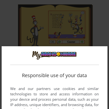
ADD TO FAVORITES
THE CAT IN THE HAT
WIN, MAC
1997
Responsible use of your data
We and our partners use cookies and similar
technologies to store and access information on
your device and process personal data, such as your
IP address, unique identifiers, and browsing data, for