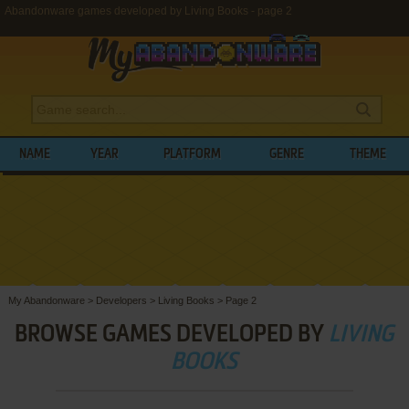
Abandonware games developed by Living Books - page 2
NAME
YEAR
PLATFORM
GENRE
THEME
My Abandonware
>
Developers
>
Living Books
>
Page 2
BROWSE GAMES DEVELOPED BY
LIVING
BOOKS