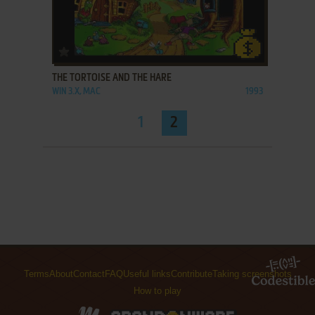
ADD TO FAVORITES
THE TORTOISE AND THE HARE
WIN 3.X, MAC
1993
1
2
Terms
About
Contact
FAQ
Useful links
Contribute
Taking screenshots
How to play