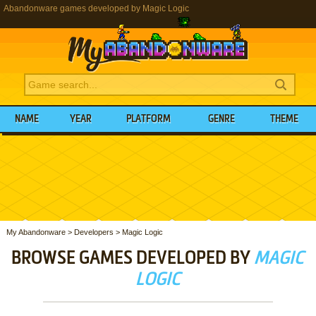
Abandonware games developed by Magic Logic
NAME
YEAR
PLATFORM
GENRE
THEME
My Abandonware
>
Developers
>
Magic Logic
BROWSE GAMES DEVELOPED BY
MAGIC
LOGIC