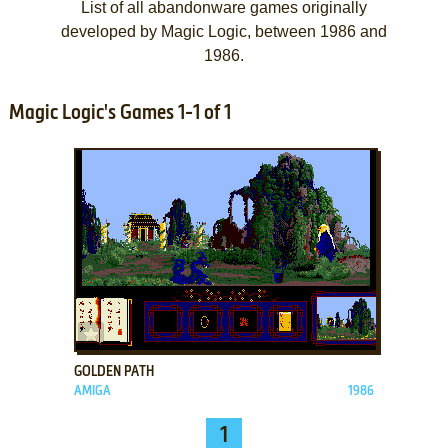
List of all abandonware games originally
developed by Magic Logic, between 1986 and
1986.
Magic Logic's Games 1-1 of 1
ADD TO FAVORITES
GOLDEN PATH
AMIGA
1986
1