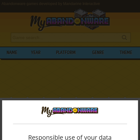
Abandonware games developed by Mandarine Interactive
NAME
YEAR
PLATFORM
GENRE
THEME
My Abandonware
>
Developers
>
Mandarine Interactive
BROWSE GAMES DEVELOPED BY
MANDARINE INTERACTIVE
Responsible use of your data