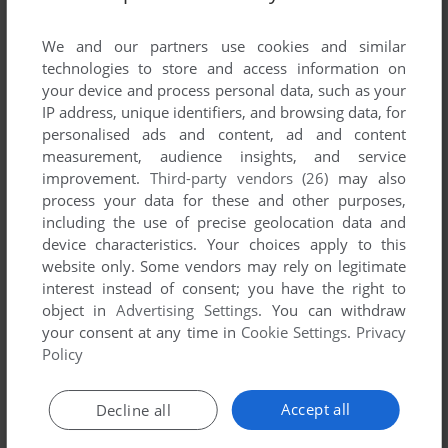
List of all abandonware games originally
developed by Mandarine Interactive, between
We and our partners use cookies and similar
2001 and 2001.
technologies to store and access information on
your device and process personal data, such as your
IP address, unique identifiers, and browsing data, for
Mandarine Interactive's Games 1-1 of 1
personalised ads and content, ad and content
measurement, audience insights, and service
improvement.
Third-party vendors (26)
may also
process your data for these and other purposes,
including the use of precise geolocation data and
device characteristics. Your choices apply to this
website only. Some vendors may rely on legitimate
interest instead of consent; you have the right to
object in
Advertising Settings
. You can withdraw
your consent at any time in
Cookie Settings
.
Privacy
ADD TO FAVORITES
Policy
DOOWAP - VOYAGE AU TEMPS DES DINOSAURES
WIN
2001
Accept all
Decline all
1