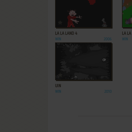
ADD TO FAVORITES
LA LA LAND 4
LA LA
WIN
2006
WIN
ADD TO FAVORITES
UIN
WIN
2010