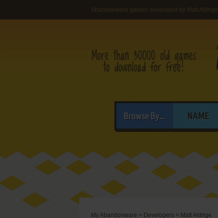
Abandonware games developed by Matt Aldrige
Browse By...
NAME
My Abandonware
>
Developers
>
Matt Aldrige