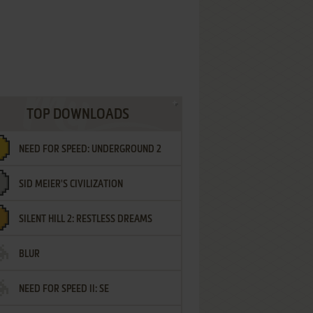
TOP DOWNLOADS
NEED FOR SPEED: UNDERGROUND 2
SID MEIER'S CIVILIZATION
SILENT HILL 2: RESTLESS DREAMS
BLUR
NEED FOR SPEED II: SE