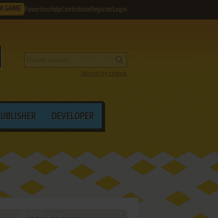
M GAME
Favorites
Help
Contribute
Register
Login
Search by criteria
PUBLISHER
DEVELOPER