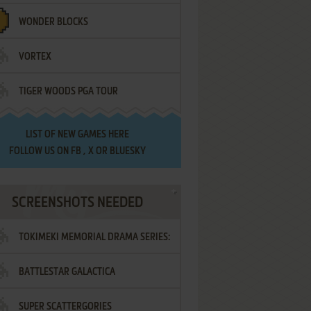
WONDER BLOCKS
VORTEX
TIGER WOODS PGA TOUR
LIST OF
NEW GAMES HERE
FOLLOW US ON
FB
,
X
OR
BLUESKY
SCREENSHOTS NEEDED
TOKIMEKI MEMORIAL DRAMA SERIES:
BATTLESTAR GALACTICA
VOL.2 - IRODORI NO LOVE SONG
SUPER SCATTERGORIES