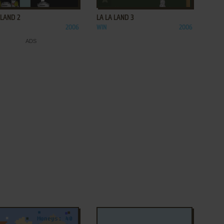
 LAND 2
LA LA LAND 3
2006
WIN
2006