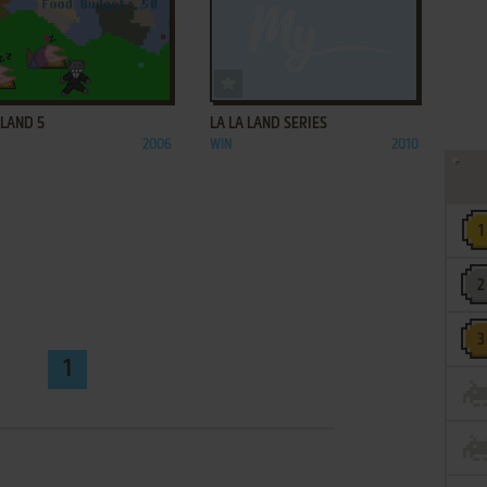
ADD TO FAVORITES
ADD TO FAVORITES
 LAND 5
LA LA LAND SERIES
2006
WIN
2010
1