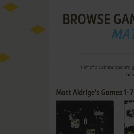
BROWSE GA
MAT
List of all abandonware 
bet
Matt Aldrige's Games 1-7 
ADD TO FAVORITES