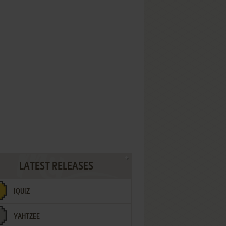
LATEST RELEASES
IQUIZ
YAHTZEE