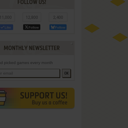
FOLLOW US!
11,000
12,800
2,400
Like
Follow
Follow
MONTHLY NEWSLETTER
d picked games every month
OK