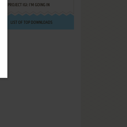
PROJECT IGI: I'M GOING IN
LIST OF TOP DOWNLOADS