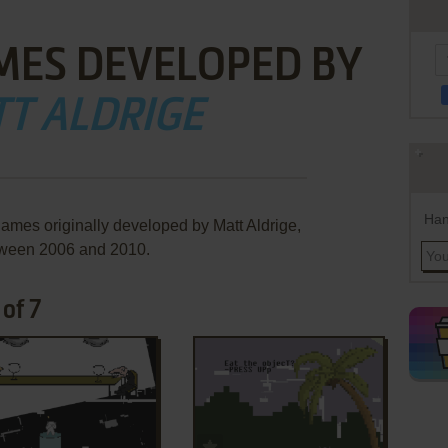
MES DEVELOPED BY
T ALDRIGE
Han
games originally developed by Matt Aldrige,
ween 2006 and 2010.
of 7
ADD TO FAVORITES
ADD TO FAVORITES