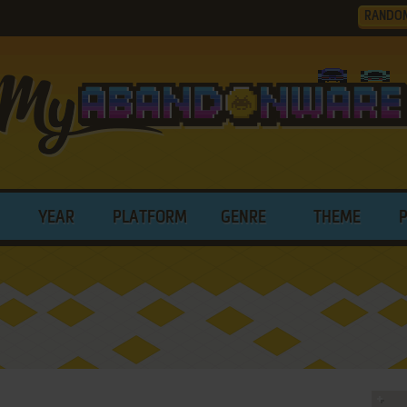
RANDO
YEAR
PLATFORM
GENRE
THEME