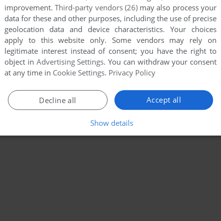
improvement.
Third-party vendors (26)
may also process your
data for these and other purposes, including the use of precise
geolocation data and device characteristics. Your choices
apply to this website only. Some vendors may rely on
legitimate interest instead of consent; you have the right to
object in
Advertising Settings
. You can withdraw your consent
at any time in
Cookie Settings
.
Privacy Policy
Accept all
Decline all
Show details