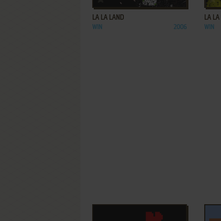
LA LA LAND
LA LA
WIN
2006
WIN