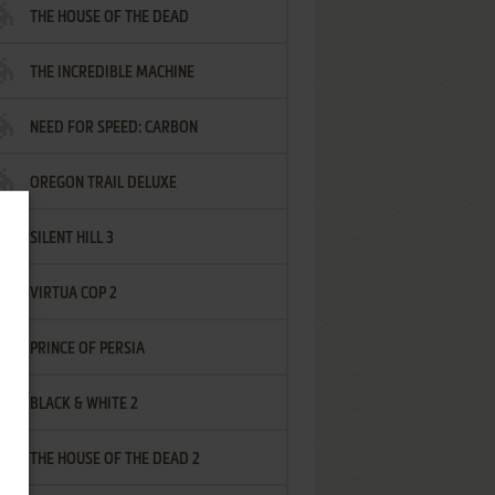
THE HOUSE OF THE DEAD
THE INCREDIBLE MACHINE
NEED FOR SPEED: CARBON
OREGON TRAIL DELUXE
SILENT HILL 3
VIRTUA COP 2
PRINCE OF PERSIA
BLACK & WHITE 2
THE HOUSE OF THE DEAD 2