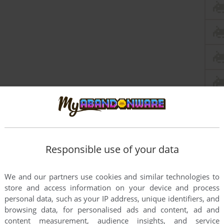
Responsible use of your data
We and our partners use cookies and similar technologies to
store and access information on your device and process
personal data, such as your IP address, unique identifiers, and
browsing data, for personalised ads and content, ad and
content measurement, audience insights, and service