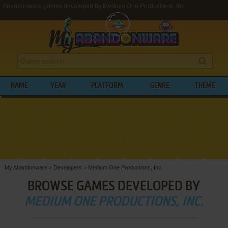
Abandonware games developed by Medium One Productions, Inc.
NAME
YEAR
PLATFORM
GENRE
THEME
My Abandonware
>
Developers
>
Medium One Productions, Inc.
BROWSE GAMES DEVELOPED BY
MEDIUM ONE PRODUCTIONS, INC.