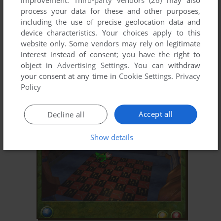
improvement.
Third-party vendors (26)
may also
process your data for these and other purposes,
including the use of precise geolocation data and
device characteristics. Your choices apply to this
website only. Some vendors may rely on legitimate
interest instead of consent; you have the right to
object in
Advertising Settings
. You can withdraw
your consent at any time in
Cookie Settings
.
Privacy
ADD TO FAVORITES
Policy
JAY JAY THE JET PLANE: JAY JAY EARNS HIS WINGS
WIN, MAC
2002
Accept all
Decline all
Show details
ADD TO FAVORITES