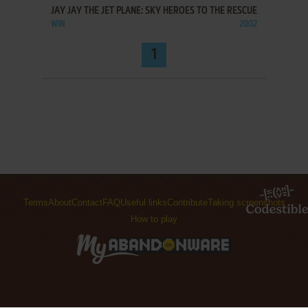
JAY JAY THE JET PLANE: SKY HEROES TO THE RESCUE
WIN
2002
1
Terms
About
Contact
FAQ
Useful links
Contribute
Taking screenshots
How to play