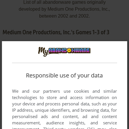
List of all abandonware games originally
developed by Medium One Productions, Inc.,
between 2002 and 2002.
Medium One Productions, Inc.'s Games 1-3 of 3
Responsible use of your data
We and our partners use cookies and similar
ADD TO FAVORITES
technologies to store and access information on
your device and process personal data, such as your
JAY JAY THE JET PLANE: HIGH-FLYING SKY CIRCUS
IP address, unique identifiers, and browsing data, for
WIN, MAC
2002
personalised ads and content, ad and content
measurement, audience insights, and service