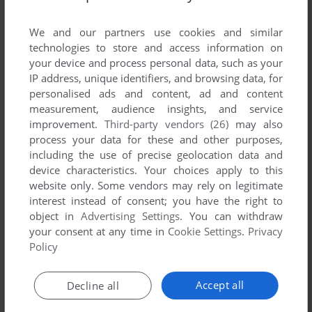
List of all abandonware games originally
developed by MegaBusters, between 1995 and
We and our partners use cookies and similar
1995.
technologies to store and access information on
your device and process personal data, such as your
IP address, unique identifiers, and browsing data, for
MegaBusters' Games 1-1 of 1
personalised ads and content, ad and content
measurement, audience insights, and service
improvement.
Third-party vendors (26)
may also
process your data for these and other purposes,
including the use of precise geolocation data and
device characteristics. Your choices apply to this
website only. Some vendors may rely on legitimate
interest instead of consent; you have the right to
object in
Advertising Settings
. You can withdraw
your consent at any time in
Cookie Settings
.
Privacy
ADD TO FAVORITES
Policy
SWITCH
DOS
1995
Accept all
Decline all
1