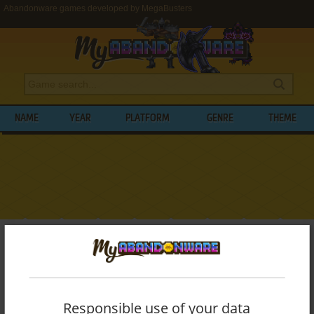
Abandonware games developed by MegaBusters
NAME
YEAR
PLATFORM
GENRE
THEME
My Abandonware
>
Developers
>
MegaBusters
BROWSE GAMES DEVELOPED BY
MEGABUSTERS
Responsible use of your data