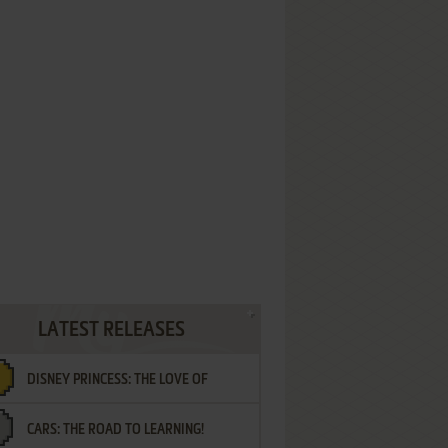
LATEST RELEASES
DISNEY PRINCESS: THE LOVE OF
CARS: THE ROAD TO LEARNING!
LETTERS