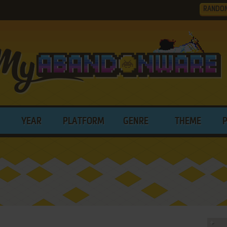
RANDO
YEAR
PLATFORM
GENRE
THEME