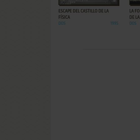
ESCAPE DEL CASTILLO DE LA
LA FO
FÍSICA
DE LA
DOS
1995
DOS