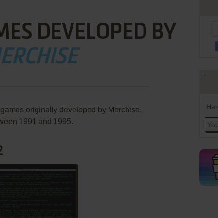
MES DEVELOPED BY
ERCHISE
Han
e games originally developed by Merchise,
ween 1991 and 1995.
2
ADD TO FAVORITES