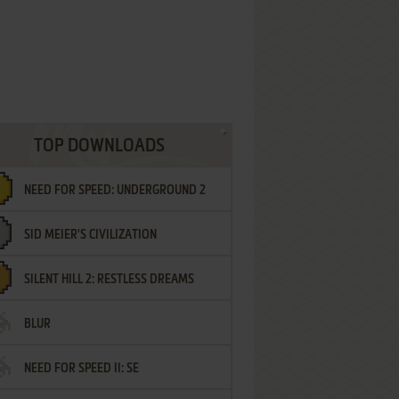
TOP DOWNLOADS
NEED FOR SPEED: UNDERGROUND 2
SID MEIER'S CIVILIZATION
SILENT HILL 2: RESTLESS DREAMS
BLUR
NEED FOR SPEED II: SE