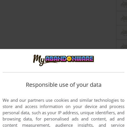
Responsible use of your data
We and our partners use cookies and similar technologies to
store and access information on your device and process
personal data, such as your IP address, unique identifiers, and
browsing data, for personalised ads and content, ad and
content measurement, audience insights, and service