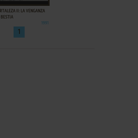
RTALEZA II: LA VENGANZA
 BESTIA
1991
1