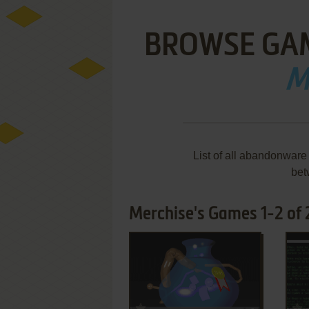
BROWSE GA
M
List of all abandonwar
bet
Merchise's Games 1-2 of 
ADD TO FAVORITES