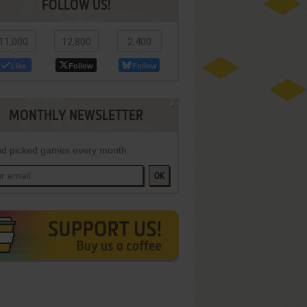
FOLLOW US!
11,000
12,800
2,400
Like
Follow
Follow
MONTHLY NEWSLETTER
d picked games every month
OK