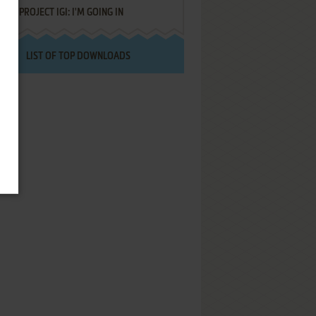
PROJECT IGI: I'M GOING IN
LIST OF TOP DOWNLOADS