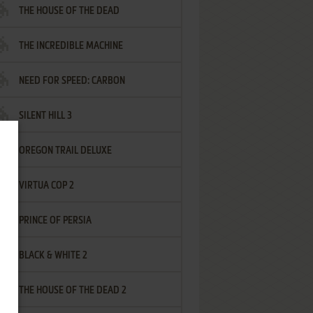
THE HOUSE OF THE DEAD
THE INCREDIBLE MACHINE
NEED FOR SPEED: CARBON
SILENT HILL 3
OREGON TRAIL DELUXE
VIRTUA COP 2
PRINCE OF PERSIA
BLACK & WHITE 2
THE HOUSE OF THE DEAD 2