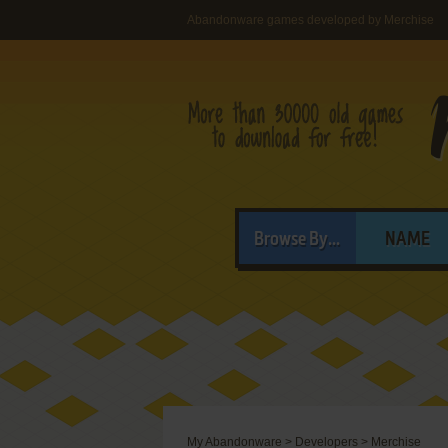
Abandonware games developed by Merchise
Browse By...
NAME
My Abandonware
>
Developers
>
Merchise