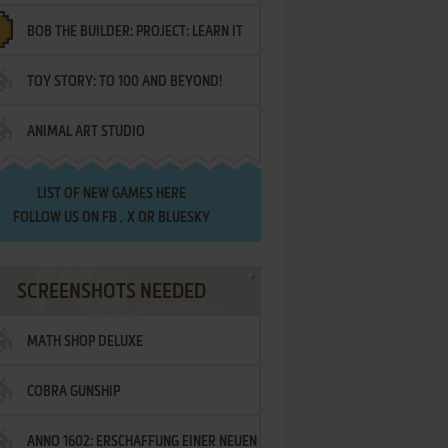
BOB THE BUILDER: PROJECT: LEARN IT
TOY STORY: TO 100 AND BEYOND!
ANIMAL ART STUDIO
LIST OF
NEW GAMES HERE
FOLLOW US ON
FB
,
X
OR
BLUESKY
SCREENSHOTS NEEDED
MATH SHOP DELUXE
COBRA GUNSHIP
ANNO 1602: ERSCHAFFUNG EINER NEUEN