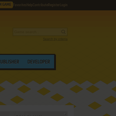
M GAME
Favorites
Help
Contribute
Register
Login
Search by criteria
PUBLISHER
DEVELOPER