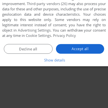
improvement.
Third-party vendors (26)
may also process your
data for these and other purposes, including the use of precise
geolocation data and device characteristics. Your choices
apply to this website only. Some vendors may rely on
legitimate interest instead of consent; you have the right to
object in
Advertising Settings
. You can withdraw your consent
at any time in
Cookie Settings
.
Privacy Policy
Accept all
Decline all
Show details