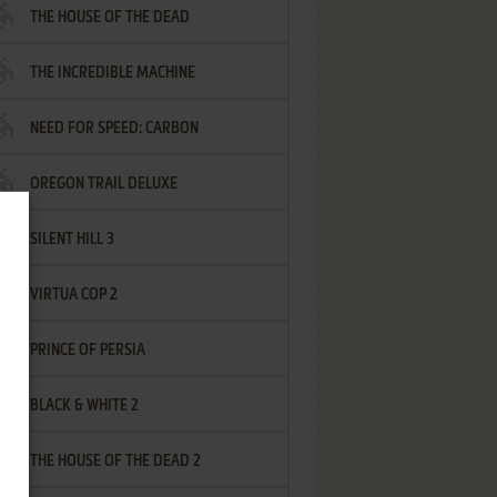
THE HOUSE OF THE DEAD
THE INCREDIBLE MACHINE
NEED FOR SPEED: CARBON
OREGON TRAIL DELUXE
SILENT HILL 3
VIRTUA COP 2
PRINCE OF PERSIA
BLACK & WHITE 2
THE HOUSE OF THE DEAD 2