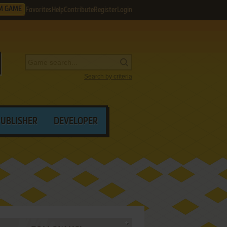
M GAME
Favorites
Help
Contribute
Register
Login
Search by criteria
PUBLISHER
DEVELOPER