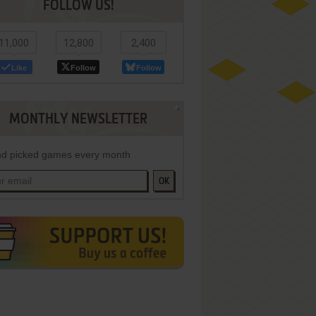
FOLLOW US!
11,000
12,800
2,400
Like
Follow
Follow
MONTHLY NEWSLETTER
d picked games every month
OK