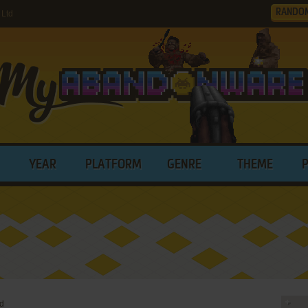
RANDO
 Ltd
YEAR
PLATFORM
GENRE
THEME
td