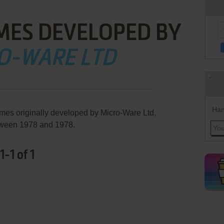
MES DEVELOPED BY
O-WARE LTD
Han
ames originally developed by Micro-Ware Ltd,
ween 1978 and 1978.
-1 of 1