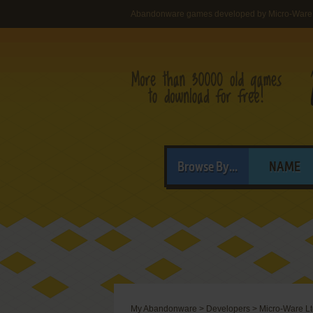
Abandonware games developed by Micro-Ware
Browse By...
NAME
My Abandonware
>
Developers
>
Micro-Ware L