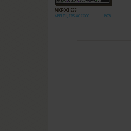
MICROCHESS
APPLE II, TRS-80 COCO
1978