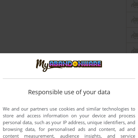
Responsible use of your data
We and our partners use cookies and similar technologies to
store and access information on your device and process
personal data, such as your IP address, unique identifiers, and
browsing data, for personalised ads and content, ad and
content measurement, audience insights, and service