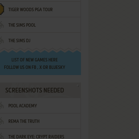
TIGER WOODS PGA TOUR
THE SIMS POOL
THE SIMS DJ
LIST OF
NEW GAMES HERE
FOLLOW US ON
FB
,
X
OR
BLUESKY
SCREENSHOTS NEEDED
POOL ACADEMY
REMA THE TRUTH
THE DARK EYE: CRYPT RAIDERS