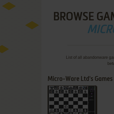
BROWSE GA
MICR
List of all abandonware g
bet
Micro-Ware Ltd's Games 1
ADD TO FAVORITES