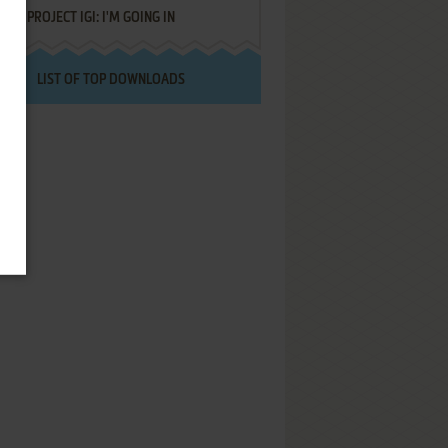
PROJECT IGI: I'M GOING IN
LIST OF TOP DOWNLOADS