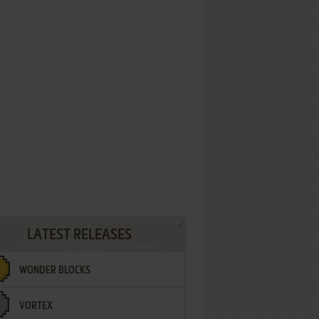
LATEST RELEASES
WONDER BLOCKS
VORTEX