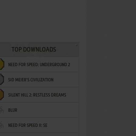
TOP DOWNLOADS
NEED FOR SPEED: UNDERGROUND 2
SID MEIER'S CIVILIZATION
SILENT HILL 2: RESTLESS DREAMS
BLUR
NEED FOR SPEED II: SE