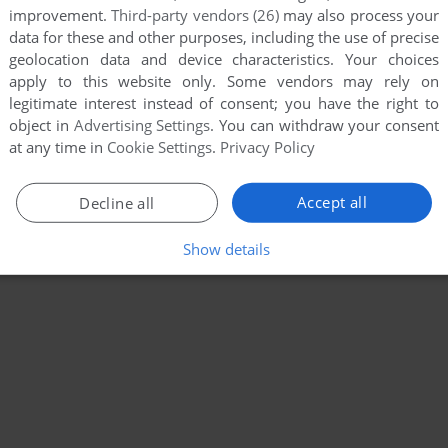
improvement.
Third-party vendors (26)
may also process your
data for these and other purposes, including the use of precise
geolocation data and device characteristics. Your choices
apply to this website only. Some vendors may rely on
legitimate interest instead of consent; you have the right to
object in
Advertising Settings
. You can withdraw your consent
at any time in
Cookie Settings
.
Privacy Policy
Accept all
Decline all
Show details