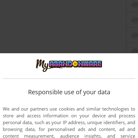
Responsible use of your data
We and our partners use cookies and similar technologies to
store and access information on your device and process
personal data, such as your IP address, unique identifiers, and
browsing data, for personalised ads and content, ad and
content measurement, audience insights, and service