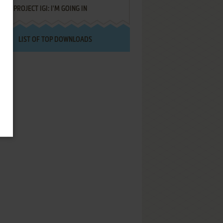
PROJECT IGI: I'M GOING IN
LIST OF TOP DOWNLOADS