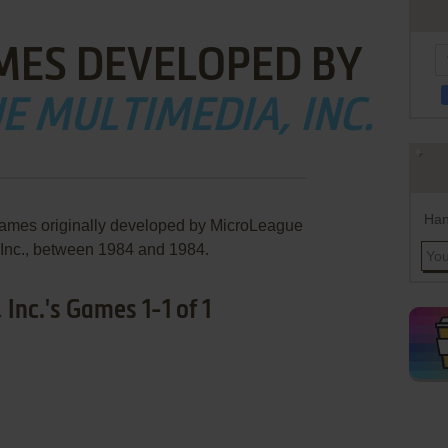
MES DEVELOPED BY
 MULTIMEDIA, INC.
Han
games originally developed by MicroLeague
 Inc., between 1984 and 1984.
Inc.'s Games 1-1 of 1