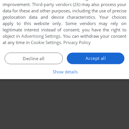
improvement.
Third-party vendors (26)
may also process your
data for these and other purposes, including the use of precise
geolocation data and device characteristics. Your choices
apply to this website only. Some vendors may rely on
legitimate interest instead of consent; you have the right to
object in
Advertising Settings
. You can withdraw your consent
at any time in
Cookie Settings
.
Privacy Policy
Accept all
Decline all
Show details