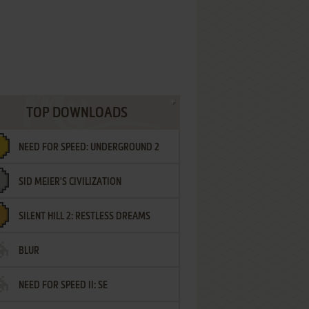
TOP DOWNLOADS
NEED FOR SPEED: UNDERGROUND 2
SID MEIER'S CIVILIZATION
SILENT HILL 2: RESTLESS DREAMS
BLUR
NEED FOR SPEED II: SE