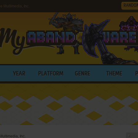
RANDO
Multimedia, Inc.
YEAR
PLATFORM
GENRE
THEME
ultimedia, Inc.