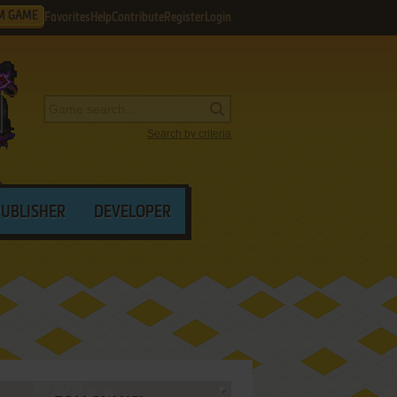
M GAME
Favorites
Help
Contribute
Register
Login
Search by criteria
PUBLISHER
DEVELOPER