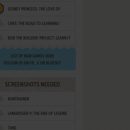
DISNEY PRINCESS: THE LOVE OF
¡AMIGOS!
CARS: THE ROAD TO LEARNING!
LETTERS
BOB THE BUILDER: PROJECT: LEARN IT
LIST OF
NEW GAMES HERE
FOLLOW US ON
FB
,
X
OR
BLUESKY
SCREENSHOTS NEEDED
RANTRAINER
LANGRISSER V: THE END OF LEGEND
TIME