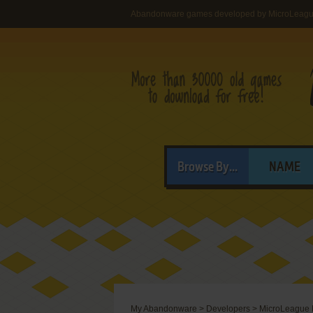
Abandonware games developed by MicroLeague 
Browse By...
NAME
My Abandonware
>
Developers
>
MicroLeague M