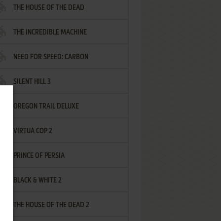
THE HOUSE OF THE DEAD
THE INCREDIBLE MACHINE
NEED FOR SPEED: CARBON
SILENT HILL 3
OREGON TRAIL DELUXE
VIRTUA COP 2
PRINCE OF PERSIA
BLACK & WHITE 2
THE HOUSE OF THE DEAD 2