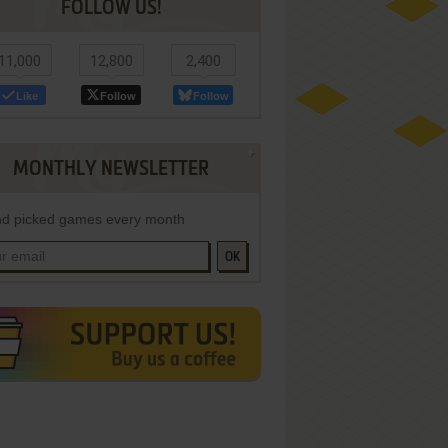
FOLLOW US!
11,000
12,800
2,400
Like
Follow
Follow
MONTHLY NEWSLETTER
d picked games every month
OK