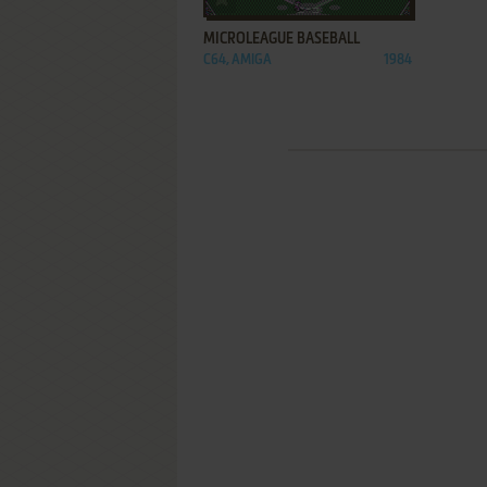
MICROLEAGUE BASEBALL
C64, AMIGA
1984