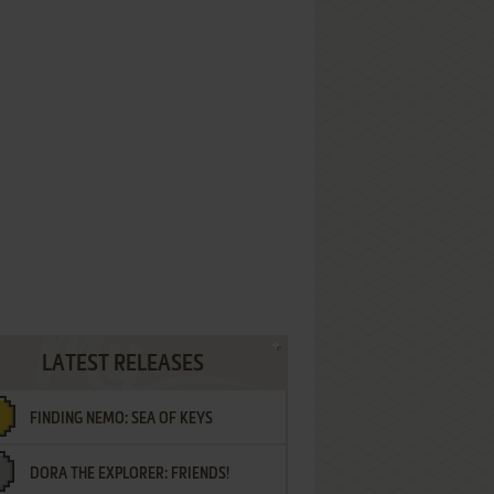
LATEST RELEASES
FINDING NEMO: SEA OF KEYS
DORA THE EXPLORER: FRIENDS!