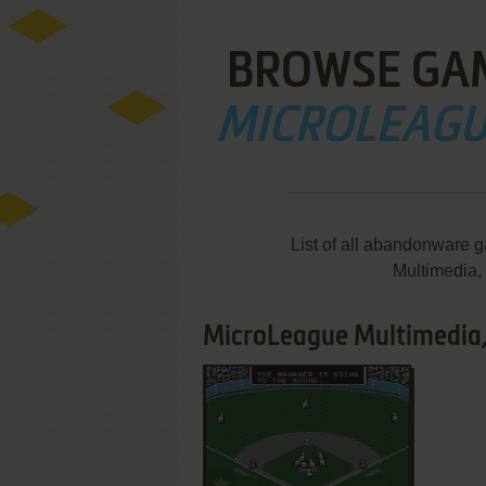
BROWSE GA
MICROLEAGUE
List of all abandonware 
Multimedia,
MicroLeague Multimedia, 
ADD TO FAVORITES