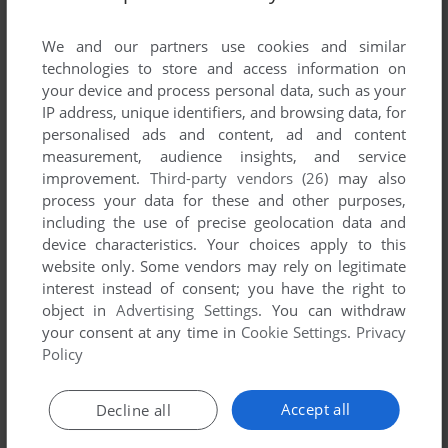
List of all abandonware games originally
developed by Philip J. Reed, between 2001 and
We and our partners use cookies and similar
2001.
technologies to store and access information on
your device and process personal data, such as your
IP address, unique identifiers, and browsing data, for
Philip J. Reed's Games 1-1 of 1
personalised ads and content, ad and content
measurement, audience insights, and service
improvement.
Third-party vendors (26)
may also
process your data for these and other purposes,
including the use of precise geolocation data and
device characteristics. Your choices apply to this
website only. Some vendors may rely on legitimate
interest instead of consent; you have the right to
object in
Advertising Settings
. You can withdraw
your consent at any time in
Cookie Settings
.
Privacy
ADD TO FAVORITES
Policy
LARRY VALES III: TIME HEALS ALL 'BURNS
WIN
2001
Accept all
Decline all
1