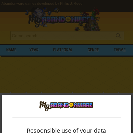
Abandonware games developed by Philip J. Reed
NAME
YEAR
PLATFORM
GENRE
THEME
My Abandonware
>
Developers
>
Philip J. Reed
BROWSE GAMES DEVELOPED BY
PHILIP
J. REED
Responsible use of your data