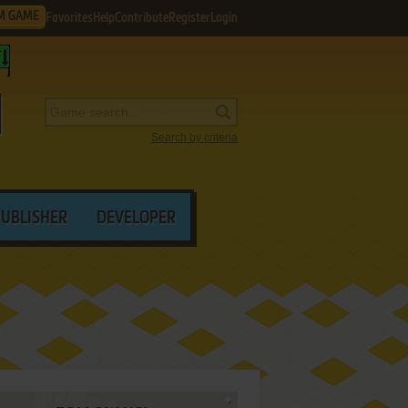
M GAME
Favorites
Help
Contribute
Register
Login
Search by criteria
PUBLISHER
DEVELOPER