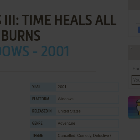
III: TIME HEALS ALL
'BURNS
OWS - 2001
Han
2001
YEAR
Windows
PLATFORM
United States
RELEASED IN
Adventure
GENRE
Cancelled
,
Comedy
,
Detective /
THEME