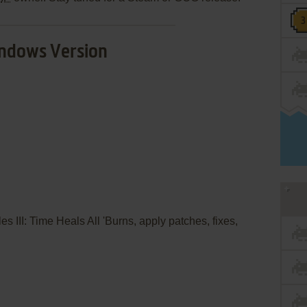
ndows Version
es III: Time Heals All 'Burns, apply patches, fixes,