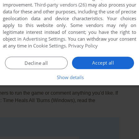
improvement.
Third-party vendors (26)
may also process your
data for these and other purposes, including the use of precise
geolocation data and device characteristics. Your choices
apply to this website only. Some vendors may rely on
legitimate interest instead of consent; you have the right to
object in
Advertising Settings
. You can withdraw your consent
at any time in
Cookie Settings
.
Privacy Policy
this game at the moment.
Accept all
Decline all
Show details
rs to run the game or comment anything you'd like. If
II: Time Heals All 'Burns (Windows), read the