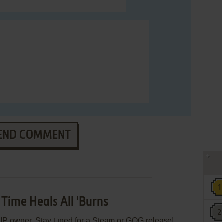
END COMMENT
 Time Heals All 'Burns
e
IP
owner. Stay tuned for a Steam or GOG release!