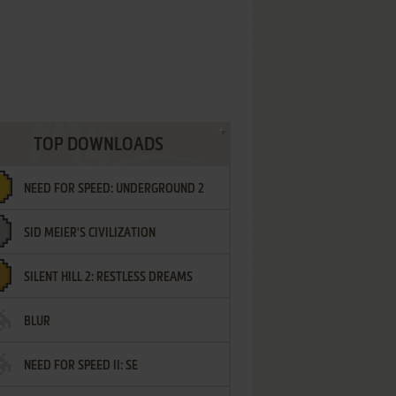
TOP DOWNLOADS
NEED FOR SPEED: UNDERGROUND 2
SID MEIER'S CIVILIZATION
SILENT HILL 2: RESTLESS DREAMS
BLUR
NEED FOR SPEED II: SE