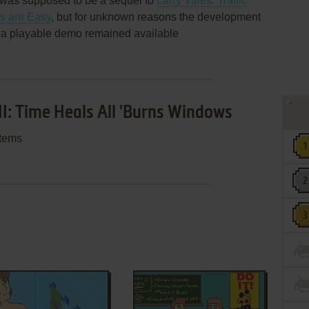
ns was supposed to be a sequel to
Larry Vales: Traffic
ls are Easy
, but for unknown reasons the development
 a playable demo remained available
II: Time Heals All 'Burns Windows
stems