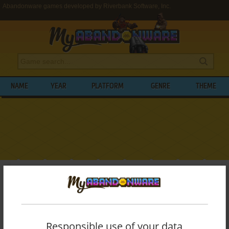
Abandonware games developed by Riverbank Software, Inc.
NAME
YEAR
PLATFORM
GENRE
THEME
My Abandonware
>
Developers
>
Riverbank Software, Inc.
BROWSE GAMES DEVELOPED BY
RIVERBANK SOFTWARE, INC.
Responsible use of your data