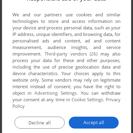
List of all abandonware games originally
developed by Riverbank Software, Inc., between
We and our partners use cookies and similar
1981 and 1981.
technologies to store and access information on
your device and process personal data, such as your
Riverbank Software, Inc.'s Games 1-1 of 1
IP address, unique identifiers, and browsing data, for
personalised ads and content, ad and content
measurement, audience insights, and service
improvement.
Third-party vendors (26)
may also
process your data for these and other purposes,
including the use of precise geolocation data and
device characteristics. Your choices apply to this
website only. Some vendors may rely on legitimate
interest instead of consent; you have the right to
object in
Advertising Settings
. You can withdraw
your consent at any time in
Cookie Settings
.
Privacy
ADD TO FAVORITES
Policy
INTERNATIONAL GRAN PRIX
APPLE II
1981
Accept all
Decline all
1