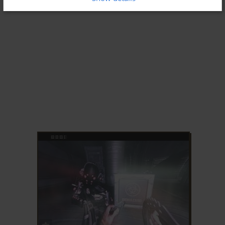
ADD TO FAVORITES