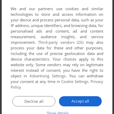
SYNDICATE
We and our partners use cookies and similar
WIN
2012
technologies to store and access information on
your device and process personal data, such as your
IP address, unique identifiers, and browsing data, for
personalised ads and content, ad and content
measurement, audience insights, and service
improvement.
Third-party vendors (26)
may also
process your data for these and other purposes,
including the use of precise geolocation data and
device characteristics. Your choices apply to this
website only. Some vendors may rely on legitimate
interest instead of consent; you have the right to
object in
Advertising Settings
. You can withdraw
your consent at any time in
Cookie Settings
.
Privacy
Policy
Accept all
Decline all
Show details