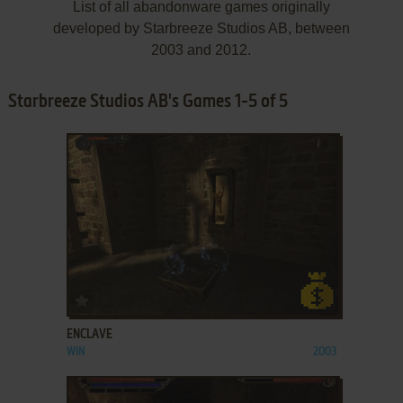
List of all abandonware games originally
developed by Starbreeze Studios AB, between
2003 and 2012.
Starbreeze Studios AB's Games 1-5 of 5
ADD TO FAVORITES
ENCLAVE
WIN
2003