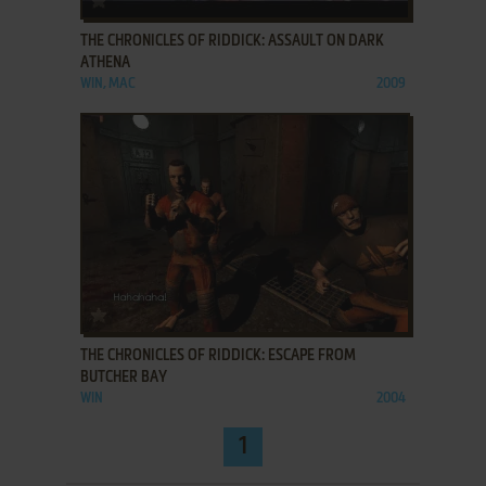
THE CHRONICLES OF RIDDICK: ASSAULT ON DARK
ATHENA
WIN, MAC
2009
ADD TO FAVORITES
THE CHRONICLES OF RIDDICK: ESCAPE FROM
BUTCHER BAY
WIN
2004
1