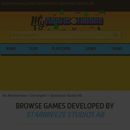
Abandonware games developed by Starbreeze Studios AB
NAME
YEAR
PLATFORM
GENRE
THEME
My Abandonware
>
Developers
>
Starbreeze Studios AB
BROWSE GAMES DEVELOPED BY
STARBREEZE STUDIOS AB