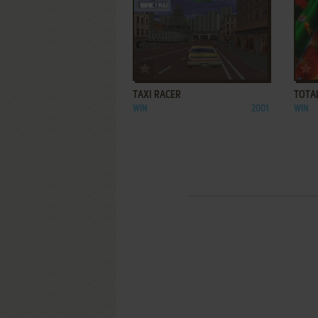
ADD TO FAVORITES
TAXI RACER
TOTAL
WIN
2001
WIN