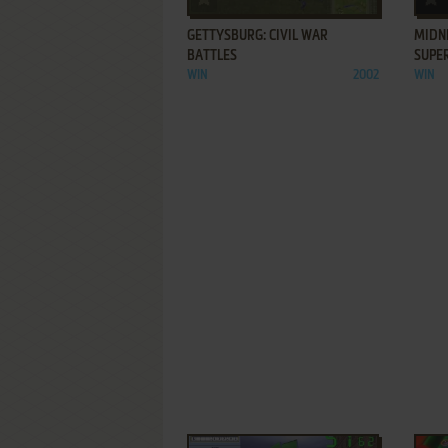
GETTYSBURG: CIVIL WAR
MIDNI
BATTLES
SUPE
WIN
2002
WIN