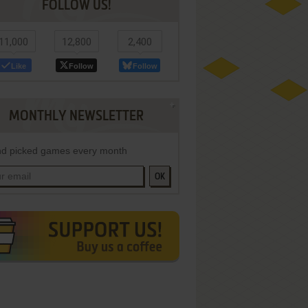
FOLLOW US!
11,000
12,800
2,400
Like
Follow
Follow
MONTHLY NEWSLETTER
d picked games every month
OK