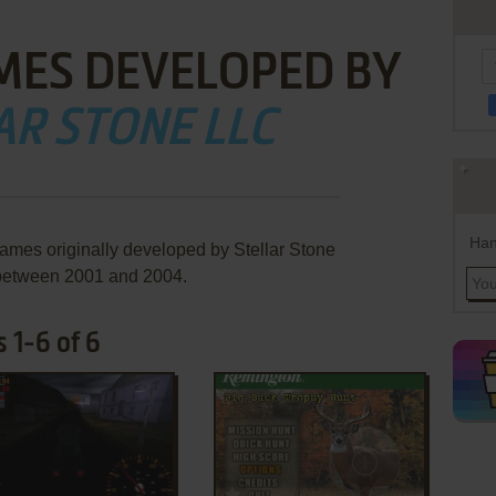
MES DEVELOPED BY
AR STONE LLC
Han
games originally developed by Stellar Stone
between 2001 and 2004.
 1-6 of 6
ADD TO FAVORITES
ADD TO FAVORITES