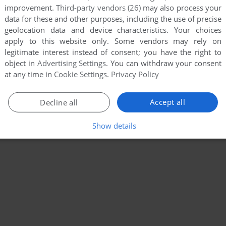
improvement.
Third-party vendors (26)
may also process your
data for these and other purposes, including the use of precise
geolocation data and device characteristics. Your choices
apply to this website only. Some vendors may rely on
legitimate interest instead of consent; you have the right to
object in
Advertising Settings
. You can withdraw your consent
at any time in
Cookie Settings
.
Privacy Policy
Accept all
Decline all
Show details