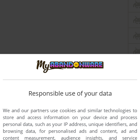
Responsible use of your data
We and our partners use cookies and similar technologies to
store and access information on your device and process
personal data, such as your IP address, unique identifiers, and
browsing data, for personalised ads and content, ad and
content measurement, audience insights, and service