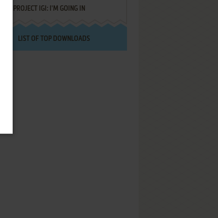
PROJECT IGI: I'M GOING IN
LIST OF TOP DOWNLOADS