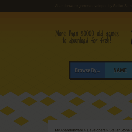
Abandonware games developed by Stellar Sto
Browse By...
NAME
My Abandonware
>
Developers
>
Stellar Stone