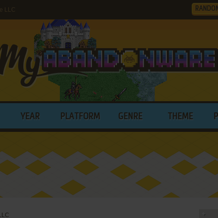
RANDO
ne LLC
YEAR
PLATFORM
GENRE
THEME
 LLC