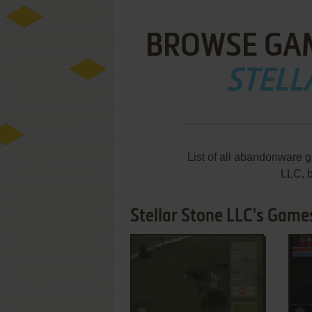
BROWSE GA
STELL
List of all abandonware 
LLC, 
Stellar Stone LLC's Games
ADD TO FAVORITES