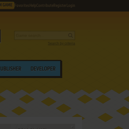
M GAME
Favorites
Help
Contribute
Register
Login
Search by criteria
PUBLISHER
DEVELOPER