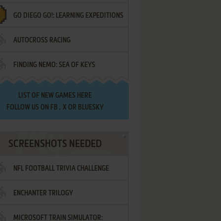
GO DIEGO GO!: LEARNING EXPEDITIONS
AUTOCROSS RACING
FINDING NEMO: SEA OF KEYS
LIST OF
NEW GAMES HERE
FOLLOW US ON
FB
,
X
OR
BLUESKY
SCREENSHOTS NEEDED
NFL FOOTBALL TRIVIA CHALLENGE
ENCHANTER TRILOGY
MICROSOFT TRAIN SIMULATOR: