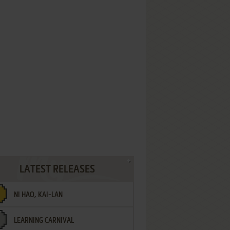
LATEST RELEASES
NI HAO, KAI-LAN
LEARNING CARNIVAL