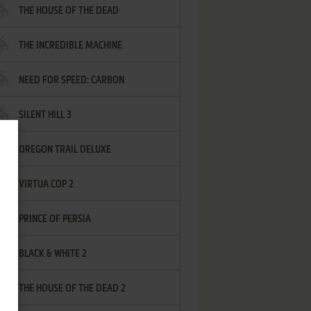
THE HOUSE OF THE DEAD
THE INCREDIBLE MACHINE
NEED FOR SPEED: CARBON
SILENT HILL 3
OREGON TRAIL DELUXE
VIRTUA COP 2
PRINCE OF PERSIA
BLACK & WHITE 2
THE HOUSE OF THE DEAD 2