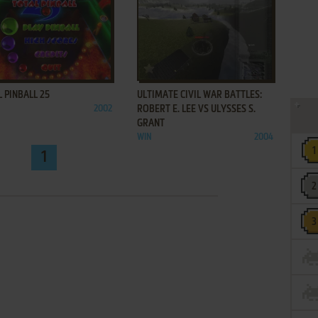
ADD TO FAVORITES
ADD TO FAVORITES
 PINBALL 25
ULTIMATE CIVIL WAR BATTLES:
2002
ROBERT E. LEE VS ULYSSES S.
GRANT
WIN
2004
1