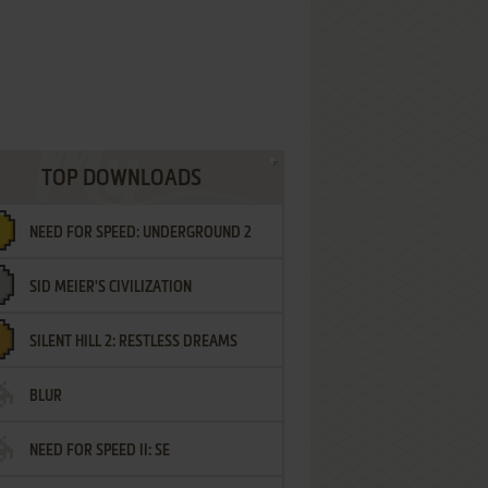
TOP DOWNLOADS
NEED FOR SPEED: UNDERGROUND 2
SID MEIER'S CIVILIZATION
SILENT HILL 2: RESTLESS DREAMS
BLUR
NEED FOR SPEED II: SE