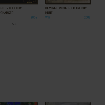
GHT RACE CLUB:
REMINGTON BIG BUCK TROPHY
RCHARGED!
HUNT
2004
WIN
2002