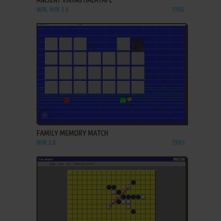
ANCIENT VIKING HALATAFL
WIN, WIN 3.X
1996
ADD TO FAVORITES
FAMILY MEMORY MATCH
WIN 3.X
1993