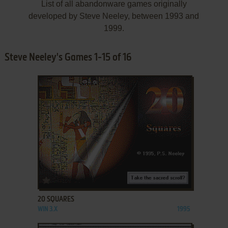
List of all abandonware games originally
developed by Steve Neeley, between 1993 and
1999.
Steve Neeley's Games 1-15 of 16
ADD TO FAVORITES
20 SQUARES
WIN 3.X
1995