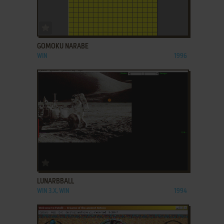
ADD TO FAVORITES
GOMOKU NARABE
WIN
1996
ADD TO FAVORITES
LUNARBBALL
WIN 3.X, WIN
1994