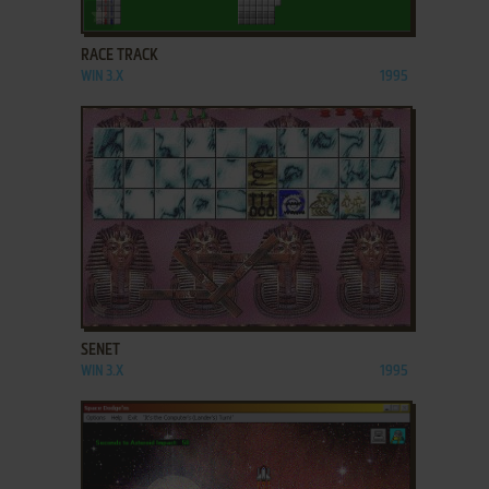
ADD TO FAVORITES
RACE TRACK
WIN 3.X
1995
ADD TO FAVORITES
SENET
WIN 3.X
1995