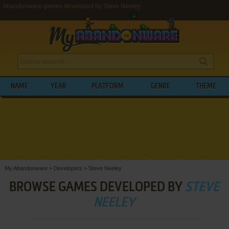
Abandonware games developed by Steve Neeley
NAME
YEAR
PLATFORM
GENRE
THEME
My Abandonware
>
Developers
>
Steve Neeley
BROWSE GAMES DEVELOPED BY
STEVE
NEELEY