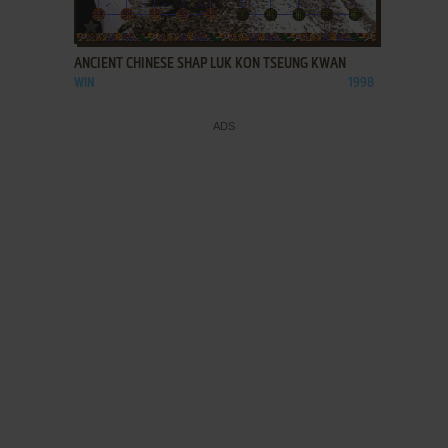
ADD TO FAVORITES
ANCIENT CHINESE SHAP LUK KON TSEUNG KWAN
WIN
1998