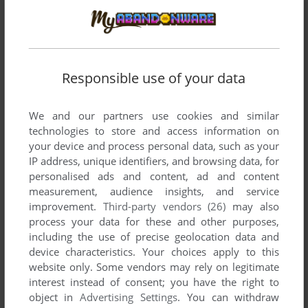
Responsible use of your data
We and our partners use cookies and similar
technologies to store and access information on
ADD TO FAVORITES
your device and process personal data, such as your
IP address, unique identifiers, and browsing data, for
ANCIENT MAYAN BUL
personalised ads and content, ad and content
WIN
1998
measurement, audience insights, and service
improvement.
Third-party vendors (26)
may also
process your data for these and other purposes,
including the use of precise geolocation data and
device characteristics. Your choices apply to this
website only. Some vendors may rely on legitimate
interest instead of consent; you have the right to
object in
Advertising Settings
. You can withdraw