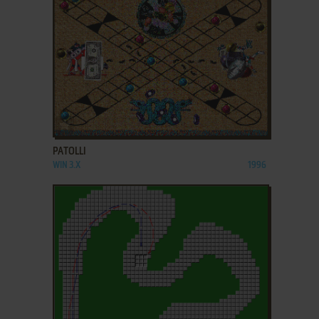
ADD TO FAVORITES
PATOLLI
WIN 3.X
1996