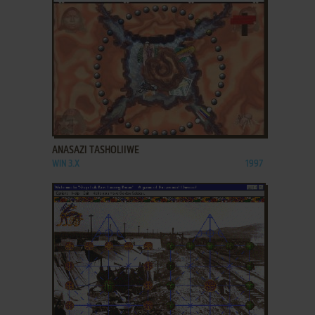
ADD TO FAVORITES
ANASAZI TASHOLIIWE
WIN 3.X
1997