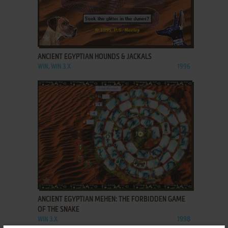
ADD TO FAVORITES
ANCIENT EGYPTIAN HOUNDS & JACKALS
WIN, WIN 3.X
1996
ADD TO FAVORITES
ANCIENT EGYPTIAN MEHEN: THE FORBIDDEN GAME
OF THE SNAKE
WIN 3.X
1998