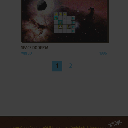
ADD TO FAVORITES
SPACE DODGE'M
WIN 3.X
1996
1
2
Terms
About
Contact
FAQ
Useful links
Contribute
Taking screenshots