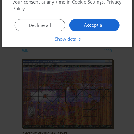
your consent at any time in
Cookie Settings
.
Privacy
Policy
Accept all
Decline all
ADD TO FAVORITES
Show details
ANCIENT MOORISH QUIRKAT
WIN
1999
ADD TO FAVORITES