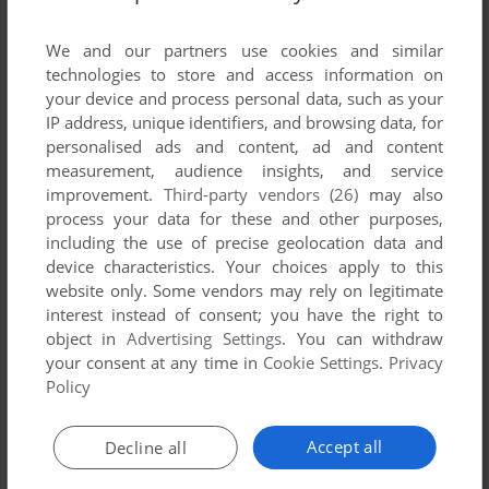
List of all abandonware games originally
developed by T1 New Media, between 1995 and
We and our partners use cookies and similar
1995.
technologies to store and access information on
your device and process personal data, such as your
IP address, unique identifiers, and browsing data, for
T1 New Media's Games 1-1 of 1
personalised ads and content, ad and content
measurement, audience insights, and service
improvement.
Third-party vendors (26)
may also
process your data for these and other purposes,
including the use of precise geolocation data and
device characteristics. Your choices apply to this
website only. Some vendors may rely on legitimate
interest instead of consent; you have the right to
object in
Advertising Settings
. You can withdraw
your consent at any time in
Cookie Settings
.
Privacy
ADD TO FAVORITES
Policy
HARD EVIDENCE: THE MARILYN MONROE FILES
WIN 3.X
1995
Accept all
Decline all
1