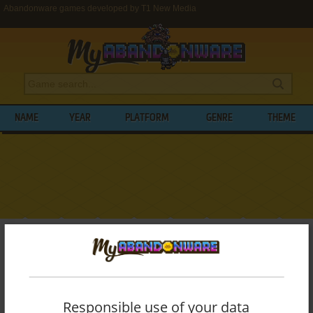
Abandonware games developed by T1 New Media
NAME
YEAR
PLATFORM
GENRE
THEME
My Abandonware
>
Developers
>
T1 New Media
BROWSE GAMES DEVELOPED BY
T1 NEW
MEDIA
Responsible use of your data