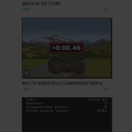
WRATH OF THE TITANS
J2ME
2012
ADD TO FAVORITES
WRC: FIA WORLD RALLY CHAMPIONSHIP MOBILE
J2ME
2007