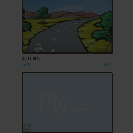
ADD TO FAVORITES
XCITE BIKE
J2ME
2003
ADD TO FAVORITES