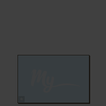
ADD TO FAVORITES