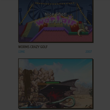
ADD TO FAVORITES
WORMS CRAZY GOLF
J2ME
2007
ADD TO FAVORITES