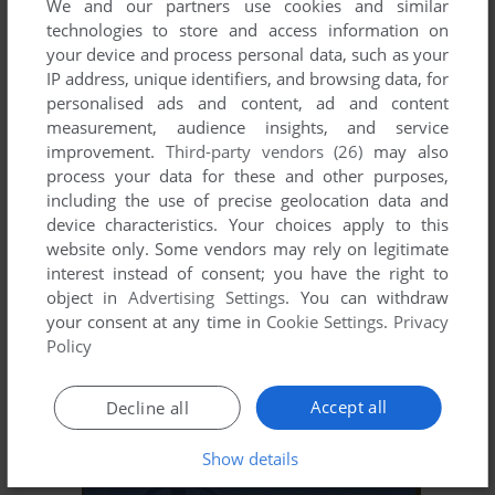
We and our partners use cookies and similar
technologies to store and access information on
your device and process personal data, such as your
ADD TO FAVORITES
IP address, unique identifiers, and browsing data, for
personalised ads and content, ad and content
WORMS
measurement, audience insights, and service
J2ME
2006
improvement.
Third-party vendors (26)
may also
process your data for these and other purposes,
including the use of precise geolocation data and
device characteristics. Your choices apply to this
website only. Some vendors may rely on legitimate
interest instead of consent; you have the right to
object in
Advertising Settings
. You can withdraw
your consent at any time in
Cookie Settings
.
Privacy
Policy
ADD TO FAVORITES
Accept all
Decline all
WORMS 2007
J2ME
2007
Show details