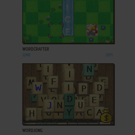
ADD TO FAVORITES
WORDCRAFTER
J2ME
2011
ADD TO FAVORITES
WORDJONG