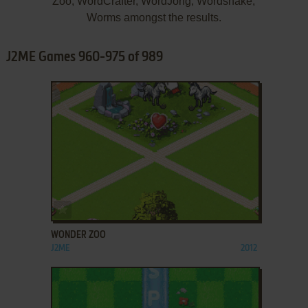
Zoo, WordCrafter, WordJong, Wordsnake,
Worms amongst the results.
J2ME Games 960-975 of 989
ADD TO FAVORITES
WONDER ZOO
J2ME
2012