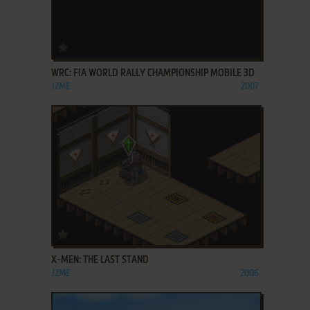
ADD TO FAVORITES
WRC: FIA WORLD RALLY CHAMPIONSHIP MOBILE 3D
J2ME
2007
ADD TO FAVORITES
X-MEN: THE LAST STAND
J2ME
2006