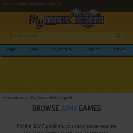
J2ME abandonware games - page 65
NAME
YEAR
PLATFORM
GENRE
THEME
My Abandonware
>
Platforms
>
J2ME
>
Page 65
BROWSE
J2ME
GAMES
For the J2ME platform, you can choose Wonder