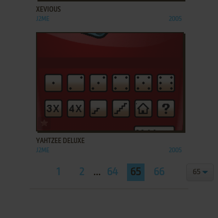
XEVIOUS
J2ME
2005
ADD TO FAVORITES
YAHTZEE DELUXE
J2ME
2005
1
2
...
64
65
66