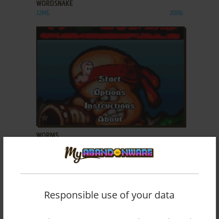
WORDSNAKE
J2ME
2006
ADD TO FAVORITES
WORMS
J2ME
2004
Responsible use of your data