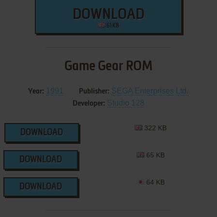
DOWNLOAD
61 KB
Game Gear ROM
1991
SEGA Enterprises Ltd.
Year:
Publisher:
Studio 128
Developer:
322 KB
DOWNLOAD
65 KB
DOWNLOAD
64 KB
DOWNLOAD