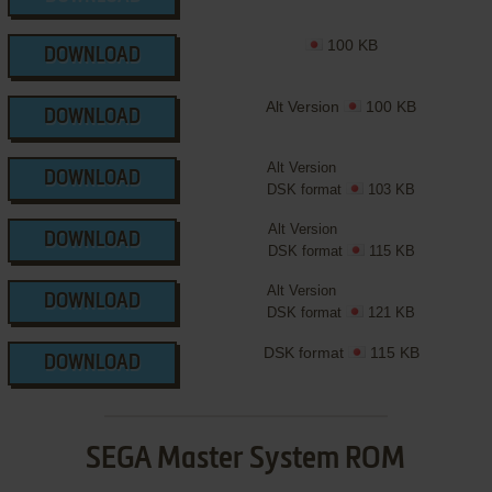
100 KB
DOWNLOAD
Alt Version
100 KB
DOWNLOAD
Alt Version
DOWNLOAD
DSK format
103 KB
Alt Version
DOWNLOAD
DSK format
115 KB
Alt Version
DOWNLOAD
DSK format
121 KB
DSK format
115 KB
DOWNLOAD
SEGA Master System ROM