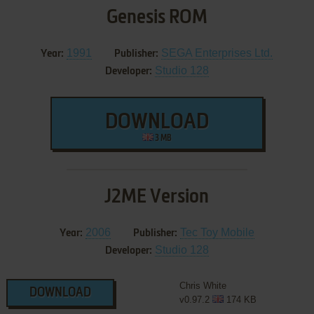
Genesis ROM
1991
SEGA Enterprises Ltd.
Year:
Publisher:
Studio 128
Developer:
DOWNLOAD
3 MB
J2ME Version
2006
Tec Toy Mobile
Year:
Publisher:
Studio 128
Developer:
Chris White
DOWNLOAD
v0.97.2
174 KB