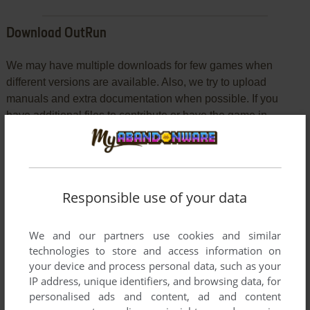
Download OutRun
We may have multiple downloads for few games when
different versions are available. Also, we try to upload
manuals and extra documentation when possible. If you
have additional files to contribute or have the game in
another language, please contact us!
DOS Version
Responsible use of your data
We and our partners use cookies and similar
technologies to store and access information on
your device and process personal data, such as your
IP address, unique identifiers, and browsing data, for
personalised ads and content, ad and content