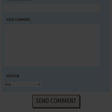
YOUR COMMENT:
VERSION:
SEND COMMENT