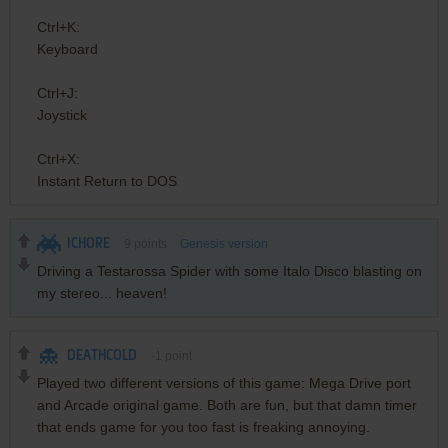
Ctrl+K:
Keyboard
Ctrl+J:
Joystick
Ctrl+X:
Instant Return to DOS
ICHORE
9
points
Genesis version
Driving a Testarossa Spider with some Italo Disco blasting on
my stereo... heaven!
DEATHCOLD
-1
point
Played two different versions of this game: Mega Drive port
and Arcade original game. Both are fun, but that damn timer
that ends game for you too fast is freaking annoying.