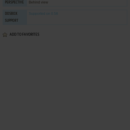
Behind view
PERSPECTIVE
Supported
on 0.58
DOSBOX
SUPPORT
ADD TO FAVORITES