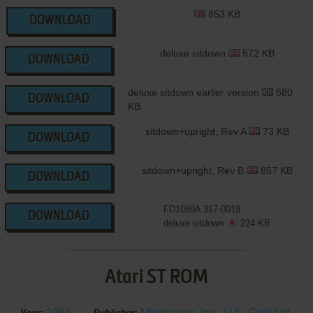
853 KB
DOWNLOAD
deluxe sitdown
572 KB
DOWNLOAD
deluxe sitdown earlier version
580
DOWNLOAD
KB
sitdown+upright, Rev A
73 KB
DOWNLOAD
sitdown+upright, Rev B
857 KB
DOWNLOAD
FD1089A 317-0019
DOWNLOAD
deluxe sitdown
224 KB
Atari ST ROM
1988
Mindscape, Inc.
,
U.S. Gold Ltd.