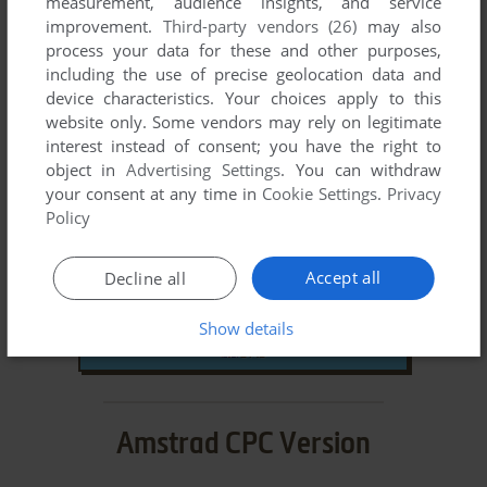
measurement, audience insights, and service
DOWNLOAD
improvement.
Third-party vendors (26)
may also
process your data for these and other purposes,
471 KB
including the use of precise geolocation data and
device characteristics. Your choices apply to this
website only. Some vendors may rely on legitimate
Amiga ROM
interest instead of consent; you have the right to
object in
Advertising Settings
. You can withdraw
your consent at any time in
Cookie Settings
.
Privacy
1988
Year:
Policy
SEGA Enterprises Ltd.
,
U.S. Gold Ltd.
Publisher:
Studio 128
Developer:
Accept all
Decline all
DOWNLOAD
Show details
2 MB
Amstrad CPC Version