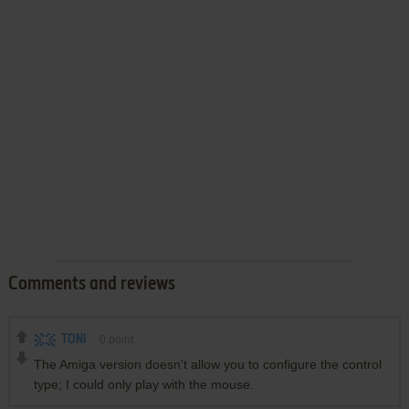
Comments and reviews
TONI
0
point
The Amiga version doesn't allow you to configure the control
type; I could only play with the mouse.