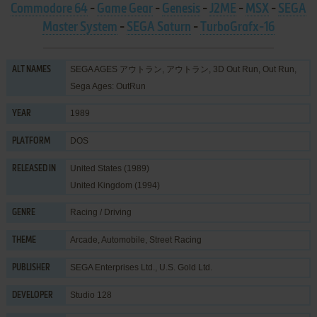
Commodore 64
-
Game Gear
-
Genesis
-
J2ME
-
MSX
-
SEGA
Master System
-
SEGA Saturn
-
TurboGrafx-16
SEGA AGES アウトラン, アウトラン, 3D Out Run, Out Run,
ALT NAMES
Sega Ages: OutRun
1989
YEAR
DOS
PLATFORM
United States (1989)
RELEASED IN
United Kingdom (1994)
Racing / Driving
GENRE
Arcade
,
Automobile
,
Street Racing
THEME
SEGA Enterprises Ltd.
,
U.S. Gold Ltd.
PUBLISHER
Studio 128
DEVELOPER