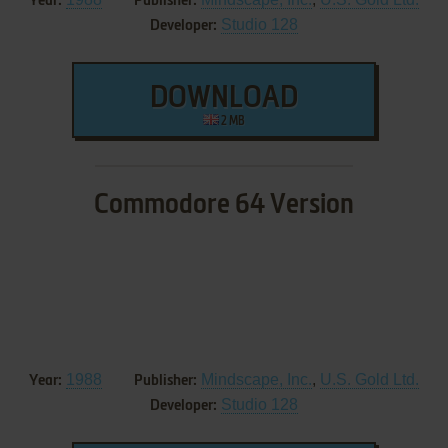
Year:
Publisher:
Studio 128
Developer:
DOWNLOAD
2 MB
Commodore 64 Version
1988
Mindscape, Inc.
,
U.S. Gold Ltd.
Year:
Publisher:
Studio 128
Developer: