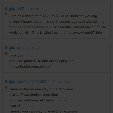
JACK
-2
points
I get paid more than $120 to $130 per hour for working
online. I heard about this job 3 months ago and after joining
this i have earned easily $15k from this without having online
working skills. This is what I do..... https://www.work27.info
NEREBA
0
point
nice jobs
and nice game i like and always play this
https://leadercompany.ge/
GAME OVER TO DIFFICULT
-4
points
same as the arcade way to hard to beat
this stuff was mainstream then
and i am glad markets have changed
overall.
i mean, you can play to level 2 for example