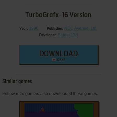
TurboGrafx-16 Version
1990
NEC Avenue, Ltd.
Year:
Publisher:
Studio 128
Developer:
DOWNLOAD
327 KB
Similar games
Fellow retro gamers also downloaded these games: