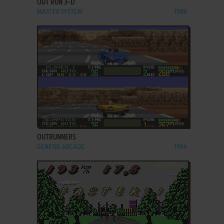
OUT RUN 3-D
MASTER SYSTEM
1988
ADD TO FAVORITES
OUTRUNNERS
GENESIS, ARCADE
1994