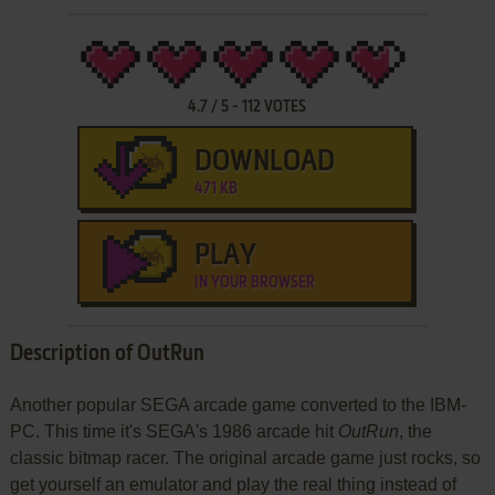
4.7
/
5
-
112
VOTES
DOWNLOAD
471 KB
PLAY
IN YOUR BROWSER
Description of OutRun
Another popular SEGA arcade game converted to the IBM-
PC. This time it's SEGA's 1986 arcade hit
OutRun
, the
classic bitmap racer. The original arcade game just rocks, so
get yourself an emulator and play the real thing instead of