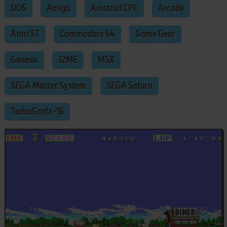
DOS
Amiga
Amstrad CPC
Arcade
Atari ST
Commodore 64
Game Gear
Genesis
J2ME
MSX
SEGA Master System
SEGA Saturn
TurboGrafx-16