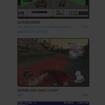
ADD TO FAVORITES
OUTRUN EUROPA
C64, MASTER SYSTEM, GAME GEAR, AMIGA,
1991
AMSTRAD CPC, ATARI ST
ADD TO FAVORITES
OUTRUN 2006: COAST 2 COAST
WIN
2006