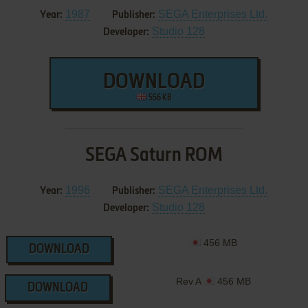
1987
SEGA Enterprises Ltd.
Year:
Publisher:
Studio 128
Developer:
DOWNLOAD
556 KB
SEGA Saturn ROM
1996
SEGA Enterprises Ltd.
Year:
Publisher:
Studio 128
Developer:
456 MB
DOWNLOAD
Rev A
456 MB
DOWNLOAD