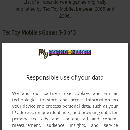
List of all abandonware games originally
published by Tec Toy Mobile, between 2005 and
2006.
Tec Toy Mobile's Games 1-3 of 3
Responsible use of your data
We and our partners use cookies and similar
ADD TO FAVORITES
technologies to store and access information on
your device and process personal data, such as your
DOUBLE DRAGON EX
IP address, unique identifiers, and browsing data, for
J2ME
2005
personalised ads and content, ad and content
measurement, audience insights, and service