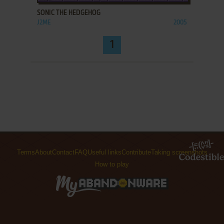
SONIC THE HEDGEHOG
J2ME
2005
1
Terms
About
Contact
FAQ
Useful links
Contribute
Taking screenshots
How to play