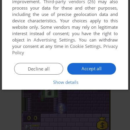
improvement.
Third-party vendors (26)
may also
process your data for these and other purposes,
including the use of precise geolocation data and
device characteristics. Your choices apply to this
website only. Some vendors may rely on legitimate
interest instead of consent; you have the right to
object in
Advertising Settings
. You can withdraw
ADD TO FAVORITES
your consent at any time in
Cookie Settings
.
Privacy
Policy
OUTRUN
J2ME
2006
Accept all
Decline all
Show details
ADD TO FAVORITES