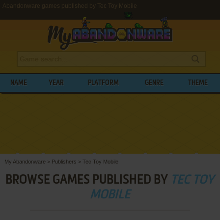
Abandonware games published by Tec Toy Mobile
NAME
YEAR
PLATFORM
GENRE
THEME
My Abandonware
>
Publishers
>
Tec Toy Mobile
BROWSE GAMES PUBLISHED BY
TEC TOY
MOBILE