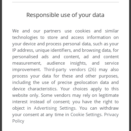
Responsible use of your data
We and our partners use cookies and similar
technologies to store and access information on
your device and process personal data, such as your
IP address, unique identifiers, and browsing data, for
personalised ads and content, ad and content
measurement, audience insights, and service
improvement.
Third-party vendors (26)
may also
process your data for these and other purposes,
including the use of precise geolocation data and
device characteristics. Your choices apply to this
website only. Some vendors may rely on legitimate
interest instead of consent; you have the right to
object in
Advertising Settings
. You can withdraw
your consent at any time in
Cookie Settings
.
Privacy
Policy
ADD TO FAVORITES