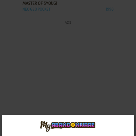
MASTER OF SYOUGI
NEO GEO POCKET
1998