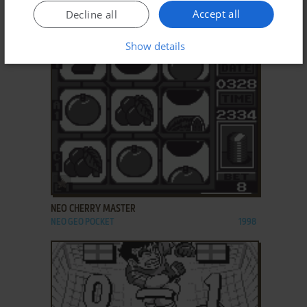
Accept all
Decline all
MELON-CHAN NO SEICHŌKI
NEO GEO POCKET
1998
Show details
ADD TO FAVORITES
NEO CHERRY MASTER
NEO GEO POCKET
1998