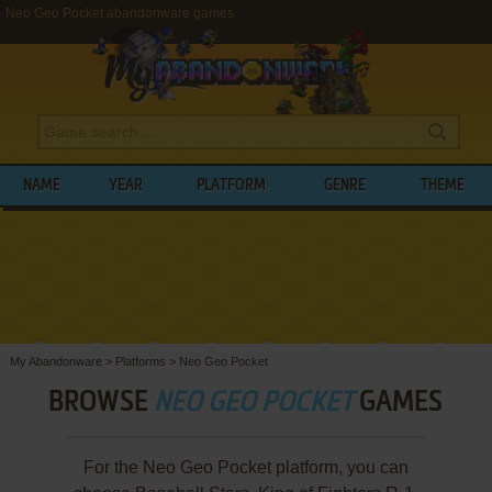
Neo Geo Pocket abandonware games
NAME
YEAR
PLATFORM
GENRE
THEME
My Abandonware
>
Platforms
>
Neo Geo Pocket
BROWSE
NEO GEO POCKET
GAMES
For the Neo Geo Pocket platform, you can