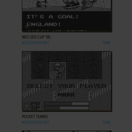
ADD TO FAVORITES
NEO GEO CUP '98
NEO GEO POCKET
1998
ADD TO FAVORITES
POCKET TENNIS
NEO GEO POCKET
1998