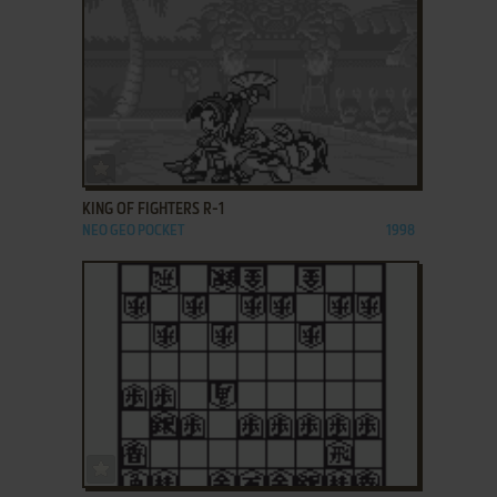
ADD TO FAVORITES
KING OF FIGHTERS R-1
NEO GEO POCKET
1998
ADD TO FAVORITES