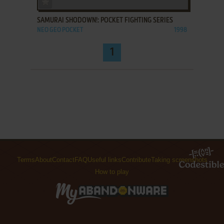
SAMURAI SHODOWN!: POCKET FIGHTING SERIES
NEO GEO POCKET
1998
1
Terms
About
Contact
FAQ
Useful links
Contribute
Taking screenshots
How to play