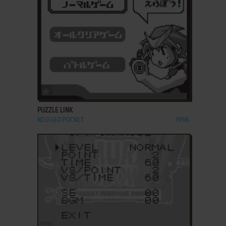
ADD TO FAVORITES
PUZZLE LINK
NEO GEO POCKET
1998
ADD TO FAVORITES