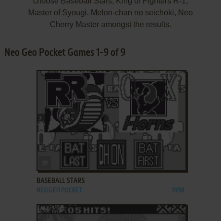
choose Baseball Stars, King of Fighters R-1,
Master of Syougi, Melon-chan no seichōki, Neo
Cherry Master amongst the results.
Neo Geo Pocket Games 1-9 of 9
ADD TO FAVORITES
BASEBALL STARS
NEO GEO POCKET
1998