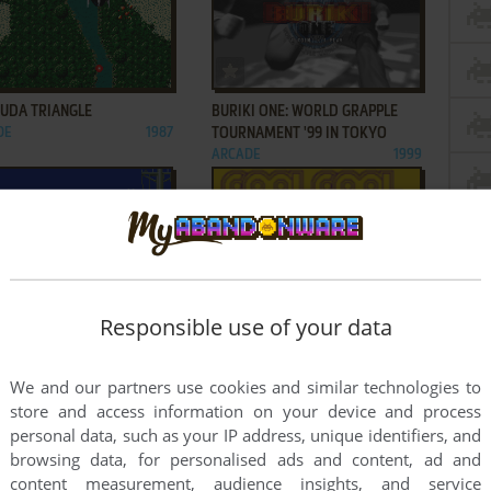
ADD TO FAVORITES
ADD TO FAVORITES
UDA TRIANGLE
BURIKI ONE: WORLD GRAPPLE
DE
1987
TOURNAMENT '99 IN TOKYO
ARCADE
1999
ADD TO FAVORITES
ADD TO FAVORITES
Responsible use of your data
ER I
COOL COOL JAM
DE
1988
NEO GEO POCKET COLOR
2000
2
3
...
7
8
We and our partners use cookies and similar technologies to
store and access information on your device and process
personal data, such as your IP address, unique identifiers, and
browsing data, for personalised ads and content, ad and
content measurement, audience insights, and service