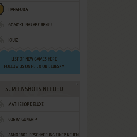
HANAFUDA
GOMOKU NARABE RENJU
IQUIZ
LIST OF
NEW GAMES HERE
FOLLOW US ON
FB
,
X
OR
BLUESKY
SCREENSHOTS NEEDED
MATH SHOP DELUXE
COBRA GUNSHIP
ANNO 1602: ERSCHAFFUNG EINER NEUEN