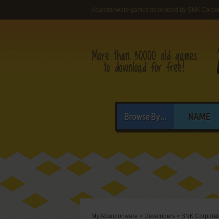
Abandonware games developed by SNK Corpor
Browse By...
NAME
My Abandonware
>
Developers
>
SNK Corporat