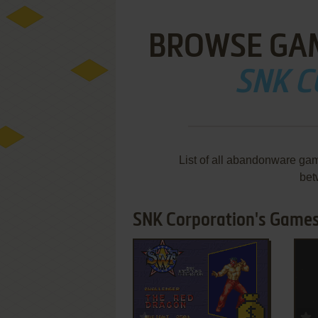
BROWSE GA
SNK 
List of all abandonware ga
bet
SNK Corporation's Games 
ADD TO FAVORITES