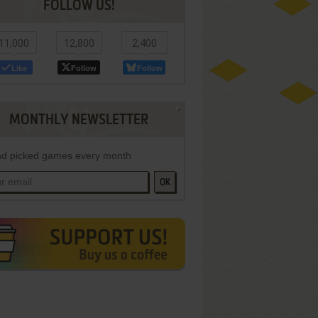
FOLLOW US!
11,000
12,800
2,400
Like
Follow
Follow
MONTHLY NEWSLETTER
d picked games every month
OK