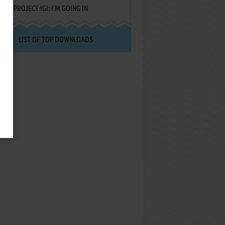
PROJECT IGI: I'M GOING IN
LIST OF TOP DOWNLOADS