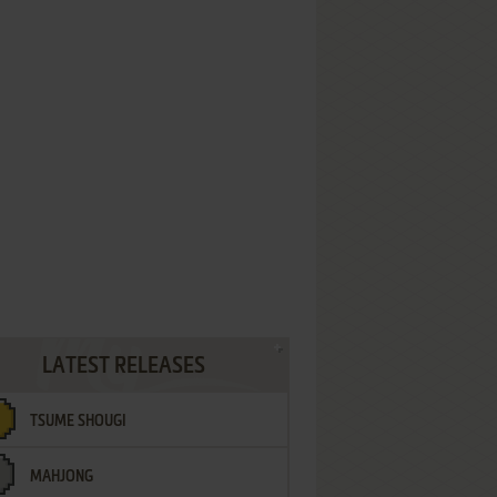
LATEST RELEASES
TSUME SHOUGI
MAHJONG