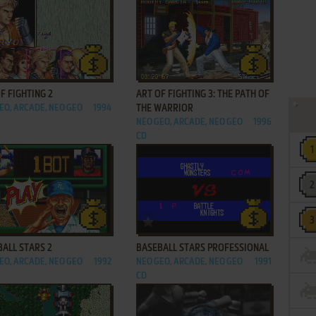
ADD TO FAVORITES
ADD TO FAVORITES
F FIGHTING 2
ART OF FIGHTING 3: THE PATH OF
EO, ARCADE, NEO GEO
1994
THE WARRIOR
NEO GEO, ARCADE, NEO GEO
1996
CD
ADD TO FAVORITES
ADD TO FAVORITES
ALL STARS 2
BASEBALL STARS PROFESSIONAL
EO, ARCADE, NEO GEO
1992
NEO GEO, ARCADE, NEO GEO
1991
CD