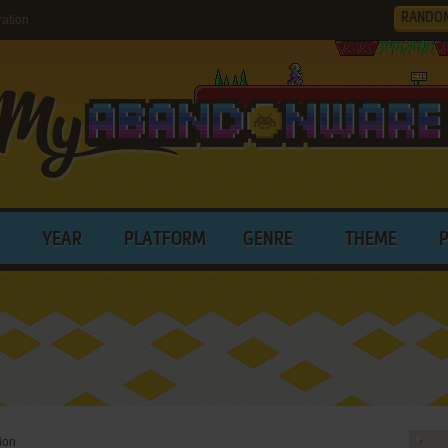
RANDO
ation
YEAR
PLATFORM
GENRE
THEME
ion