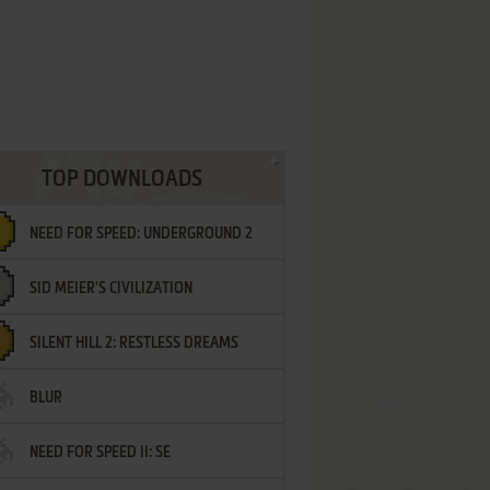
TOP DOWNLOADS
NEED FOR SPEED: UNDERGROUND 2
SID MEIER'S CIVILIZATION
SILENT HILL 2: RESTLESS DREAMS
BLUR
NEED FOR SPEED II: SE