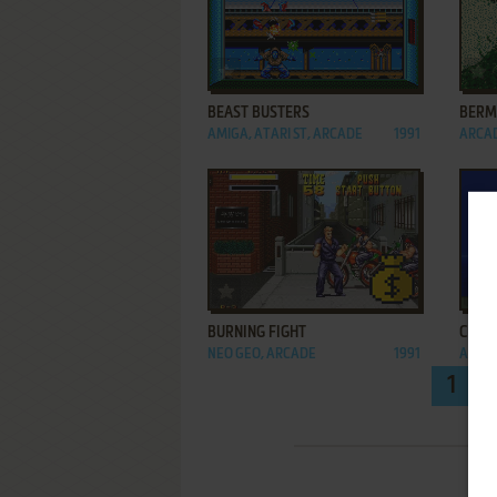
ADD TO FAVORITES
BEAST BUSTERS
BERM
AMIGA, ATARI ST, ARCADE
1991
ARCA
ADD TO FAVORITES
BURNING FIGHT
CHOPP
NEO GEO, ARCADE
1991
ARCA
1