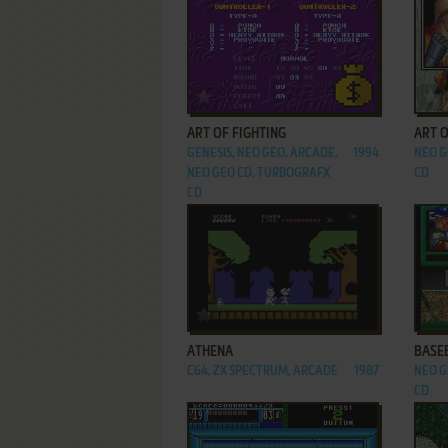
ADD TO FAVORITES
ART OF FIGHTING
ART O
GENESIS, NEO GEO, ARCADE,
1994
NEO G
NEO GEO CD, TURBOGRAFX
CD
CD
ADD TO FAVORITES
ATHENA
BASEB
C64, ZX SPECTRUM, ARCADE
1987
NEO G
CD