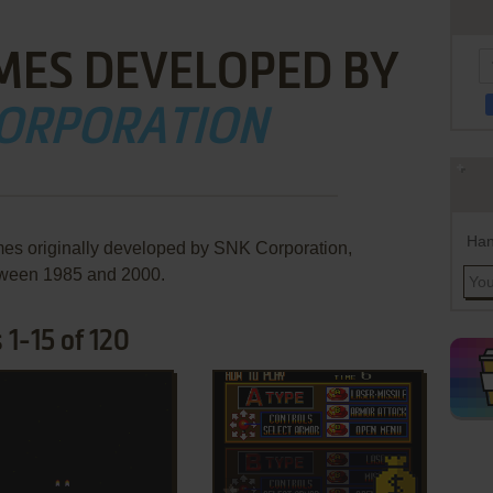
MES DEVELOPED BY
CORPORATION
Han
mes originally developed by SNK Corporation,
ween 1985 and 2000.
1-15 of 120
ADD TO FAVORITES
ADD TO FAVORITES