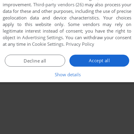
improvement.
Third-party vendors (26)
may also process your
data for these and other purposes, including the use of precise
geolocation data and device characteristics. Your choices
apply to this website only. Some vendors may rely on
legitimate interest instead of consent; you have the right to
object in
Advertising Settings
. You can withdraw your consent
at any time in
Cookie Settings
.
Privacy Policy
Accept all
Decline all
Show details