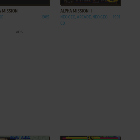
A MISSION
ALPHA MISSION II
DE
1985
NEO GEO, ARCADE, NEO GEO
1991
CD