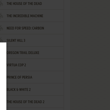
THE HOUSE OF THE DEAD
THE INCREDIBLE MACHINE
NEED FOR SPEED: CARBON
SILENT HILL 3
OREGON TRAIL DELUXE
VIRTUA COP 2
PRINCE OF PERSIA
BLACK & WHITE 2
THE HOUSE OF THE DEAD 2