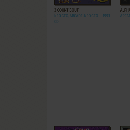
3 COUNT BOUT
ALPH
NEO GEO, ARCADE, NEO GEO
1993
ARCA
CD