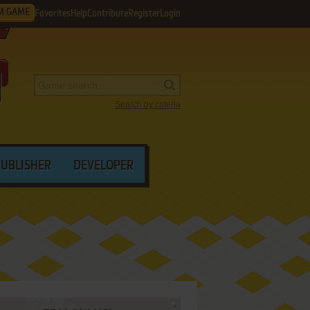
M GAME
Favorites
Help
Contribute
Register
Login
Search by criteria
PUBLISHER
DEVELOPER