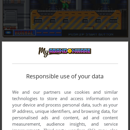
Responsible use of your data
We and our partners use cookies and similar
technologies to store and access information on
your device and process personal data, such as your
IP address, unique identifiers, and browsing data, for
personalised ads and content, ad and content
measurement, audience insights, and service