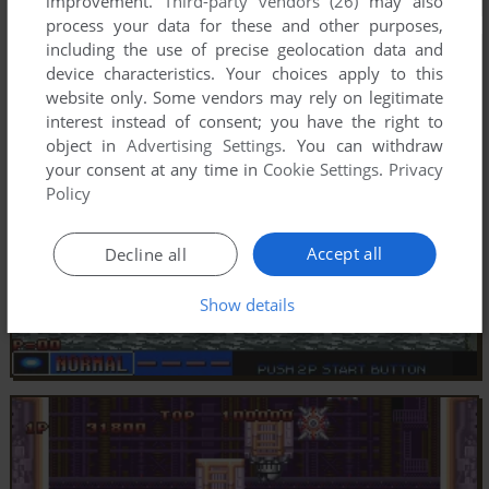
improvement.
Third-party vendors (26)
may also
process your data for these and other purposes,
including the use of precise geolocation data and
device characteristics. Your choices apply to this
website only. Some vendors may rely on legitimate
interest instead of consent; you have the right to
object in
Advertising Settings
. You can withdraw
your consent at any time in
Cookie Settings
.
Privacy
Policy
Accept all
Decline all
Show details