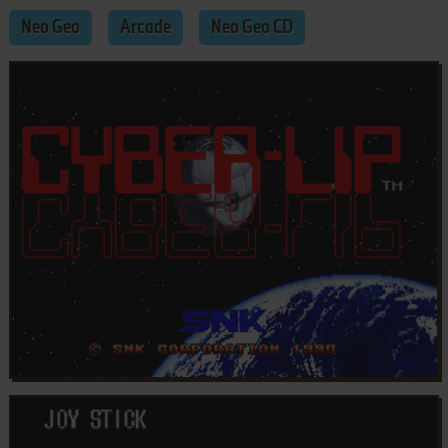
Neo Geo
Arcade
Neo Geo CD