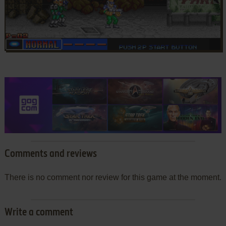
Comments and reviews
There is no comment nor review for this game at the moment.
Write a comment