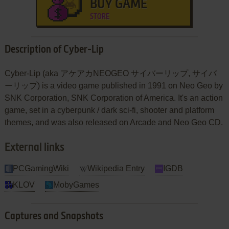
BUY GAME
STORE
Description of Cyber-Lip
Cyber-Lip (aka アケアカNEOGEO サイバーリップ, サイバ
ーリップ) is a video game published in 1991 on Neo Geo by
SNK Corporation, SNK Corporation of America. It's an action
game, set in a cyberpunk / dark sci-fi, shooter and platform
themes, and was also released on Arcade and Neo Geo CD.
External links
PCGamingWiki
Wikipedia Entry
IGDB
KLOV
MobyGames
Captures and Snapshots