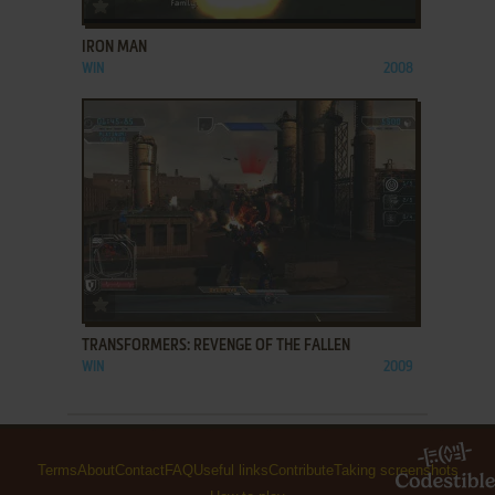
ADD TO FAVORITES
IRON MAN
WIN
2008
ADD TO FAVORITES
TRANSFORMERS: REVENGE OF THE FALLEN
WIN
2009
Terms
About
Contact
FAQ
Useful links
Contribute
Taking screenshots