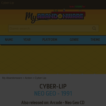
Cyber-Lip
NAME
YEAR
PLATFORM
GENRE
THEME
My Abandonware
>
Action
>
Cyber-Lip
CYBER-LIP
NEO GEO - 1991
Also released on: Arcade - Neo Geo CD