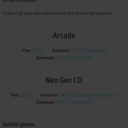
Other Releases
Cyber-Lip was also released on the following systems:
Arcade
1990
SNK Corporation
Year:
Publisher:
SNK Corporation
Developer:
Neo Geo CD
1995
SNK Corporation of America
Year:
Publisher:
SNK Corporation
Developer:
Similar games