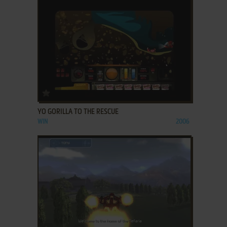
ADD TO FAVORITES
YO GORILLA TO THE RESCUE
WIN
2006