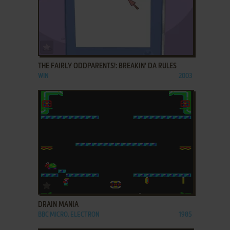
ADD TO FAVORITES
THE FAIRLY ODDPARENTS!: BREAKIN' DA RULES
WIN
2003
ADD TO FAVORITES
DRAIN MANIA
BBC MICRO, ELECTRON
1985