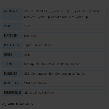
アケアカNEOGEO サイバーリップ, サイバーリップ, ACA
ALT NAMES
NeoGeo: Cyber-Lip, AkeAka NeoGeo: Cyber-Lip
1991
YEAR
Neo Geo
PLATFORM
Japan, United States
RELEASED IN
Action
GENRE
Cyberpunk / Dark Sci-Fi
,
Platform
,
Shooter
THEME
SNK Corporation
,
SNK Corporation of America
PUBLISHER
SNK Corporation
DEVELOPER
2D scrolling, Side view
PERSPECTIVES
ADD TO FAVORITES