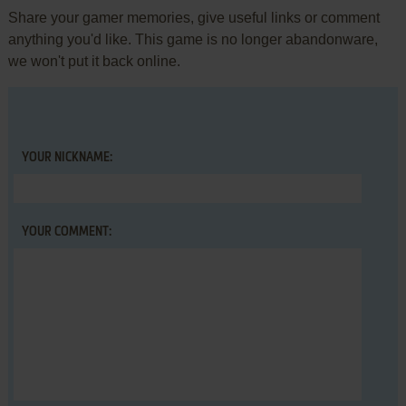
Share your gamer memories, give useful links or comment
anything you'd like. This game is no longer abandonware,
we won't put it back online.
YOUR NICKNAME:
YOUR COMMENT: