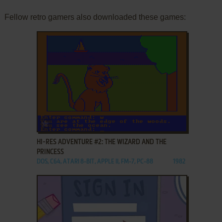
Fellow retro gamers also downloaded these games:
ADD TO FAVORITES
HI-RES ADVENTURE #2: THE WIZARD AND THE
PRINCESS
DOS, C64, ATARI 8-BIT, APPLE II, FM-7, PC-88
1982