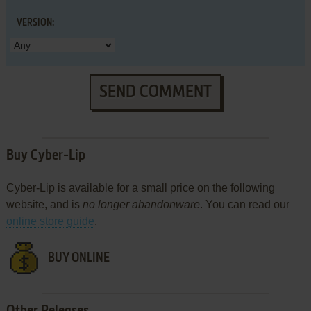
VERSION:
SEND COMMENT
Buy Cyber-Lip
Cyber-Lip is available for a small price on the following
website, and is
no longer abandonware
. You can read our
online store guide
.
BUY ONLINE