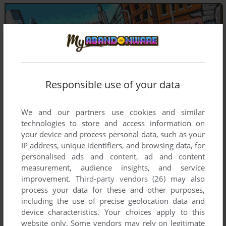
Responsible use of your data
We and our partners use cookies and similar
technologies to store and access information on
your device and process personal data, such as your
IP address, unique identifiers, and browsing data, for
personalised ads and content, ad and content
measurement, audience insights, and service
improvement.
Third-party vendors (26)
may also
process your data for these and other purposes,
including the use of precise geolocation data and
device characteristics. Your choices apply to this
website only. Some vendors may rely on legitimate