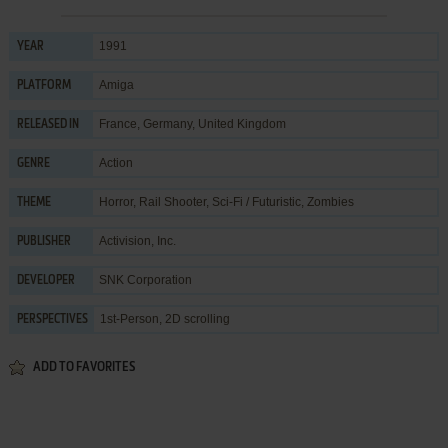
1991
YEAR
Amiga
PLATFORM
France, Germany, United Kingdom
RELEASED IN
Action
GENRE
Horror
,
Rail Shooter
,
Sci-Fi / Futuristic
,
Zombies
THEME
Activision, Inc.
PUBLISHER
SNK Corporation
DEVELOPER
1st-Person, 2D scrolling
PERSPECTIVES
ADD TO FAVORITES