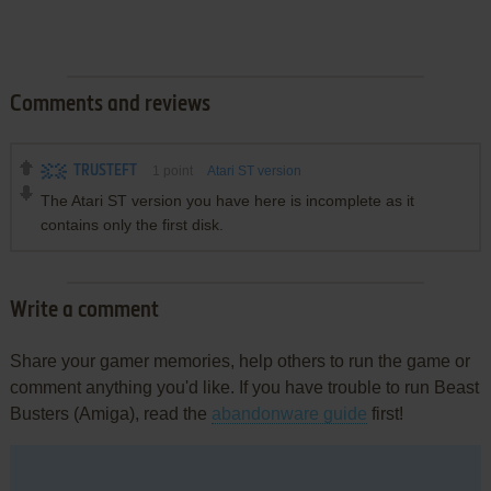
Comments and reviews
TRUSTEFT
1
point
Atari ST version
The Atari ST version you have here is incomplete as it
contains only the first disk.
Write a comment
Share your gamer memories, help others to run the game or
comment anything you'd like. If you have trouble to run Beast
Busters (Amiga), read the
abandonware guide
first!