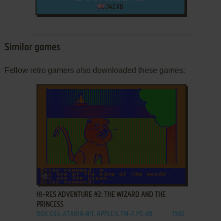
342 KB
Similar games
Fellow retro gamers also downloaded these games:
ADD TO FAVORITES
HI-RES ADVENTURE #2: THE WIZARD AND THE
PRINCESS
DOS, C64, ATARI 8-BIT, APPLE II, FM-7, PC-88
1982