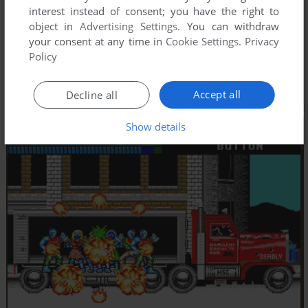
interest instead of consent; you have the right to
object in
Advertising Settings
. You can withdraw
your consent at any time in
Cookie Settings
.
Privacy
Policy
Accept all
Decline all
Show details