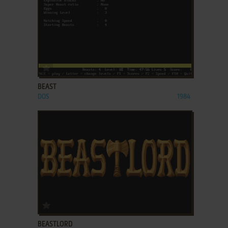
ADD TO FAVORITES
BEAST
DOS
1984
ADD TO FAVORITES
BEASTLORD