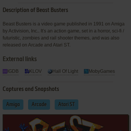
Description of Beast Busters
Beast Busters is a video game published in 1991 on Amiga
by Activision, Inc.. It's an action game, set in a horror, sci-fi /
futuristic, zombies and rail shooter themes, and was also
released on Arcade and Atari ST.
External links
IGDB
KLOV
Hall Of Light
MobyGames
Captures and Snapshots
Amiga
Arcade
Atari ST