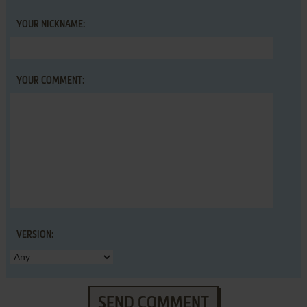
YOUR NICKNAME:
YOUR COMMENT:
VERSION:
SEND COMMENT