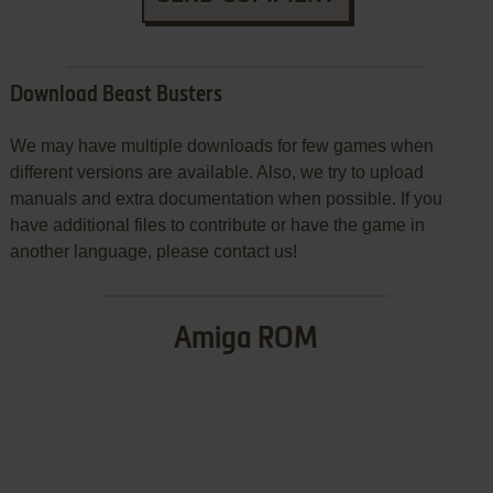
Download Beast Busters
We may have multiple downloads for few games when
different versions are available. Also, we try to upload
manuals and extra documentation when possible. If you
have additional files to contribute or have the game in
another language, please contact us!
Amiga ROM