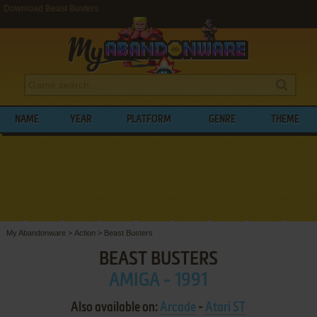
Download Beast Busters
NAME
YEAR
PLATFORM
GENRE
THEME
My Abandonware
>
Action
>
Beast Busters
BEAST BUSTERS
AMIGA - 1991
Also available on:
Arcade
-
Atari ST