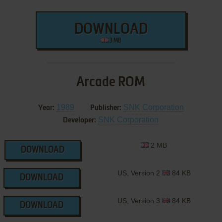
DOWNLOAD
3 MB
Arcade ROM
1989
SNK Corporation
Year:
Publisher:
SNK Corporation
Developer:
2 MB
DOWNLOAD
US, Version 2
84 KB
DOWNLOAD
US, Version 3
84 KB
DOWNLOAD