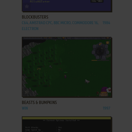
ADD TO FAVORITES
BLOCKBUSTERS
C64, AMSTRAD CPC, BBC MICRO, COMMODORE 16,
1984
ELECTRON
ADD TO FAVORITES
BEASTS & BUMPKINS
WIN
1997