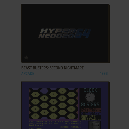
ADD TO FAVORITES
BEAST BUSTERS: SECOND NIGHTMARE
ARCADE
1998