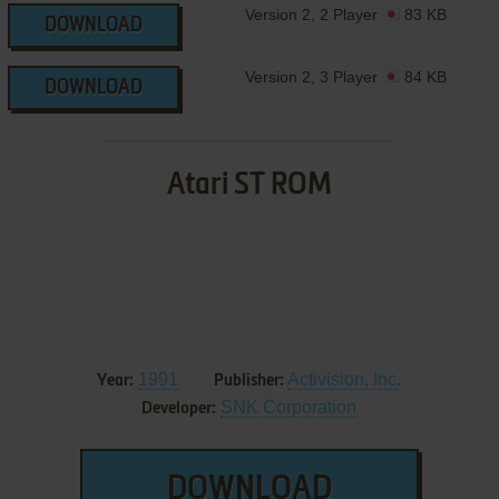
Version 2, 2 Player
83 KB
DOWNLOAD
Version 2, 3 Player
84 KB
DOWNLOAD
Atari ST ROM
1991
Activision, Inc.
Year:
Publisher:
SNK Corporation
Developer:
DOWNLOAD