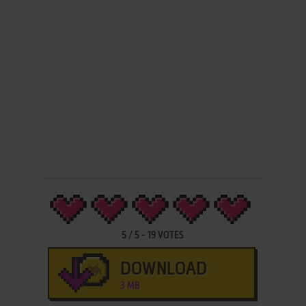
5
/
5
-
19
VOTES
DOWNLOAD
3 MB