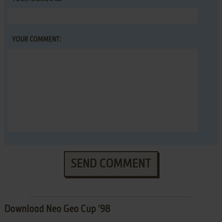
YOUR COMMENT:
SEND COMMENT
Download Neo Geo Cup '98