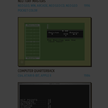
NEO TURF MASTERS
NEO GEO, WIN, ARCADE, NEO GEO CD, NEO GEO
1996
POCKET COLOR
ADD TO FAVORITES
COMPUTER QUARTERBACK
C64, ATARI 8-BIT, APPLE II
1984