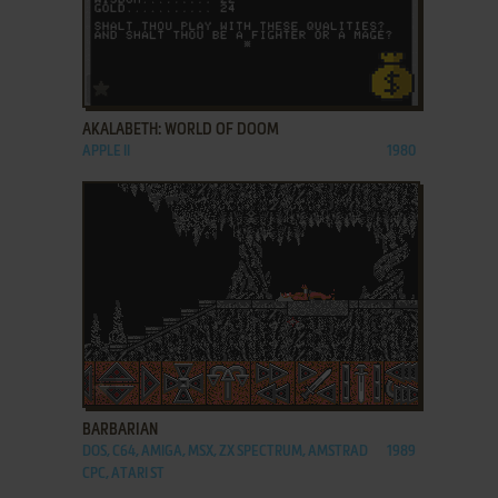
ADD TO FAVORITES
AKALABETH: WORLD OF DOOM
APPLE II
1980
ADD TO FAVORITES
BARBARIAN
DOS, C64, AMIGA, MSX, ZX SPECTRUM, AMSTRAD
1989
CPC, ATARI ST