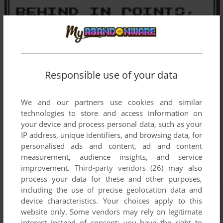
Responsible use of your data
We and our partners use cookies and similar
technologies to store and access information on
your device and process personal data, such as your
IP address, unique identifiers, and browsing data, for
personalised ads and content, ad and content
measurement, audience insights, and service
improvement.
Third-party vendors (26)
may also
process your data for these and other purposes,
including the use of precise geolocation data and
device characteristics. Your choices apply to this
website only. Some vendors may rely on legitimate
interest instead of consent; you have the right to