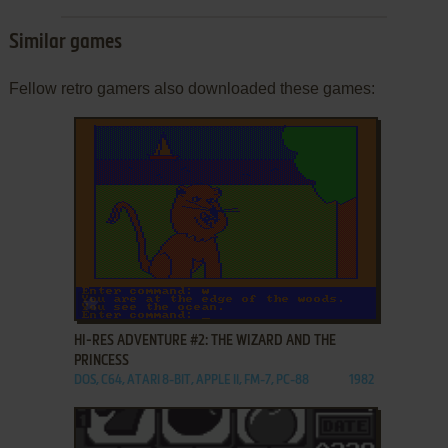
Similar games
Fellow retro gamers also downloaded these games:
ADD TO FAVORITES
HI-RES ADVENTURE #2: THE WIZARD AND THE
PRINCESS
DOS, C64, ATARI 8-BIT, APPLE II, FM-7, PC-88
1982