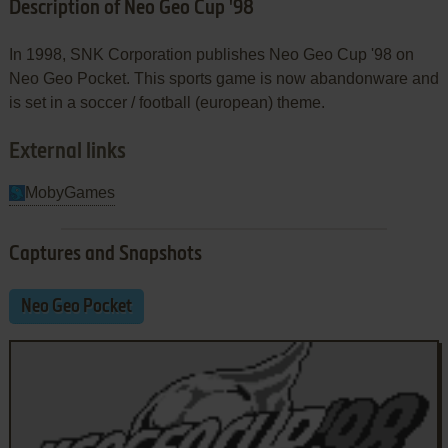
Description of Neo Geo Cup '98
In 1998, SNK Corporation publishes Neo Geo Cup '98 on
Neo Geo Pocket. This sports game is now abandonware and
is set in a soccer / football (european) theme.
External links
MobyGames
Captures and Snapshots
Neo Geo Pocket