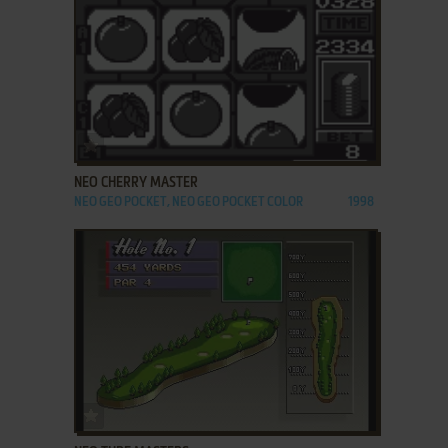
ADD TO FAVORITES
NEO CHERRY MASTER
NEO GEO POCKET, NEO GEO POCKET COLOR
1998
ADD TO FAVORITES