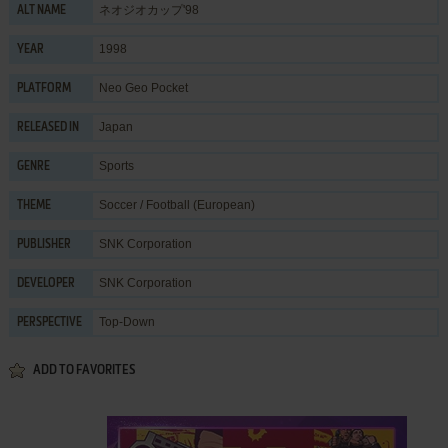
ネオジオカップ'98
ALT NAME
1998
YEAR
Neo Geo Pocket
PLATFORM
Japan
RELEASED IN
Sports
GENRE
Soccer / Football (European)
THEME
SNK Corporation
PUBLISHER
SNK Corporation
DEVELOPER
Top-Down
PERSPECTIVE
ADD TO FAVORITES