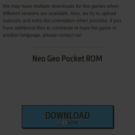
We may have multiple downloads for few games when
different versions are available. Also, we try to upload
manuals and extra documentation when possible. If you
have additional files to contribute or have the game in
another language, please contact us!
Neo Geo Pocket ROM
DOWNLOAD
437 KB