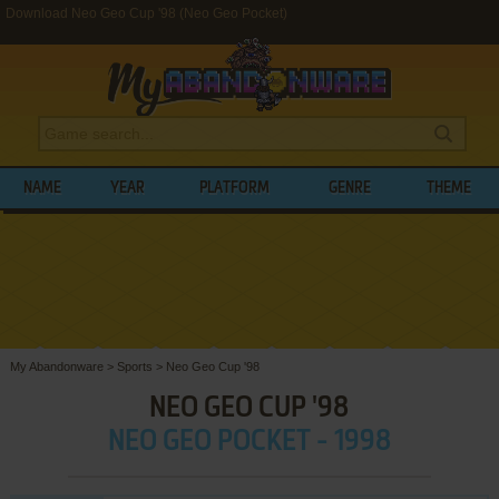
Download Neo Geo Cup '98 (Neo Geo Pocket)
NAME
YEAR
PLATFORM
GENRE
THEME
My Abandonware
>
Sports
>
Neo Geo Cup '98
NEO GEO CUP '98
NEO GEO POCKET - 1998