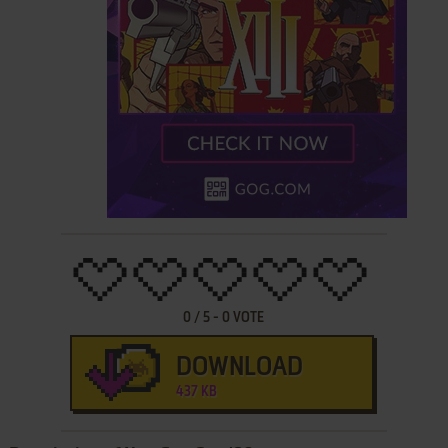
0
/
5
-
0
VOTE
DOWNLOAD
437 KB