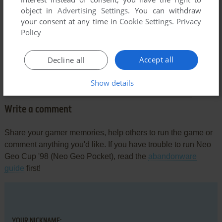
object in
Advertising Settings
. You can withdraw
your consent at any time in
Cookie Settings
.
Privacy
Policy
Comments and reviews
Accept all
Decline all
There is no comment nor review for this game at the moment.
Show details
Write a comment
Share your gamer memories, help others to run the game or
comment anything you'd like. If you have trouble to run Neo
Geo Cup '98 (Neo Geo Pocket), read the
abandonware
guide
first!
YOUR NICKNAME: