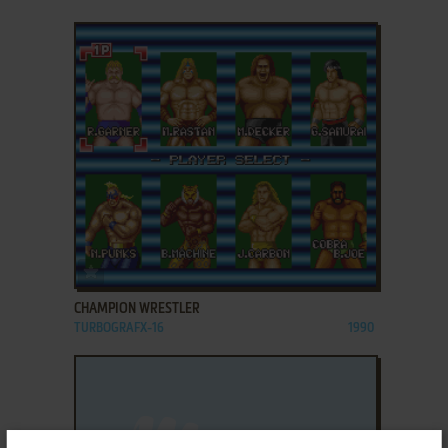
ADD TO FAVORITES
CHAMPION WRESTLER
TURBOGRAFX-16
1990