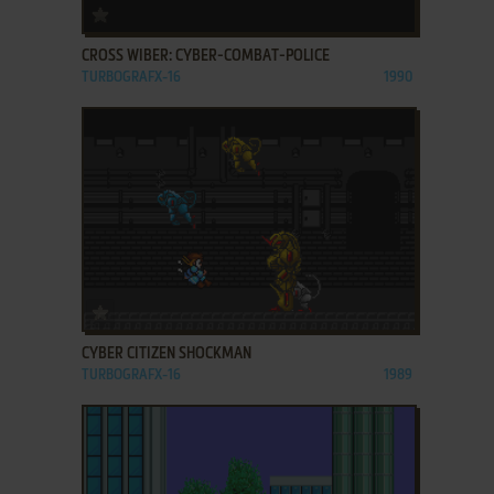
ADD TO FAVORITES
CROSS WIBER: CYBER-COMBAT-POLICE
TURBOGRAFX-16
1990
ADD TO FAVORITES
CYBER CITIZEN SHOCKMAN
TURBOGRAFX-16
1989