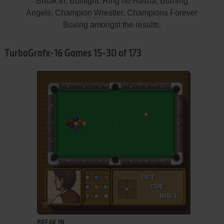
Break In, Bullfight: Ring no Hasha, Burning
Angels, Champion Wrestler, Champions Forever
Boxing amongst the results.
TurboGrafx-16 Games 15-30 of 173
ADD TO FAVORITES
BREAK IN