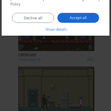
Policy
Accept all
Decline all
Show details
ADD TO FAVORITES
CIRCUS LIDO
TURBOGRAFX-16
1991