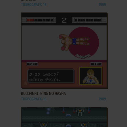
TURBOGRAFX-16
1989
ADD TO FAVORITES
BULLFIGHT: RING NO HASHA
TURBOGRAFX-16
1989