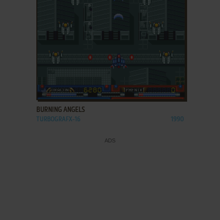
ADD TO FAVORITES
BURNING ANGELS
TURBOGRAFX-16
1990