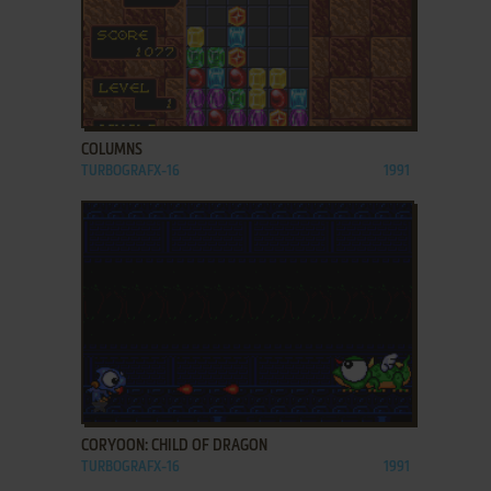
ADD TO FAVORITES
COLUMNS
TURBOGRAFX-16
1991
ADD TO FAVORITES
CORYOON: CHILD OF DRAGON
TURBOGRAFX-16
1991