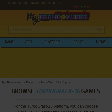
TurboGrafx-16 abandonware games - page 2
NAME
YEAR
PLATFORM
GENRE
THEME
My Abandonware
>
Platforms
>
TurboGrafx-16
>
Page 2
BROWSE
TURBOGRAFX-16
GAMES
For the TurboGrafx-16 platform, you can choose