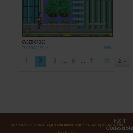
ADD TO FAVORITES
CYBER CROSS
TURBOGRAFX-16
1989
1
2
3
...
6
...
11
12
Terms
About
Contact
FAQ
Useful links
Contribute
Taking screenshots
How to play