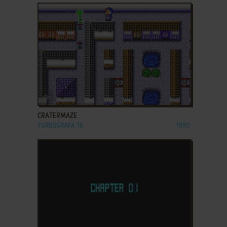
ADD TO FAVORITES
CRATERMAZE
TURBOGRAFX-16
1990