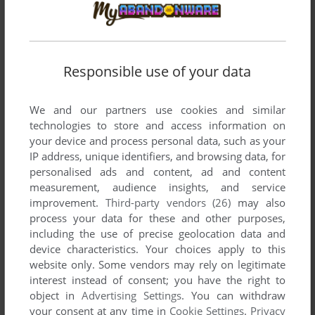
ADD TO FAVORITES
Responsible use of your data
CHAMPIONS FOREVER BOXING
TURBOGRAFX-16
1991
We and our partners use cookies and similar
technologies to store and access information on
your device and process personal data, such as your
IP address, unique identifiers, and browsing data, for
personalised ads and content, ad and content
measurement, audience insights, and service
improvement.
Third-party vendors (26)
may also
process your data for these and other purposes,
including the use of precise geolocation data and
device characteristics. Your choices apply to this
ADD TO FAVORITES
website only. Some vendors may rely on legitimate
interest instead of consent; you have the right to
CHASE H.Q.
object in
Advertising Settings
. You can withdraw
TURBOGRAFX-16
1990
your consent at any time in
Cookie Settings
.
Privacy