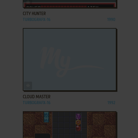
ADD TO FAVORITES
CITY HUNTER
TURBOGRAFX-16
1990
ADD TO FAVORITES
CLOUD MASTER
TURBOGRAFX-16
1992