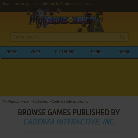
Abandonware games published by Cadenza Interactive, Inc.
NAME
YEAR
PLATFORM
GENRE
THEME
My Abandonware
>
Publishers
>
Cadenza Interactive, Inc.
BROWSE GAMES PUBLISHED BY
CADENZA INTERACTIVE, INC.