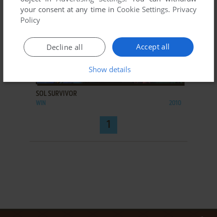
your consent at any time in
Cookie Settings
.
Privacy
Policy
Accept all
Decline all
Show details
ADD TO FAVORITES
SOL SURVIVOR
WIN
2010
1