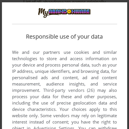
List of all abandonware games originally
published by Cadenza Interactive, Inc., between
2010 and 2012.
Cadenza Interactive, Inc.'s Games 1-2 of 2
Responsible use of your data
We and our partners use cookies and similar
technologies to store and access information on
your device and process personal data, such as your
IP address, unique identifiers, and browsing data, for
personalised ads and content, ad and content
measurement, audience insights, and service
improvement.
Third-party vendors (26)
may also
ADD TO FAVORITES
process your data for these and other purposes,
including the use of precise geolocation data and
RETROVIRUS
device characteristics. Your choices apply to this
WIN
2012
website only. Some vendors may rely on legitimate
interest instead of consent; you have the right to
object in
Advertising Settings
. You can withdraw