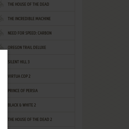
THE HOUSE OF THE DEAD
THE INCREDIBLE MACHINE
NEED FOR SPEED: CARBON
OREGON TRAIL DELUXE
SILENT HILL 3
VIRTUA COP 2
PRINCE OF PERSIA
BLACK & WHITE 2
THE HOUSE OF THE DEAD 2