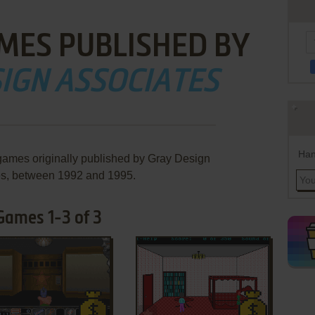
MES PUBLISHED BY
IGN ASSOCIATES
Han
games originally published by Gray Design
es, between 1992 and 1995.
Games 1-3 of 3
ADD TO FAVORITES
ADD TO FAVORITES