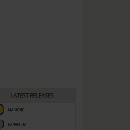
LATEST RELEASES
MAHJONG
HANAFUDA