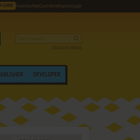
M GAME
Favorites
Help
Contribute
Register
Login
Search by criteria
PUBLISHER
DEVELOPER