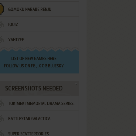
GOMOKU NARABE RENJU
IQUIZ
YAHTZEE
LIST OF
NEW GAMES HERE
FOLLOW US ON
FB
,
X
OR
BLUESKY
SCREENSHOTS NEEDED
TOKIMEKI MEMORIAL DRAMA SERIES:
BATTLESTAR GALACTICA
VOL.2 - IRODORI NO LOVE SONG
SUPER SCATTERGORIES