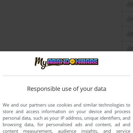
Responsible use of your data
We and our partners use cookies and similar technologies to
store and access information on your device and process
personal data, such as your IP address, unique identifiers, and
browsing data, for personalised ads and content, ad and
content measurement, audience insights, and service