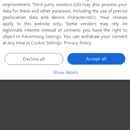
improvement.
Third-party vendors (26)
may also process your
data for these and other purposes, including the use of precise
geolocation data and device characteristics. Your choices
apply to this website only. Some vendors may rely on
legitimate interest instead of consent; you have the right to
object in
Advertising Settings
. You can withdraw your consent
at any time in
Cookie Settings
.
Privacy Policy
Accept all
Decline all
Show details