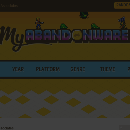
RANDO
 Associates
YEAR
PLATFORM
GENRE
THEME
ssociates