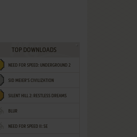
TOP DOWNLOADS
NEED FOR SPEED: UNDERGROUND 2
SID MEIER'S CIVILIZATION
SILENT HILL 2: RESTLESS DREAMS
BLUR
NEED FOR SPEED II: SE