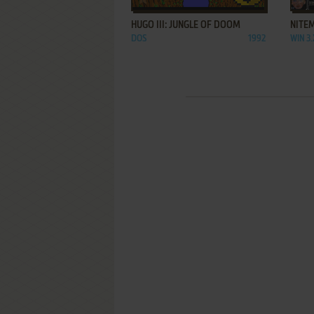
HUGO III: JUNGLE OF DOOM
NITE
DOS
1992
WIN 3.