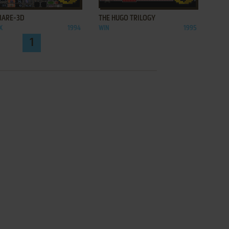
MARE-3D
THE HUGO TRILOGY
X
1994
WIN
1995
1