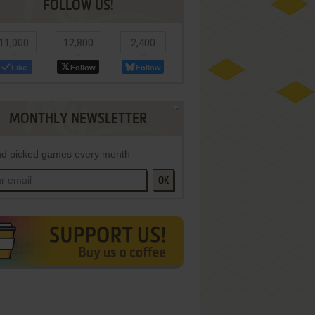
FOLLOW US!
11,000
12,800
2,400
Like
Follow
Follow
MONTHLY NEWSLETTER
d picked games every month
OK