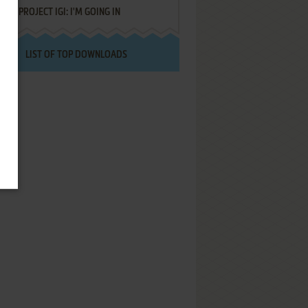
PROJECT IGI: I'M GOING IN
LIST OF TOP DOWNLOADS