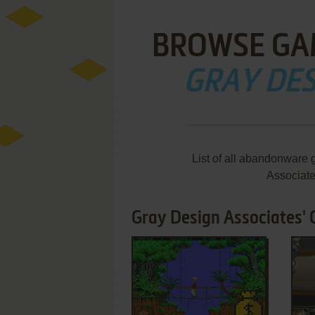
BROWSE GA
GRAY DES
List of all abandonware 
Associat
Gray Design Associates' 
ADD TO FAVORITES