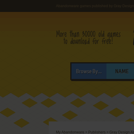
Abandonware games published by Gray Design
Browse By...
NAME
My Abandonware
>
Publishers
>
Gray Design A