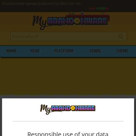
Abandonware games published by Microlon, Inc.
NAME
YEAR
PLATFORM
GENRE
THEME
My Abandonware
>
Publishers
>
Microlon, Inc.
BROWSE GAMES PUBLISHED BY
MICROLON, INC.
Responsible use of your data