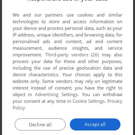
List of all abandonware games originally
published by Microlon, Inc., between 1983 and
We and our partners use cookies and similar
1983.
technologies to store and access information on
your device and process personal data, such as your
Microlon, Inc.'s Games 1-1 of 1
IP address, unique identifiers, and browsing data, for
personalised ads and content, ad and content
measurement, audience insights, and service
improvement.
Third-party vendors (26)
may also
process your data for these and other purposes,
including the use of precise geolocation data and
device characteristics. Your choices apply to this
website only. Some vendors may rely on legitimate
interest instead of consent; you have the right to
object in
Advertising Settings
. You can withdraw
your consent at any time in
Cookie Settings
.
Privacy
ADD TO FAVORITES
Policy
CHEZ 21
APPLE II
1983
Accept all
Decline all
1